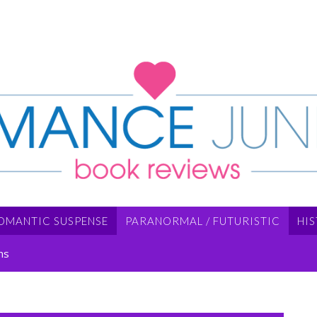
OMANTIC SUSPENSE
PARANORMAL / FUTURISTIC
HI
ns