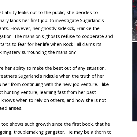
 ability leaks out to the public, she decides to
ally lands her first job: to investigate Sugarland’s
tants. However, her ghostly sidekick, Frankie the
tigation. The mansion’s ghosts refuse to cooperate and
rts to fear for her life when Rock Fall claims its
ark mystery surrounding the mansion?
re her ability to make the best out of any situation,
eathers Sugarland’s ridicule when the truth of her
 her from continuing with the new job venture. I like
st hunting venture, learning fast from her past
 knows when to rely on others, and how she is not
eed arises.
too shows such growth since the first book, that he
sygoing, troublemaking gangster. He may be a thorn to