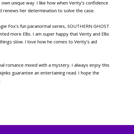
s own unique way. I like how when Verity’s confidence
nd renews her determination to solve the case.
gie Fox’s fun paranormal series, SOUTHERN GHOST
ed more Ellis. I am super happy that Verity and Ellis
 things slow. I love how he comes to Verity’s aid
romance mixed with a mystery. I always enjoy this
ijinks guarantee an entertaining read. I hope the
.