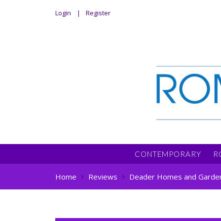
Login
Register
CONTEMPORARY
R
Home
Reviews
Deader Homes and Garde