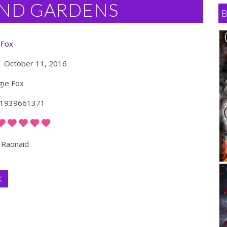
ND GARDENS
 Fox
October 11, 2016
ie Fox
1939661371
Raonaid
K