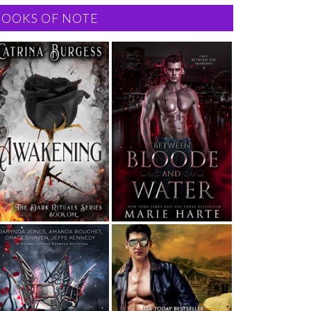
BOOKS OF NOTE