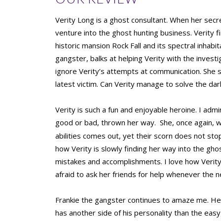
Verity Long is a ghost consultant. When her secret
venture into the ghost hunting business. Verity fin
historic mansion Rock Fall and its spectral inhabi
gangster, balks at helping Verity with the inves
ignore Verity’s attempts at communication. She sta
latest victim. Can Verity manage to solve the d
Verity is such a fun and enjoyable heroine. I admi
good or bad, thrown her way.
She, once again, w
abilities comes out, yet their scorn does not stop
how Verity is slowly finding her way into the gho
mistakes and accomplishments. I love how Verity
afraid to ask her friends for help whenever the n
Frankie the gangster continues to amaze me. He 
has another side of his personality than the ea