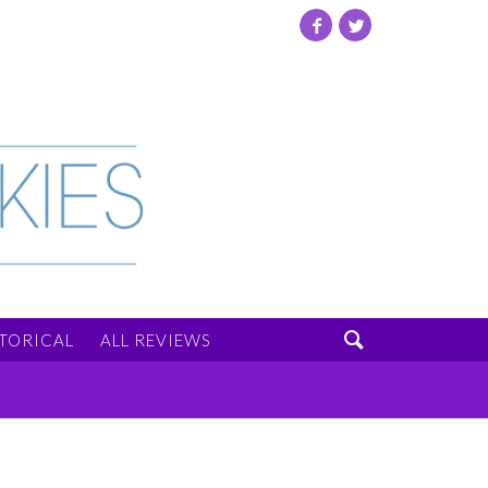
Facebook
Twitter

STORICAL
ALL REVIEWS