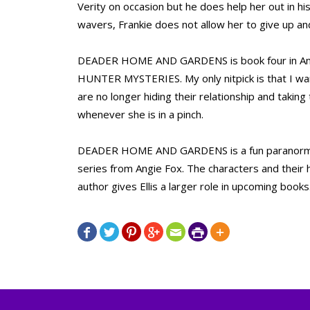
Verity on occasion but he does help her out in hi
wavers, Frankie does not allow her to give up a
DEADER HOME AND GARDENS is book four in An
HUNTER MYSTERIES. My only nitpick is that I want
are no longer hiding their relationship and taking
whenever she is in a pinch.
DEADER HOME AND GARDENS is a fun paranormal 
series from Angie Fox. The characters and their h
author gives Ellis a larger role in upcoming books






