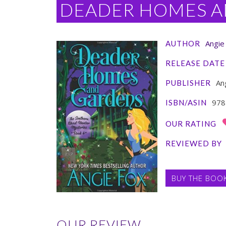
DEADER HOMES A
Angie
AUTHOR
RELEASE DATE
Ang
PUBLISHER
978
ISBN/ASIN
OUR RATING
REVIEWED BY
BUY THE BOO
OUR REVIEW