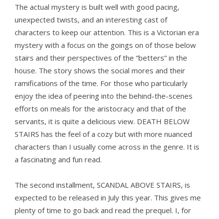
The actual mystery is built well with good pacing,
unexpected twists, and an interesting cast of
characters to keep our attention. This is a Victorian era
mystery with a focus on the goings on of those below
stairs and their perspectives of the “betters” in the
house. The story shows the social mores and their
ramifications of the time. For those who particularly
enjoy the idea of peering into the behind-the-scenes
efforts on meals for the aristocracy and that of the
servants, it is quite a delicious view. DEATH BELOW
STAIRS has the feel of a cozy but with more nuanced
characters than I usually come across in the genre. It is
a fascinating and fun read.
The second installment, SCANDAL ABOVE STAIRS, is
expected to be released in July this year. This gives me
plenty of time to go back and read the prequel. I, for