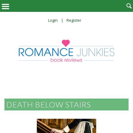

Login
Register
DEATH BELOW STAIRS