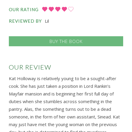
OUR RATING
Lil
REVIEWED BY
BUY THE BOOK
OUR REVIEW
Kat Holloway is relatively young to be a sought-after
cook. She has just taken a position in Lord Rankin’s
Mayfair mansion and is beginning her first full day of
duties when she stumbles across something in the
pantry. Alas, the something turns out to be a dead
someone, in the form of her own assistant, Sinead. Kat
may just have met the young woman on the previous