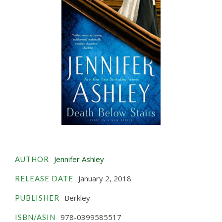
Jennifer Ashley
AUTHOR
January 2, 2018
RELEASE DATE
Berkley
PUBLISHER
978-0399585517
ISBN/ASIN