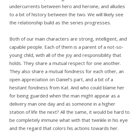
undercurrents between hero and heroine, and alludes
to a bit of history between the two. We will likely see
the relationship build as the series progresses.
Both of our main characters are strong, intelligent, and
capable people. Each of them is a parent of a not-so-
young child, with all of the joy and responsibility that
holds. They share a mutual respect for one another.
They also share a mutual fondness for each other, an
open appreciation on Daniel’s part, and a bit of a
hesitant fondness from Kat. And who could blame her
for being guarded when the man might appear as a
delivery man one day and as someone in a higher
station of life the next? All the same, it would be hard to
be completely immune what with that twinkle in his eye
and the regard that colors his actions towards her.