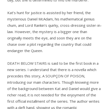
day, but she is determined to find the murderer.
Kat’s hunt for justice is assisted by her friend, the
mysterious Daniel McAdam, his mathematical genius
chum, and Lord Rankin’s quirky, cross-dressing sister-in-
law. However, the mystery is a bigger one than
originally meets the eye, and soon they are on the
chase over a plot regarding the country that could
endanger the Queen.
DEATH BELOW STAIRS is said to be the first book in a
new series. I understand that there is a novella which
precedes this story, A SOUPÇON OF POISON,
introducing our main characters. Though knowing more
of the background between Kat and Daniel would give a
richer read, it is not needed for the enjoyment of the
first official installment of the series. The author writes
with a deft hand, showing us the romantic