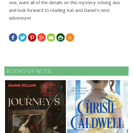
one, want all of the details on this mystery solving duo
and look forward to reading Kat and Daniel’s next
adventure!







BOOKS OF NOTE