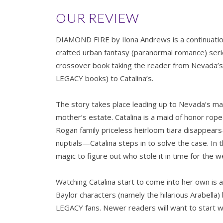
OUR REVIEW
DIAMOND FIRE by Ilona Andrews is a continuation
crafted urban fantasy (paranormal romance) se
crossover book taking the reader from Nevada’s 
LEGACY books) to Catalina’s.
The story takes place leading up to Nevada’s ma
mother’s estate. Catalina is a maid of honor rop
Rogan family priceless heirloom tiara disappea
nuptials—Catalina steps in to solve the case. In
magic to figure out who stole it in time for the 
Watching Catalina start to come into her own is a 
Baylor characters (namely the hilarious Arabella
LEGACY fans. Newer readers will want to start w