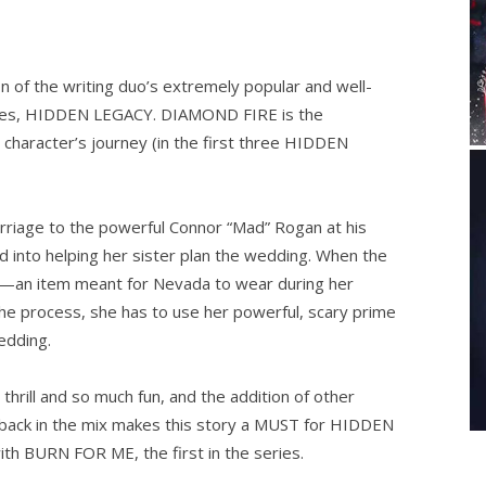
 of the writing duo’s extremely popular and well-
ries, HIDDEN LEGACY. DIAMOND FIRE is the
character’s journey (in the first three HIDDEN
rriage to the powerful Connor “Mad” Rogan at his
ed into helping her sister plan the wedding. When the
rs—an item meant for Nevada to wear during her
 the process, she has to use her powerful, scary prime
wedding.
thrill and so much fun, and the addition of other
) back in the mix makes this story a MUST for HIDDEN
ith BURN FOR ME, the first in the series.