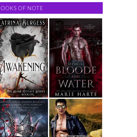
BOOKS OF NOTE