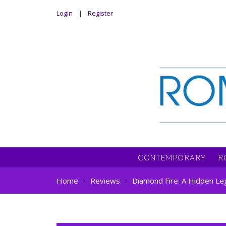
Login
Register
CONTEMPORARY
R
Home
Reviews
Diamond Fire: A Hidden Le