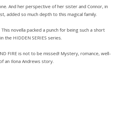
one. And her perspective of her sister and Connor, in
st, added so much depth to this magical family.
This novella packed a punch for being such a short
t in the HIDDEN SERIES series.
ND FIRE is not to be missed! Mystery, romance, well-
of an Ilona Andrews story.