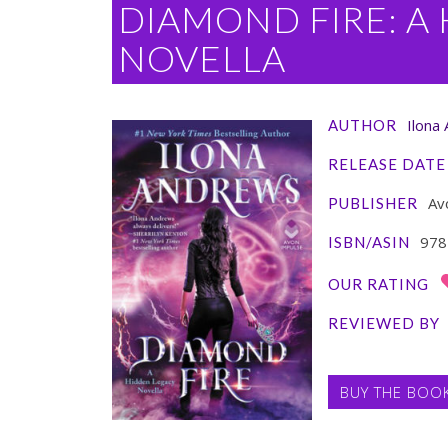
DIAMOND FIRE: A
NOVELLA
Ilona
AUTHOR
RELEASE DATE
Av
PUBLISHER
978
ISBN/ASIN
OUR RATING
REVIEWED BY
BUY THE BOO