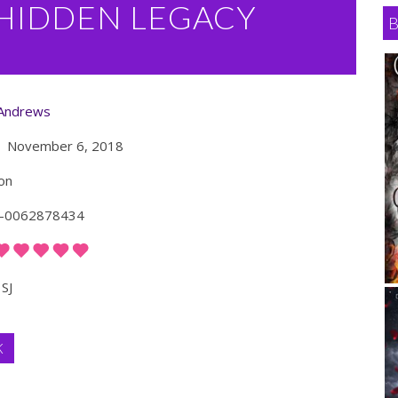
 HIDDEN LEGACY
 Andrews
November 6, 2018
on
-0062878434
SJ
K