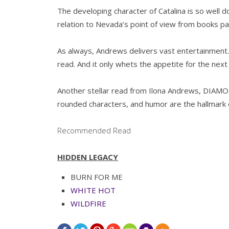
The developing character of Catalina is so well d
relation to Nevada’s point of view from books pa
As always, Andrews delivers vast entertainment. 
read. And it only whets the appetite for the nex
Another stellar read from Ilona Andrews, DIAMO
rounded characters, and humor are the hallmark 
Recommended Read
HIDDEN LEGACY
BURN FOR ME
WHITE HOT
WILDFIRE