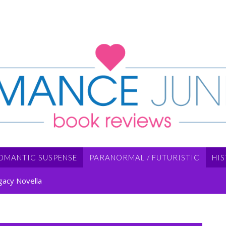
OMANTIC SUSPENSE
PARANORMAL / FUTURISTIC
HI
gacy Novella