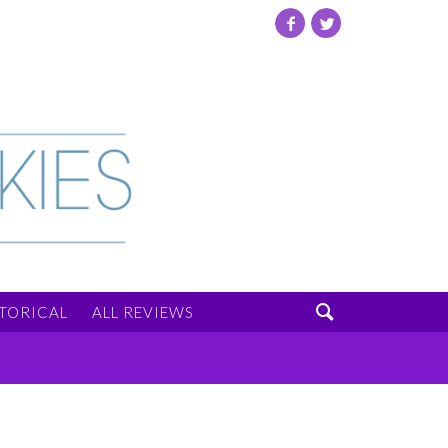
Facebook
Twitter

STORICAL
ALL REVIEWS