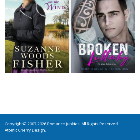
Copyright© 2007-2026 Romance Junkies. All Rights Reserved.
Atomic Cherry Design
.