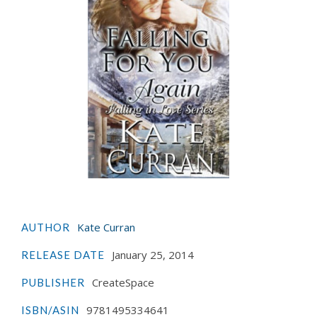
Kate Curran
AUTHOR
January 25, 2014
RELEASE DATE
CreateSpace
PUBLISHER
9781495334641
ISBN/ASIN