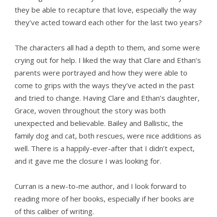
they be able to recapture that love, especially the way
they’ve acted toward each other for the last two years?
The characters all had a depth to them, and some were
crying out for help. I liked the way that Clare and Ethan’s
parents were portrayed and how they were able to
come to grips with the ways they’ve acted in the past
and tried to change. Having Clare and Ethan’s daughter,
Grace, woven throughout the story was both
unexpected and believable. Bailey and Ballistic, the
family dog and cat, both rescues, were nice additions as
well. There is a happily-ever-after that I didn’t expect,
and it gave me the closure I was looking for.
Curran is a new-to-me author, and I look forward to
reading more of her books, especially if her books are
of this caliber of writing.