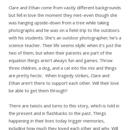
Clare and Ethan come from vastly different backgrounds
but fell in love the moment they met–even though she
was hanging upside-down from a tree while taking
photographs and he was on a field-trip to the outdoors
with his students. She’s an outdoor photographer; he’s a
science teacher. Their life seems idyllic when it’s just the
two of them, but when their parents are part of the
equation things aren’t always fun and games. Throw
three children, a dog, and a cat into the mix and things
are pretty hectic. When tragedy strikes, Clare and
Ethan aren’t there to support each other. Will their love
be able to get them through?
There are twists and turns to this story, which is told in
the present and in flashbacks to the past. Things
happening in their lives today trigger memories,
including how much they loved each other and why. Will