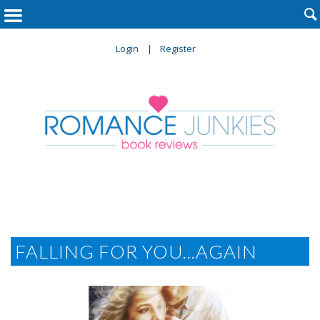

Login
Register
FALLING FOR YOU...AGAIN