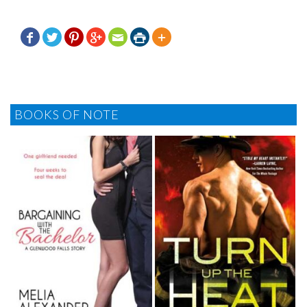







BOOKS OF NOTE