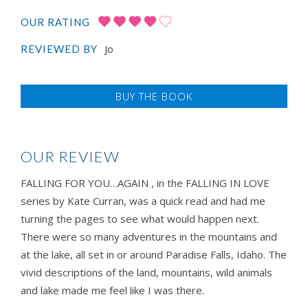
OUR RATING
Jo
REVIEWED BY
BUY THE BOOK
OUR REVIEW
FALLING FOR YOU…AGAIN , in the FALLING IN LOVE
series by Kate Curran, was a quick read and had me
turning the pages to see what would happen next.
There were so many adventures in the mountains and
at the lake, all set in or around Paradise Falls, Idaho. The
vivid descriptions of the land, mountains, wild animals
and lake made me feel like I was there.