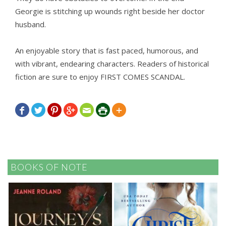
Georgie is stitching up wounds right beside her doctor
husband.
An enjoyable story that is fast paced, humorous, and
with vibrant, endearing characters. Readers of historical
fiction are sure to enjoy FIRST COMES SCANDAL.







BOOKS OF NOTE