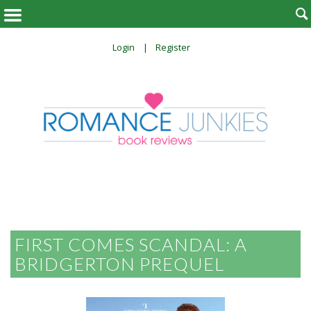

Login
Register
FIRST COMES SCANDAL: A
BRIDGERTON PREQUEL