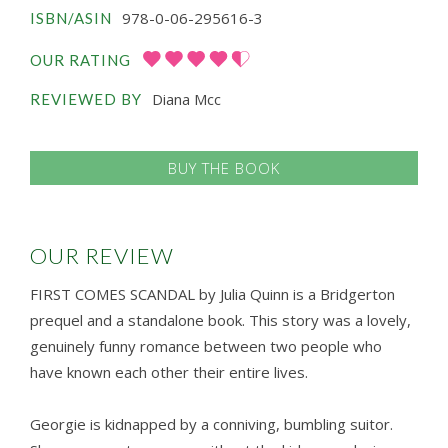
978-0-06-295616-3
ISBN/ASIN
OUR RATING
Diana Mcc
REVIEWED BY
BUY THE BOOK
OUR REVIEW
FIRST COMES SCANDAL by Julia Quinn is a Bridgerton
prequel and a standalone book. This story was a lovely,
genuinely funny romance between two people who
have known each other their entire lives.
Georgie is kidnapped by a conniving, bumbling suitor.