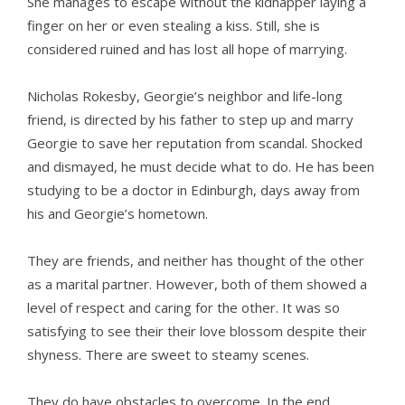
She manages to escape without the kidnapper laying a
finger on her or even stealing a kiss. Still, she is
considered ruined and has lost all hope of marrying.
Nicholas Rokesby, Georgie’s neighbor and life-long
friend, is directed by his father to step up and marry
Georgie to save her reputation from scandal. Shocked
and dismayed, he must decide what to do. He has been
studying to be a doctor in Edinburgh, days away from
his and Georgie’s hometown.
They are friends, and neither has thought of the other
as a marital partner. However, both of them showed a
level of respect and caring for the other. It was so
satisfying to see their their love blossom despite their
shyness. There are sweet to steamy scenes.
They do have obstacles to overcome. In the end