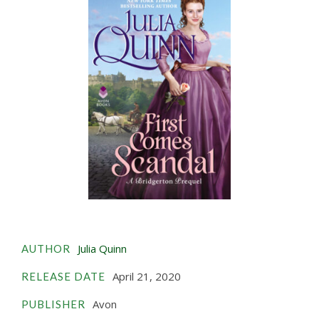
Julia Quinn
AUTHOR
April 21, 2020
RELEASE DATE
Avon
PUBLISHER