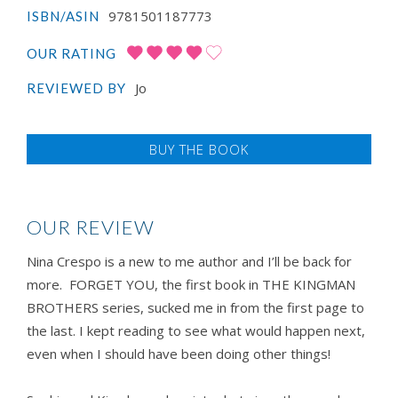
9781501187773
ISBN/ASIN
OUR RATING
Jo
REVIEWED BY
BUY THE BOOK
OUR REVIEW
Nina Crespo is a new to me author and I’ll be back for
more. FORGET YOU, the first book in THE KINGMAN
BROTHERS series, sucked me in from the first page to
the last. I kept reading to see what would happen next,
even when I should have been doing other things!