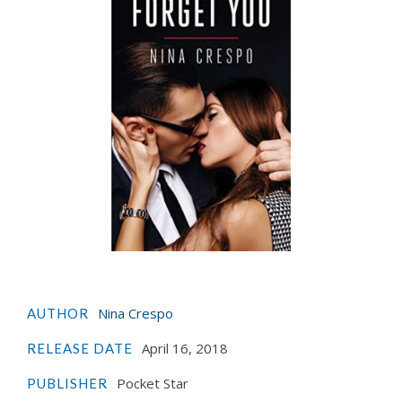
Nina Crespo
AUTHOR
April 16, 2018
RELEASE DATE
Pocket Star
PUBLISHER