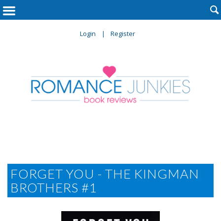

Login
Register
FORGET YOU - THE KINGMAN
BROTHERS #1