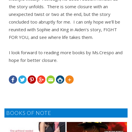
the story unfolds. There is some closure with an
unexpected twist or two at the end, but the story
concluded too abruptly for me. I can only hope we’ll be
reunited with Sophie and King in Aiden’s story, FIGHT
FOR YOU, and see where life takes them.
I look forward to reading more books by
Ms.
Crespo and
hope for better closure.







BOOKS OF NOTE