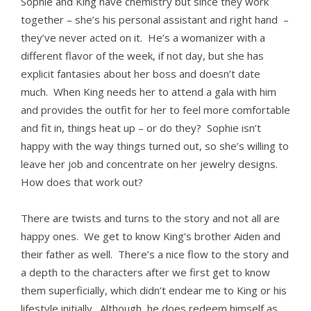
Sophie and King have chemistry but since they work
together – she’s his personal assistant and right hand –
they’ve never acted on it. He’s a womanizer with a
different flavor of the week, if not day, but she has
explicit fantasies about her boss and doesn’t date
much. When King needs her to attend a gala with him
and provides the outfit for her to feel more comfortable
and fit in, things heat up – or do they? Sophie isn’t
happy with the way things turned out, so she’s willing to
leave her job and concentrate on her jewelry designs.
How does that work out?
There are twists and turns to the story and not all are
happy ones. We get to know King’s brother Aiden and
their father as well. There’s a nice flow to the story and
a depth to the characters after we first get to know
them superficially, which didn’t endear me to King or his
lifestyle initially. Although, he does redeem himself as