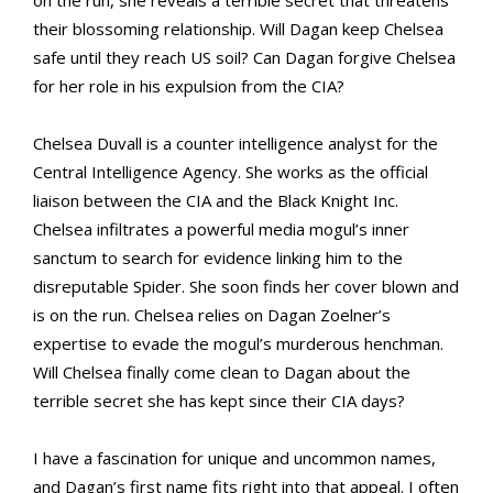
on the run, she reveals a terrible secret that threatens
their blossoming relationship. Will Dagan keep Chelsea
safe until they reach US soil? Can Dagan forgive Chelsea
for her role in his expulsion from the CIA?
Chelsea Duvall is a counter intelligence analyst for the
Central Intelligence Agency. She works as the official
liaison between the CIA and the Black Knight Inc.
Chelsea infiltrates a powerful media mogul’s inner
sanctum to search for evidence linking him to the
disreputable Spider. She soon finds her cover blown and
is on the run. Chelsea relies on Dagan Zoelner’s
expertise to evade the mogul’s murderous henchman.
Will Chelsea finally come clean to Dagan about the
terrible secret she has kept since their CIA days?
I have a fascination for unique and uncommon names,
and Dagan’s first name fits right into that appeal. I often