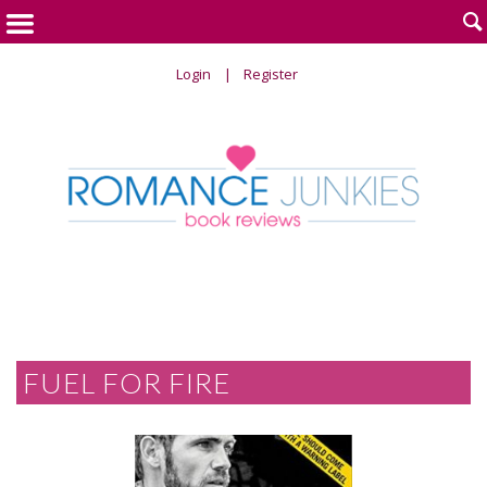

Login
Register
FUEL FOR FIRE