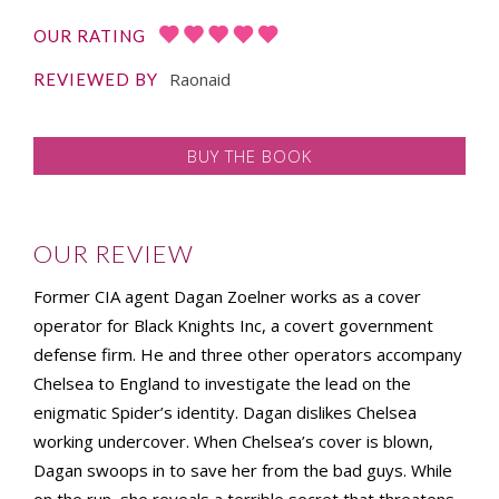
OUR RATING
Raonaid
REVIEWED BY
BUY THE BOOK
OUR REVIEW
Former CIA agent Dagan Zoelner works as a cover
operator for Black Knights Inc, a covert government
defense firm. He and three other operators accompany
Chelsea to England to investigate the lead on the
enigmatic Spider’s identity. Dagan dislikes Chelsea
working undercover. When Chelsea’s cover is blown,
Dagan swoops in to save her from the bad guys. While