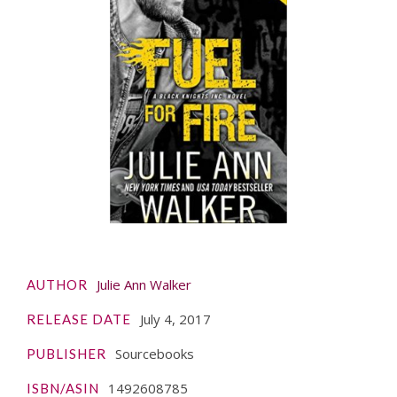
Julie Ann Walker
AUTHOR
July 4, 2017
RELEASE DATE
Sourcebooks
PUBLISHER
1492608785
ISBN/ASIN