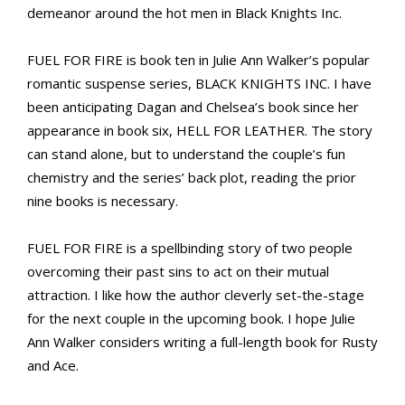
demeanor around the hot men in Black Knights Inc.
FUEL FOR FIRE is book ten in Julie Ann Walker’s popular
romantic suspense series, BLACK KNIGHTS INC. I have
been anticipating Dagan and Chelsea’s book since her
appearance in book six, HELL FOR LEATHER. The story
can stand alone, but to understand the couple’s fun
chemistry and the series’ back plot, reading the prior
nine books is necessary.
FUEL FOR FIRE is a spellbinding story of two people
overcoming their past sins to act on their mutual
attraction. I like how the author cleverly set-the-stage
for the next couple in the upcoming book. I hope Julie
Ann Walker considers writing a full-length book for Rusty
and Ace.