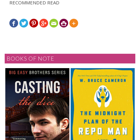
RECOMMENDED READ







BOOKS OF NOTE