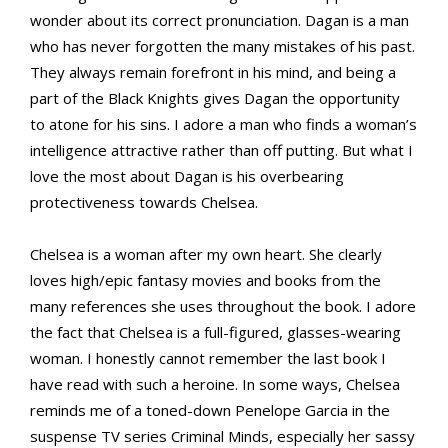
wonder about its correct pronunciation. Dagan is a man
who has never forgotten the many mistakes of his past.
They always remain forefront in his mind, and being a
part of the Black Knights gives Dagan the opportunity
to atone for his sins. I adore a man who finds a woman’s
intelligence attractive rather than off putting. But what I
love the most about Dagan is his overbearing
protectiveness towards Chelsea.
Chelsea is a woman after my own heart. She clearly
loves high/epic fantasy movies and books from the
many references she uses throughout the book. I adore
the fact that Chelsea is a full-figured, glasses-wearing
woman. I honestly cannot remember the last book I
have read with such a heroine. In some ways, Chelsea
reminds me of a toned-down Penelope Garcia in the
suspense TV series Criminal Minds, especially her sassy