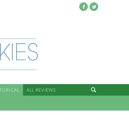
Facebook
Twitter

STORICAL
ALL REVIEWS