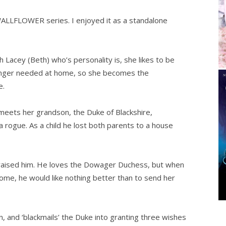
LLFLOWER series. I enjoyed it as a standalone
Lacey (Beth) who’s personality is, she likes to be
 longer needed at home, so she becomes the
e.
eets her grandson, the Duke of Blackshire,
a rogue. As a child he lost both parents to a house
raised him. He loves the Dowager Duchess, but when
 home, he would like nothing better than to send her
, and ‘blackmails’ the Duke into granting three wishes