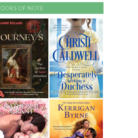
BOOKS OF NOTE