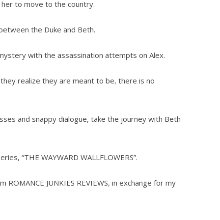
e her to move to the country.
s between the Duke and Beth.
mystery with the assassination attempts on Alex.
 they realize they are meant to be, there is no
ses and snappy dialogue, take the journey with Beth
this series, “THE WAYWARD WALLFLOWERS”.
 from ROMANCE JUNKIES REVIEWS, in exchange for my