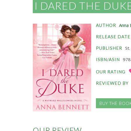
I DARED THE DUK
Anna 
AUTHOR
RELEASE DATE
St.
PUBLISHER
978
ISBN/ASIN
OUR RATING
REVIEWED BY
BUY THE BOO
OUR REVIEW