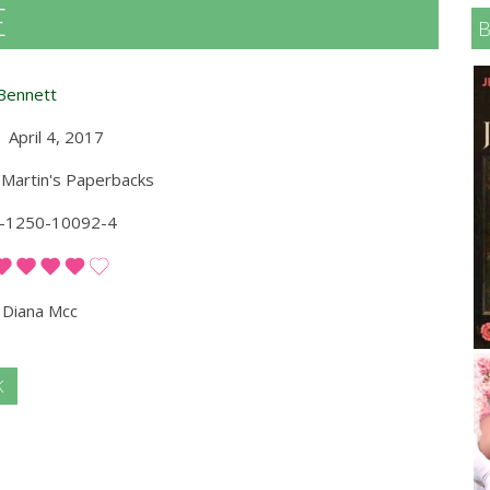
E
Bennett
April 4, 2017
 Martin's Paperbacks
-1250-10092-4
Diana Mcc
K