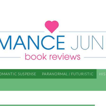
OMANTIC SUSPENSE
PARANORMAL / FUTURISTIC
HI