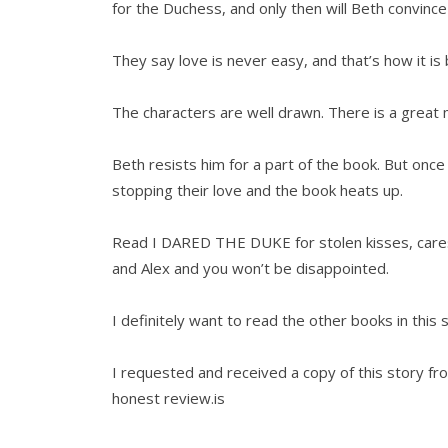
for the Duchess, and only then will Beth convinc
They say love is never easy, and that’s how it i
The characters are well drawn. There is a great 
Beth resists him for a part of the book. But once
stopping their love and the book heats up.
Read I DARED THE DUKE for stolen kisses, cares
and Alex and you won’t be disappointed.
I definitely want to read the other books in 
I requested and received a copy of this story
honest review.is