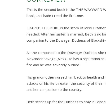
This is the second book in the THE WAYWARD WA
book, as I hadn’t read the first one.
I DARED THE DUKE is the story of Miss Elizabeth 
needed. After her sister is married, Beth is no
companion to the Dowager Duchess of Blackshir
As the companion to the Dowager Duchess she m
Alexander Savage (Alex). He has a reputation as 
fire and he was severely burned.
His grandmother nursed him back to health and 
attacks on his life threaten the security of their
and her companion to the country.
Beth stands up for the Duchess to stay in London