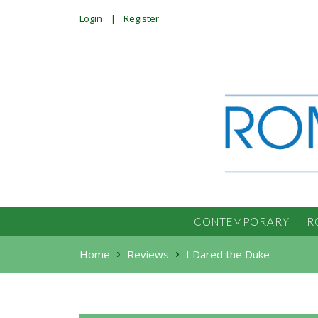
Login
Register
CONTEMPORARY
R
Home
Reviews
I Dared the Duke