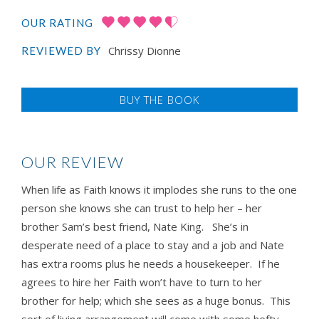
OUR RATING
Chrissy Dionne
REVIEWED BY
BUY THE BOOK
OUR REVIEW
When life as Faith knows it implodes she runs to the one
person she knows she can trust to help her – her
brother Sam’s best friend, Nate King. She’s in
desperate need of a place to stay and a job and Nate
has extra rooms plus he needs a housekeeper. If he
agrees to hire her Faith won’t have to turn to her
brother for help; which she sees as a huge bonus. This