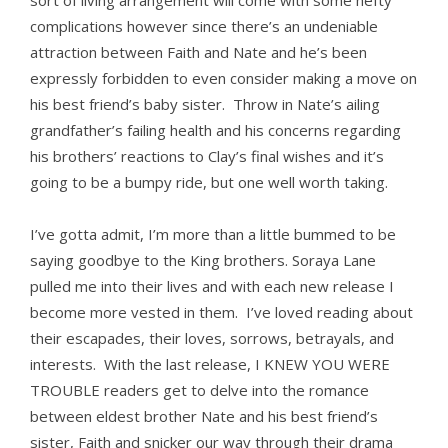
sort of living arrangement will come with some hefty
complications however since there’s an undeniable
attraction between Faith and Nate and he’s been
expressly forbidden to even consider making a move on
his best friend’s baby sister. Throw in Nate’s ailing
grandfather’s failing health and his concerns regarding
his brothers’ reactions to Clay’s final wishes and it’s
going to be a bumpy ride, but one well worth taking.
I’ve gotta admit, I’m more than a little bummed to be
saying goodbye to the King brothers. Soraya Lane
pulled me into their lives and with each new release I
become more vested in them. I’ve loved reading about
their escapades, their loves, sorrows, betrayals, and
interests. With the last release, I KNEW YOU WERE
TROUBLE readers get to delve into the romance
between eldest brother Nate and his best friend’s
sister, Faith and snicker our way through their drama