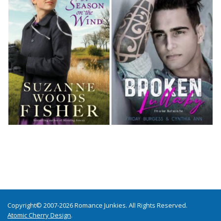
Copyright© 2007-2026 Romance Junkies. All Rights Reserved.
Atomic Cherry Design
.