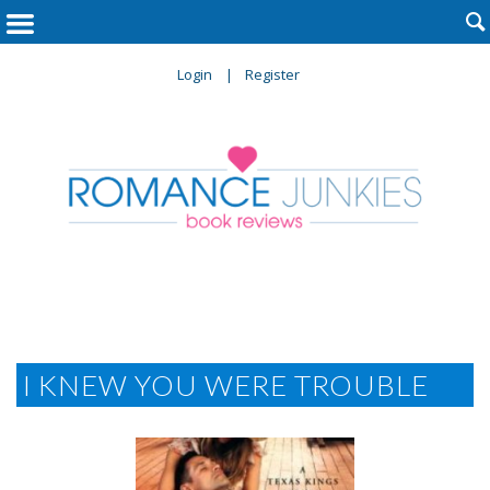

Login
Register
I KNEW YOU WERE TROUBLE