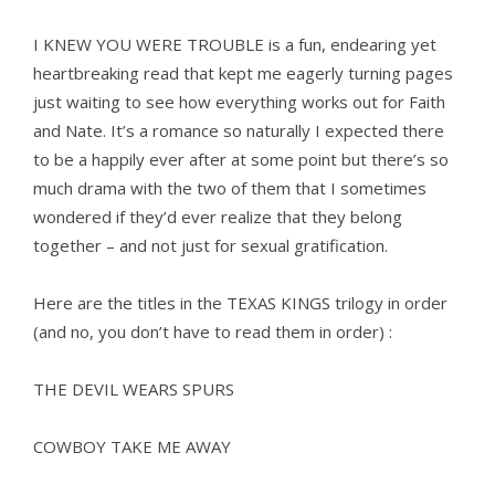
I KNEW YOU WERE TROUBLE is a fun, endearing yet
heartbreaking read that kept me eagerly turning pages
just waiting to see how everything works out for Faith
and Nate. It’s a romance so naturally I expected there
to be a happily ever after at some point but there’s so
much drama with the two of them that I sometimes
wondered if they’d ever realize that they belong
together – and not just for sexual gratification.
Here are the titles in the TEXAS KINGS trilogy in order
(and no, you don’t have to read them in order) :
THE DEVIL WEARS SPURS
COWBOY TAKE ME AWAY