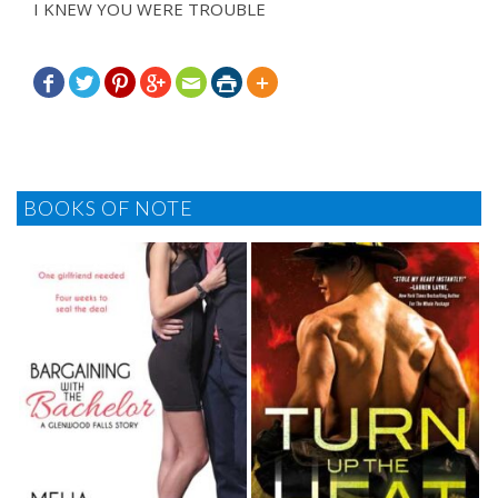
I KNEW YOU WERE TROUBLE







BOOKS OF NOTE