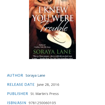
Soraya Lane
AUTHOR
June 28, 2016
RELEASE DATE
St. Martin's Press
PUBLISHER
9781250060105
ISBN/ASIN