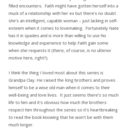
filled encounters. Faith might have gotten herself into a
muck of a relationship with her ex but there’s no doubt
she’s an intelligent, capable woman – just lacking in self-
esteem when it comes to lovemaking. Fortunately Nate
has it in spades and is more than willing to use his
knowledge and experience to help Faith gain some
when she requests it (there, of course, is no ulterior
motive here, right?).
I think the thing I loved most about this series is
Grandpa Clay. He raised the King brothers and proves
himself to be a wise old man when it comes to their
well-being and love lives. It just seems there’s so much
life to him and it’s obvious how much the brothers
respect him throughout the series so it’s heartbreaking
to read the book knowing that he won’t be with them
much longer.