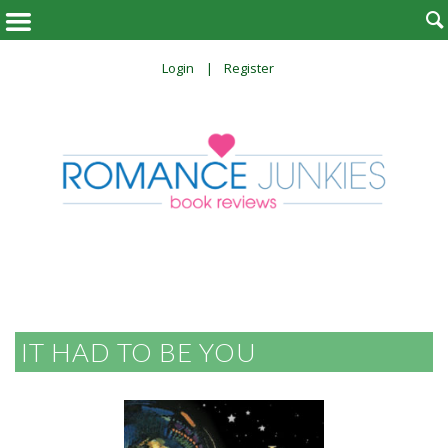

Login
Register
IT HAD TO BE YOU