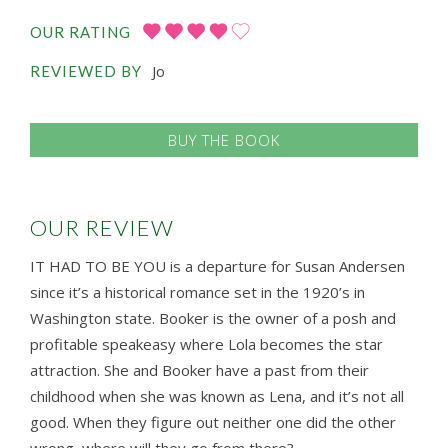
OUR RATING
Jo
REVIEWED BY
BUY THE BOOK
OUR REVIEW
IT HAD TO BE YOU is a departure for Susan Andersen
since it’s a historical romance set in the 1920’s in
Washington state. Booker is the owner of a posh and
profitable speakeasy where Lola becomes the star
attraction. She and Booker have a past from their
childhood when she was known as Lena, and it’s not all
good. When they figure out neither one did the other