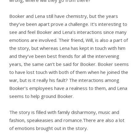
wrong, where will they go from there?
Booker and Lena still have chemistry, but the years
they’ve been apart prove a challenge. It’s interesting to
see and feel Booker and Lena’s interactions since many
emotions are involved. Their friend, Will, is also a part of
the story, but whereas Lena has kept in touch with him
and they’ve been best friends for all the intervening
years, the same can’t be said for Booker. Booker seems
to have lost touch with both of them when he joined the
war, but is it really his fault? The interactions among
Booker’s employees have a realness to them, and Lena
seems to help ground Booker.
The story is filled with family disharmony, music and
fashion, speakeasies and romance.There are also a lot
of emotions brought out in the story.