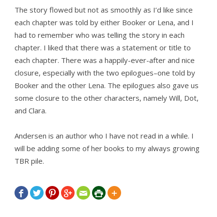
The story flowed but not as smoothly as I’d like since
each chapter was told by either Booker or Lena, and I
had to remember who was telling the story in each
chapter. I liked that there was a statement or title to
each chapter. There was a happily-ever-after and nice
closure, especially with the two epilogues–one told by
Booker and the other Lena. The epilogues also gave us
some closure to the other characters, namely Will, Dot,
and Clara.
Andersen is an author who I have not read in a while. I
will be adding some of her books to my always growing
TBR pile.






