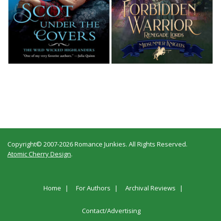
Copyright© 2007-2026 Romance Junkies. All Rights Reserved.
Atomic Cherry Design
.
Home
For Authors
Archival Reviews
Contact/Advertising