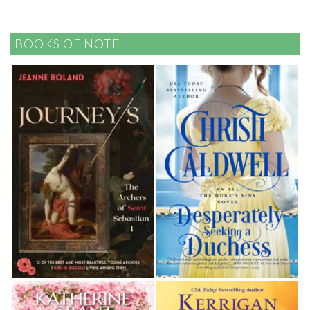
BOOKS OF NOTE