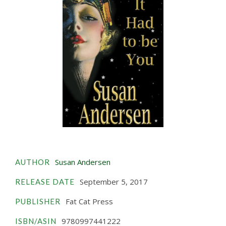
Susan Andersen
AUTHOR
September 5, 2017
RELEASE DATE
Fat Cat Press
PUBLISHER
9780997441222
ISBN/ASIN