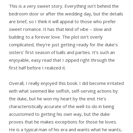
This is a very sweet story. Everything isn’t behind the
bedroom door or after the wedding day, but the details
are brief, so I think it will appeal to those who prefer
sweet romance. It has that kind of vibe – slow and
building to a forever love. The plot isn’t overly
complicated, they’re just getting ready for the duke’s
sisters’ first season of balls and parties. It’s such an
enjoyable, easy read that I zipped right through the
first half before I realized it.
Overall, I really enjoyed this book. I did become irritated
with what seemed like selfish, self-serving actions by
the duke, but he won my heart by the end. He’s
characteristically accurate of the well-to-do in being
accustomed to getting his own way, but the duke
proves that he makes exceptions for those he loves.
He is a typical man of his era and wants what he wants,