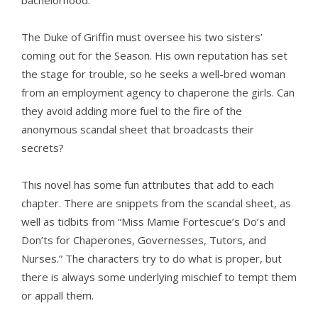
bachelorhood.
The Duke of Griffin must oversee his two sisters’
coming out for the Season. His own reputation has set
the stage for trouble, so he seeks a well-bred woman
from an employment agency to chaperone the girls. Can
they avoid adding more fuel to the fire of the
anonymous scandal sheet that broadcasts their
secrets?
This novel has some fun attributes that add to each
chapter. There are snippets from the scandal sheet, as
well as tidbits from “Miss Mamie Fortescue’s Do’s and
Don’ts for Chaperones, Governesses, Tutors, and
Nurses.” The characters try to do what is proper, but
there is always some underlying mischief to tempt them
or appall them.