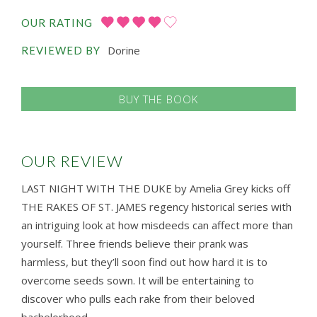
OUR RATING
Dorine
REVIEWED BY
BUY THE BOOK
OUR REVIEW
LAST NIGHT WITH THE DUKE by Amelia Grey kicks off
THE RAKES OF ST. JAMES regency historical series with
an intriguing look at how misdeeds can affect more than
yourself. Three friends believe their prank was
harmless, but they’ll soon find out how hard it is to
overcome seeds sown. It will be entertaining to
discover who pulls each rake from their beloved