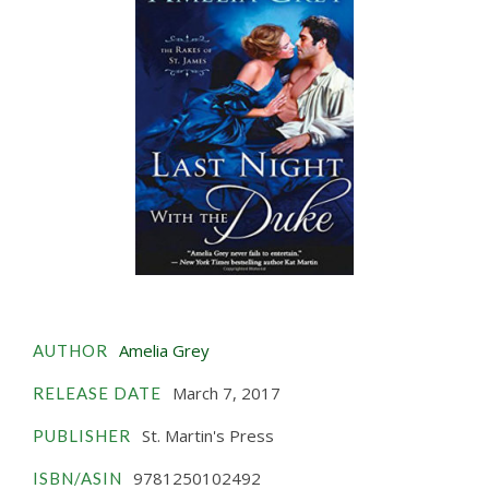
Amelia Grey
AUTHOR
March 7, 2017
RELEASE DATE
St. Martin's Press
PUBLISHER
9781250102492
ISBN/ASIN