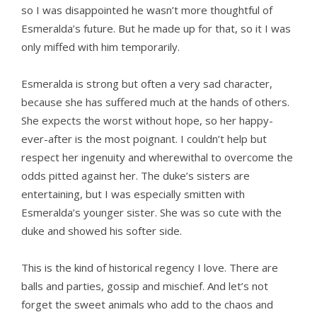
so I was disappointed he wasn’t more thoughtful of
Esmeralda’s future. But he made up for that, so it I was
only miffed with him temporarily.
Esmeralda is strong but often a very sad character,
because she has suffered much at the hands of others.
She expects the worst without hope, so her happy-
ever-after is the most poignant. I couldn’t help but
respect her ingenuity and wherewithal to overcome the
odds pitted against her. The duke’s sisters are
entertaining, but I was especially smitten with
Esmeralda’s younger sister. She was so cute with the
duke and showed his softer side.
This is the kind of historical regency I love. There are
balls and parties, gossip and mischief. And let’s not
forget the sweet animals who add to the chaos and