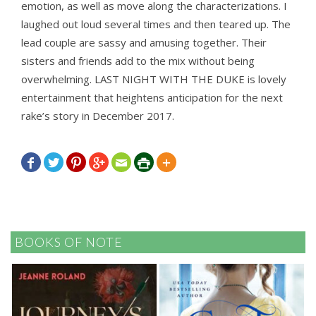
emotion, as well as move along the characterizations. I
laughed out loud several times and then teared up. The
lead couple are sassy and amusing together. Their
sisters and friends add to the mix without being
overwhelming. LAST NIGHT WITH THE DUKE is lovely
entertainment that heightens anticipation for the next
rake’s story in December 2017.







BOOKS OF NOTE