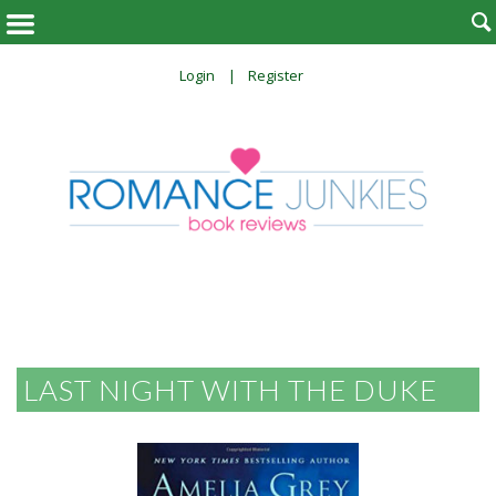

Login
Register
LAST NIGHT WITH THE DUKE