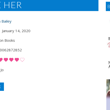
E HER
 Bailey
January 14, 2020
on Books
0062872852
Jo
K