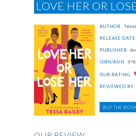
LOVE HER OR LOS
Tessa
AUTHOR
RELEASE DATE
Av
PUBLISHER
978
ISBN/ASIN
OUR RATING
REVIEWED BY
BUY THE BOO
OUR REVIEW