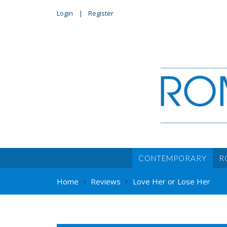
Login
Register
CONTEMPORARY
R
Home
Reviews
Love Her or Lose Her