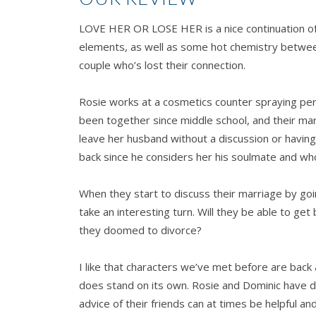
LOVE HER OR LOSE HER is a nice continuation o
elements, as well as some hot chemistry between
couple who’s lost their connection.
Rosie works at a cosmetics counter spraying perf
been together since middle school, and their marr
leave her husband without a discussion or having
back since he considers her his soulmate and who
When they start to discuss their marriage by goi
take an interesting turn. Will they be able to g
they doomed to divorce?
I like that characters we’ve met before are bac
does stand on its own. Rosie and Dominic have de
advice of their friends can at times be helpful 