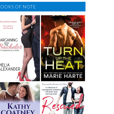
BOOKS OF NOTE