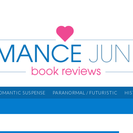
OMANTIC SUSPENSE
PARANORMAL / FUTURISTIC
HI