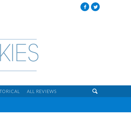
Facebook
Twitter

STORICAL
ALL REVIEWS