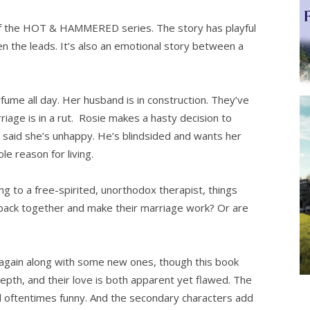
f the HOT & HAMMERED series. The story has playful
 the leads. It’s also an emotional story between a
ume all day. Her husband is in construction. They’ve
iage is in a rut. Rosie makes a hasty decision to
 said she’s unhappy. He’s blindsided and wants her
le reason for living.
ng to a free-spirited, unorthodox therapist, things
et back together and make their marriage work? Or are
k again along with some new ones, though this book
pth, and their love is both apparent yet flawed. The
and oftentimes funny. And the secondary characters add