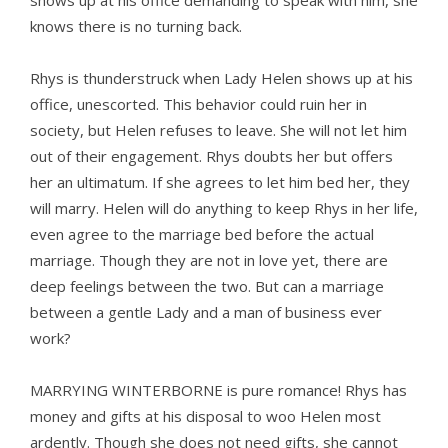
shows up at his office demanding to speak with him, she
knows there is no turning back.
Rhys is thunderstruck when Lady Helen shows up at his
office, unescorted. This behavior could ruin her in
society, but Helen refuses to leave. She will not let him
out of their engagement. Rhys doubts her but offers
her an ultimatum. If she agrees to let him bed her, they
will marry. Helen will do anything to keep Rhys in her life,
even agree to the marriage bed before the actual
marriage. Though they are not in love yet, there are
deep feelings between the two. But can a marriage
between a gentle Lady and a man of business ever
work?
MARRYING WINTERBORNE is pure romance! Rhys has
money and gifts at his disposal to woo Helen most
ardently. Though she does not need gifts, she cannot