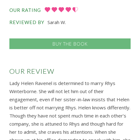
OUR RATING
Sarah W.
REVIEWED BY
BUY THE BOOK
OUR REVIEW
Lady Helen Ravenel is determined to marry Rhys
Winterborne. She will not let him out of their
engagement, even if her sister-in-law insists that Helen
is better off not marrying Rhys. Helen knows differently.
Though they have not spent much time in each other’s
company, she is attuned to Rhys and though hard for
her to admit, she craves his attentions. When she