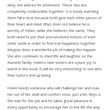
deny she adores his attentions. These two are
completely combustible together. It is lovely watching
them fall in love because both give each other pieces of
their heart and mind. Rhys does not believe he is
worthy of Helen, while she believes the same. They
both need to put their preconceived notions of each
other aside in order to find true happiness together.
Kleypas does a wonderful job of making this happen.
She also continues to shed life and laughter on the
Ravenel family. Helen’s twin sisters are a pure joy to
watch in this book. It will be very interesting to see who
their suitors end up being.
Helen needs someone who will challenge her and coax
her out of her shell and comfort zone, just a bit. Rhys is
the man for the job and he takes great pleasure in
every opportunity to encourage her to live life the way