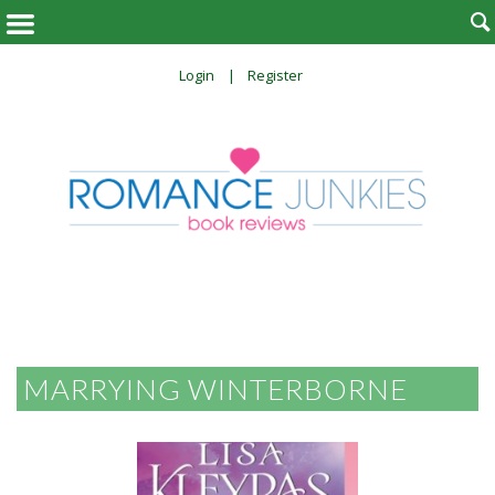

Login
Register
MARRYING WINTERBORNE