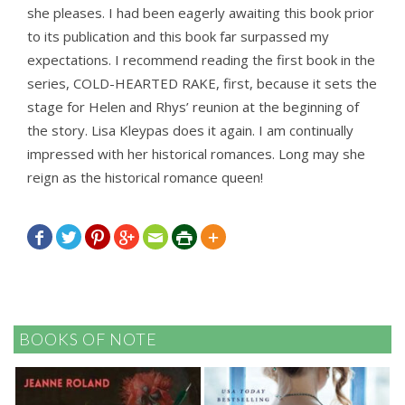
she pleases. I had been eagerly awaiting this book prior
to its publication and this book far surpassed my
expectations. I recommend reading the first book in the
series, COLD-HEARTED RAKE, first, because it sets the
stage for Helen and Rhys’ reunion at the beginning of
the story. Lisa Kleypas does it again. I am continually
impressed with her historical romances. Long may she
reign as the historical romance queen!







BOOKS OF NOTE