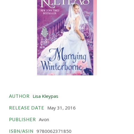
Lisa Kleypas
AUTHOR
May 31, 2016
RELEASE DATE
Avon
PUBLISHER
9780062371850
ISBN/ASIN