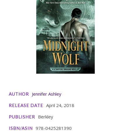
Jennifer Ashley
AUTHOR
April 24, 2018
RELEASE DATE
Berkley
PUBLISHER
978-0425281390
ISBN/ASIN