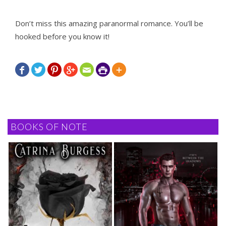
Don’t miss this amazing paranormal romance. You’ll be
hooked before you know it!







BOOKS OF NOTE