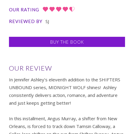
OUR RATING
SJ
REVIEWED BY
BUY THE BOOK
OUR REVIEW
In Jennifer Ashley’s eleventh addition to the SHIFTERS
UNBOUND series, MIDNIGHT WOLF shines! Ashley
consistently delivers action, romance, and adventure
and just keeps getting better!
In this installment, Angus Murray, a shifter from New
Orleans, is forced to track down Tamsin Calloway, a