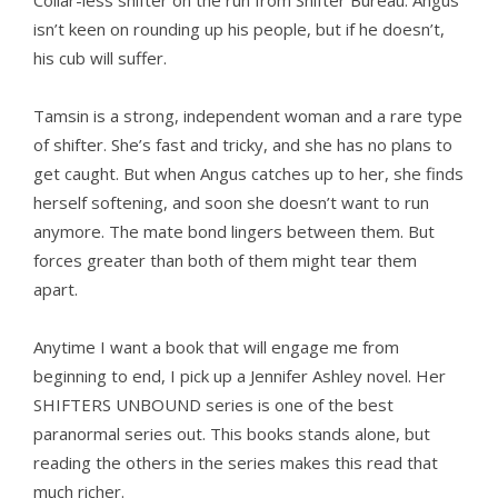
Collar-less shifter on the run from Shifter Bureau. Angus
isn’t keen on rounding up his people, but if he doesn’t,
his cub will suffer.
Tamsin is a strong, independent woman and a rare type
of shifter. She’s fast and tricky, and she has no plans to
get caught. But when Angus catches up to her, she finds
herself softening, and soon she doesn’t want to run
anymore. The mate bond lingers between them. But
forces greater than both of them might tear them
apart.
Anytime I want a book that will engage me from
beginning to end, I pick up a Jennifer Ashley novel. Her
SHIFTERS UNBOUND series is one of the best
paranormal series out. This books stands alone, but
reading the others in the series makes this read that
much richer.