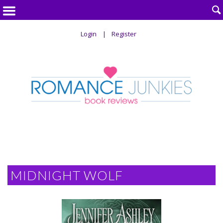

Login
Register
MIDNIGHT WOLF