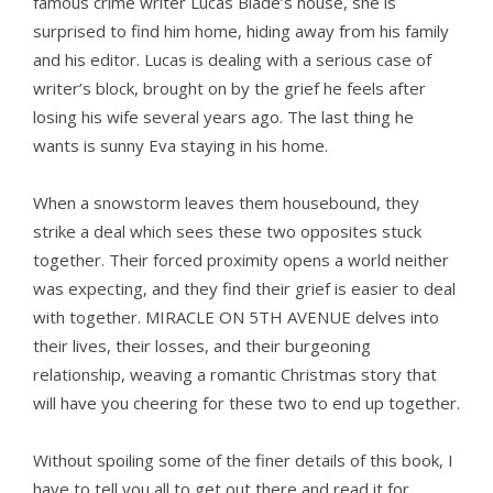
famous crime writer Lucas Blade’s house, she is
surprised to find him home, hiding away from his family
and his editor. Lucas is dealing with a serious case of
writer’s block, brought on by the grief he feels after
losing his wife several years ago. The last thing he
wants is sunny Eva staying in his home.
When a snowstorm leaves them housebound, they
strike a deal which sees these two opposites stuck
together. Their forced proximity opens a world neither
was expecting, and they find their grief is easier to deal
with together. MIRACLE ON 5TH AVENUE delves into
their lives, their losses, and their burgeoning
relationship, weaving a romantic Christmas story that
will have you cheering for these two to end up together.
Without spoiling some of the finer details of this book, I
have to tell you all to get out there and read it for