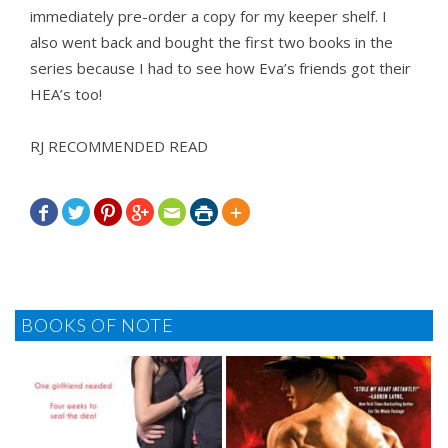
immediately pre-order a copy for my keeper shelf. I
also went back and bought the first two books in the
series because I had to see how Eva’s friends got their
HEA’s too!
RJ RECOMMENDED READ







BOOKS OF NOTE