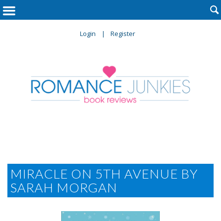

Login
Register
MIRACLE ON 5TH AVENUE BY
SARAH MORGAN