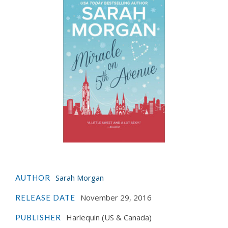
Sarah Morgan
AUTHOR
November 29, 2016
RELEASE DATE
Harlequin (US & Canada)
PUBLISHER