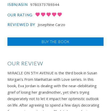
9780373789344
ISBN/ASIN
OUR RATING
Josephine Carzo
REVIEWED BY
BUY THE BOOK
OUR REVIEW
MIRACLE ON 5TH AVENUE is the third book in Susan
Morgan’s From Manhattan with Love series. In this
book, Eva Jordan is dealing with the near-debilitating
grief of losing her grandmother, yet she’s trying
desperately not to let it impact her optimistic outlook
on life. After agreeing to spend a few days decorating