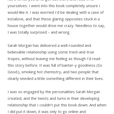
yourselves. I went into this book completely unsure I
would like it. I was worried I’d be dealing with a case of
instalove, and that these glaring opposites stuck in a
house together would drive me crazy. Needless to say,
I was totally surprised – and wrong.
Sarah Morgan has delivered a well-rounded and
believable relationship using some tried-and-true
tropes, without leaving me feeling as though I’d read
this story before. It was full of banter-y goodness (So.
Good.), smoking hot chemistry, and two people that
clearly needed a little something different in their lives.
I was so engaged by the personalities Sarah Morgan
created, and the twists and turns in their developing
relationship that I couldn’t put this book down. And when
I did put it down, it was only to go online and