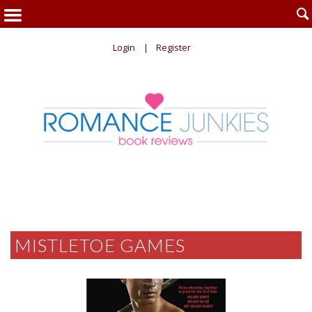

Login
Register
MISTLETOE GAMES