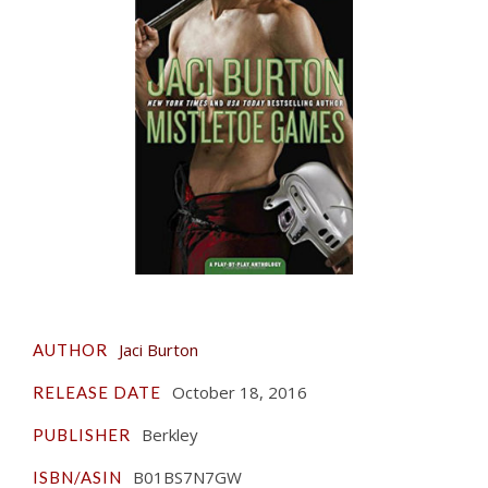
Jaci Burton
AUTHOR
October 18, 2016
RELEASE DATE
Berkley
PUBLISHER
B01BS7N7GW
ISBN/ASIN