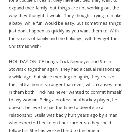
for a couple of years, they have decided they want to
expand their family, but things are not working out the
way they thought it would. They thought trying to make
a baby, while fun, would be easy. But sometimes things
just don’t happen as quickly as you want them to. With
the stress of family and the holidays, will they get their
Christmas wish?
HOLIDAY ON ICE brings Trick Niemeyer and Stella
Stovinski together again. They had a casual relationship
a while ago, but since meeting up again, they realize
their attraction is stronger than ever, which causes fear
in them both. Trick has never wanted to commit himself
to any woman. Being a professional hockey player, he
doesn’t believe he has the time to devote to a
relationship. Stella was badly hurt years ago by a man
who expected her to quit her career so they could
follow his. She has worked hard to become a