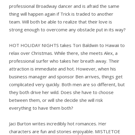
professional Broadway dancer and is afraid the same
thing will happen again if Trick is traded to another
team. Will both be able to realize that their love is
strong enough to overcome any obstacle put in its way?
HOT HOLIDAY NIGHTS takes Tori Baldwin to Hawaii to
relax over Christmas. While there, she meets Alex, a
professional surfer who takes her breath away. Their
attraction is immediate and hot. However, when his
business manager and sponsor Ben arrives, things get
complicated very quickly. Both men are so different, but
they both drive her wild. Does she have to choose
between them, or will she decide she will risk
everything to have them both?
Jaci Burton writes incredibly hot romances. Her
characters are fun and stories enjoyable. MISTLETOE