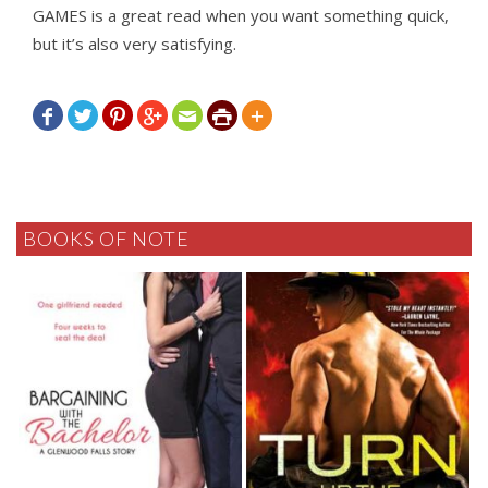
GAMES is a great read when you want something quick,
but it’s also very satisfying.







BOOKS OF NOTE