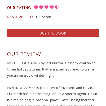
OUR RATING
B Poston
REVIEWED BY
BUY THE BOOK
OUR REVIEW
MISTLETOE GAMES by Jaci Burton is a book containing
three holiday stories that are a perfect read to warm
you up on a cold winter night.
HOLIDAY GAMES is the story of Elizabeth and Gavin.
Elizabeth has a demanding job as a sports agent. Gavin
is a major league baseball player. After being married