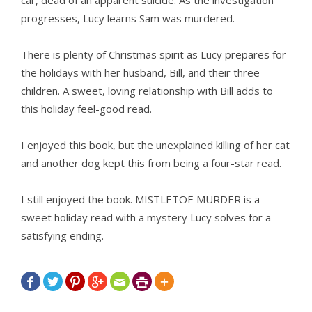
car, dead of an apparent suicide. As the investigation
progresses, Lucy learns Sam was murdered.
There is plenty of Christmas spirit as Lucy prepares for
the holidays with her husband, Bill, and their three
children. A sweet, loving relationship with Bill adds to
this holiday feel-good read.
I enjoyed this book, but the unexplained killing of her cat
and another dog kept this from being a four-star read.
I still enjoyed the book. MISTLETOE MURDER is a
sweet holiday read with a mystery Lucy solves for a
satisfying ending.






