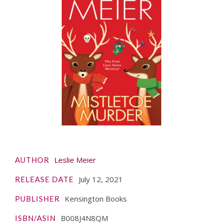
Leslie Meier
AUTHOR
July 12, 2021
RELEASE DATE
Kensington Books
PUBLISHER
B008J4N8QM
ISBN/ASIN