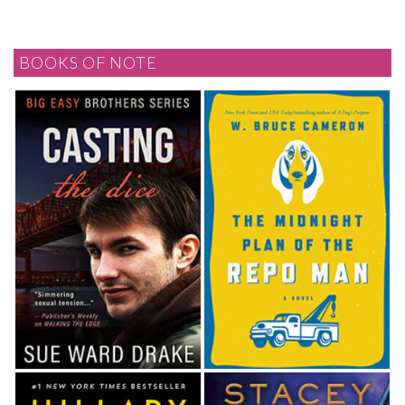
BOOKS OF NOTE