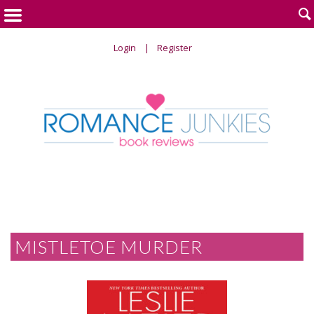

Login
Register
MISTLETOE MURDER