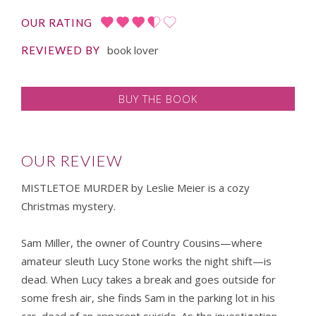
OUR RATING
book lover
REVIEWED BY
BUY THE BOOK
OUR REVIEW
MISTLETOE MURDER by Leslie Meier is a cozy
Christmas mystery.
Sam Miller, the owner of Country Cousins—where
amateur sleuth Lucy Stone works the night shift—is
dead. When Lucy takes a break and goes outside for
some fresh air, she finds Sam in the parking lot in his