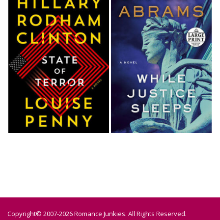
Copyright© 2007-2026 Romance Junkies. All Rights Reserved.