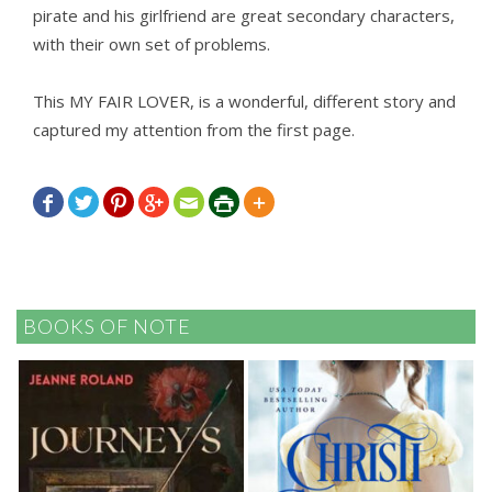
pirate and his girlfriend are great secondary characters,
with their own set of problems.
This MY FAIR LOVER, is a wonderful, different story and
captured my attention from the first page.







BOOKS OF NOTE