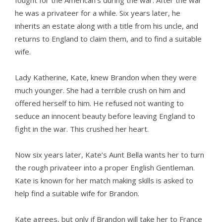
fought for the American’s during the war. After the war
he was a privateer for a while. Six years later, he
inherits an estate along with a title from his uncle, and
returns to England to claim them, and to find a suitable
wife.
Lady Katherine, Kate, knew Brandon when they were
much younger. She had a terrible crush on him and
offered herself to him. He refused not wanting to
seduce an innocent beauty before leaving England to
fight in the war. This crushed her heart.
Now six years later, Kate’s Aunt Bella wants her to turn
the rough privateer into a proper English Gentleman.
Kate is known for her match making skills is asked to
help find a suitable wife for Brandon.
Kate agrees, but only if Brandon will take her to France