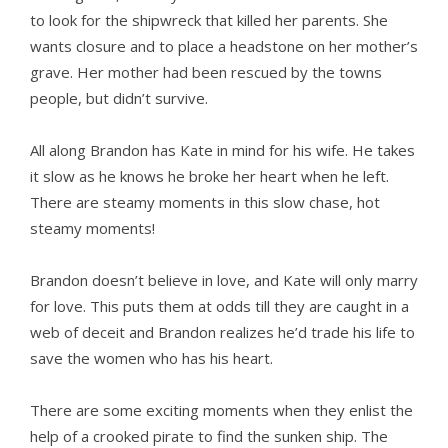
to look for the shipwreck that killed her parents. She
wants closure and to place a headstone on her mother’s
grave. Her mother had been rescued by the towns
people, but didn’t survive.
All along Brandon has Kate in mind for his wife. He takes
it slow as he knows he broke her heart when he left.
There are steamy moments in this slow chase, hot
steamy moments!
Brandon doesn’t believe in love, and Kate will only marry
for love. This puts them at odds till they are caught in a
web of deceit and Brandon realizes he’d trade his life to
save the women who has his heart.
There are some exciting moments when they enlist the
help of a crooked pirate to find the sunken ship. The