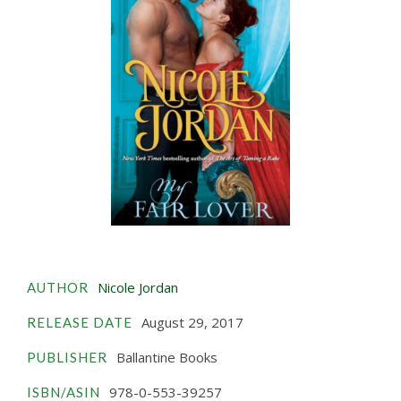
Nicole Jordan
AUTHOR
August 29, 2017
RELEASE DATE
Ballantine Books
PUBLISHER
978-0-553-39257
ISBN/ASIN