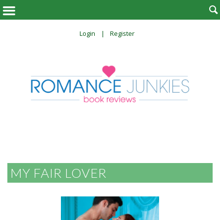

Login
Register
MY FAIR LOVER