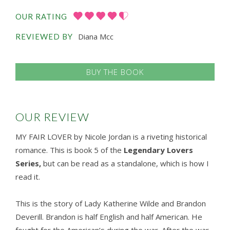
OUR RATING
Diana Mcc
REVIEWED BY
BUY THE BOOK
OUR REVIEW
MY FAIR LOVER by Nicole Jordan is a riveting historical
romance. This is book 5 of the
Legendary Lovers
Series,
but can be read as a standalone, which is how I
read it.
This is the story of Lady Katherine Wilde and Brandon
Deverill. Brandon is half English and half American. He