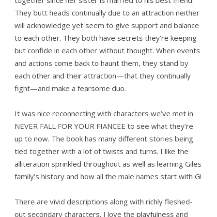
together since her sister is married to his best friend.
They butt heads continually due to an attraction neither
will acknowledge yet seem to give support and balance
to each other. They both have secrets they’re keeping
but confide in each other without thought. When events
and actions come back to haunt them, they stand by
each other and their attraction—that they continually
fight—and make a fearsome duo.
It was nice reconnecting with characters we’ve met in
NEVER FALL FOR YOUR FIANCEE to see what they’re
up to now. The book has many different stories being
tied together with a lot of twists and turns. I like the
alliteration sprinkled throughout as well as learning Giles
family’s history and how all the male names start with G!
There are vivid descriptions along with richly fleshed-
out secondary characters. I love the playfulness and