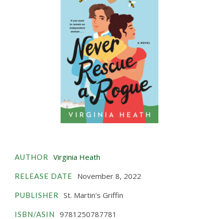
Virginia Heath
AUTHOR
November 8, 2022
RELEASE DATE
St. Martin's Griffin
PUBLISHER
9781250787781
ISBN/ASIN