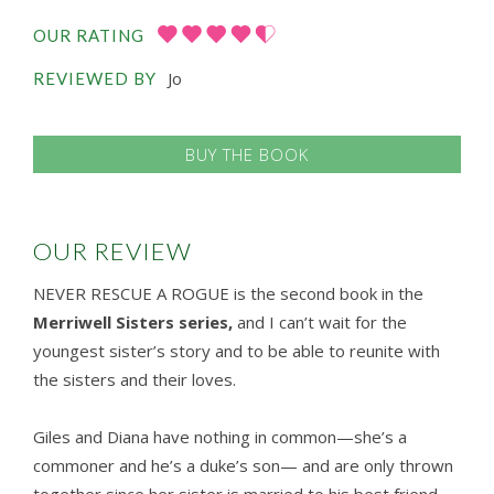
OUR RATING
Jo
REVIEWED BY
BUY THE BOOK
OUR REVIEW
NEVER RESCUE A ROGUE is the second book in the
Merriwell Sisters series,
and I can’t wait for the
youngest sister’s story and to be able to reunite with
the sisters and their loves.
Giles and Diana have nothing in common—she’s a
commoner and he’s a duke’s son— and are only thrown