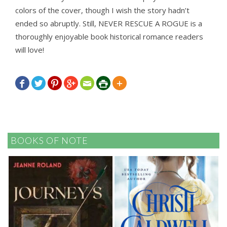
colors of the cover, though I wish the story hadn’t
ended so abruptly. Still, NEVER RESCUE A ROGUE is a
thoroughly enjoyable book historical romance readers
will love!







BOOKS OF NOTE