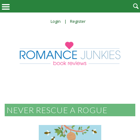

Login
Register
NEVER RESCUE A ROGUE