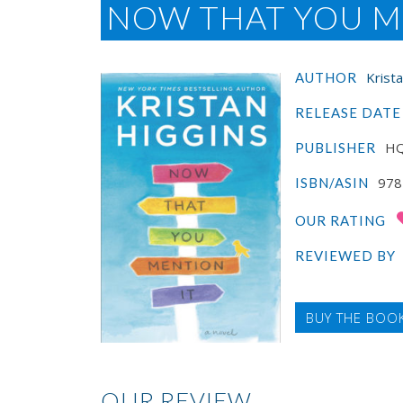
NOW THAT YOU M
Krist
AUTHOR
RELEASE DATE
H
PUBLISHER
978
ISBN/ASIN
OUR RATING
REVIEWED BY
BUY THE BOO
OUR REVIEW