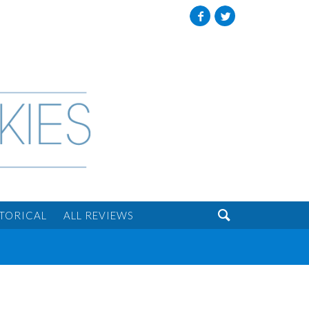
Facebook
Twitter

STORICAL
ALL REVIEWS