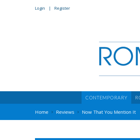
Login
Register
CONTEMPORARY
R
Home
Reviews
Now That You Mention It