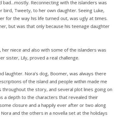
d bad…mostly. Reconnecting with the islanders was
r bird, Tweety, to her own daughter. Seeing Luke,
for the way his life turned out, was ugly at times.
r her, but was that only because his teenage daughter
 her niece and also with some of the islanders was
er sister, Lily, proved a real challenge.
e and laughter. Nora’s dog, Boomer, was always there
escriptions of the island and people within made me
s throughout the story, and several plot lines going on
 a depth to the characters that revealed their
 some closure and a happily ever after or two along
 Nora and the others in a novella set at the holidays