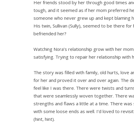
Her friends stood by her through good times an
tough, and it seemed as if her mom preferred he
someone who never grew up and kept blaming her 
His twin, Sullivan (Sully), seemed to be there fo
befriended her?
Watching Nora’s relationship grow with her mom,
satisfying. Trying to repair her relationship with h
The story was filled with family, old hurts, lov
for her and proved it over and over again. The d
feel like I was there. There were twists and turn
that were seamlessly woven together. There was
strengths and flaws a little at a time. There was
with some loose ends as well. I’d loved to revisit
(hint, hint).