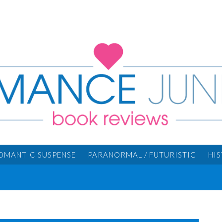
OMANTIC SUSPENSE
PARANORMAL / FUTURISTIC
HI