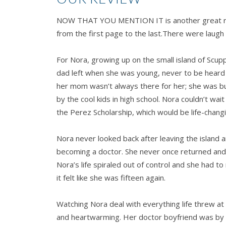
NOW THAT YOU MENTION IT is another great re
from the first page to the last.There were laugh
For Nora, growing up on the small island of Scup
dad left when she was young, never to be heard
her mom wasn’t always there for her; she was bull
by the cool kids in high school. Nora couldn’t wai
the Perez Scholarship, which would be life-changi
Nora never looked back after leaving the island a
becoming a doctor. She never once returned and
Nora’s life spiraled out of control and she had to 
it felt like she was fifteen again.
Watching Nora deal with everything life threw 
and heartwarming. Her doctor boyfriend was by 