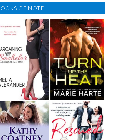
BOOKS OF NOTE