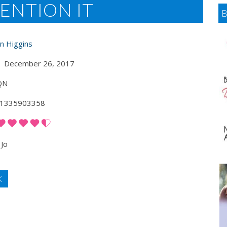
ENTION IT
an Higgins
December 26, 2017
QN
1335903358
Jo
K