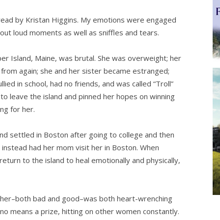
ad by Kristan Higgins. My emotions were engaged
 out loud moments as well as sniffles and tears.
per Island, Maine, was brutal. She was overweight; her
 from again; she and her sister became estranged;
ied in school, had no friends, and was called “Troll”
t to leave the island and pinned her hopes on winning
ng for her.
nd settled in Boston after going to college and then
 instead had her mom visit her in Boston. When
return to the island to heal emotionally and physically,
at her–both bad and good–was both heart-wrenching
no means a prize, hitting on other women constantly.