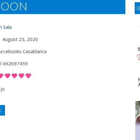
 MOON
n Sala
August 25, 2020
rcebooks Casablanca
1492697459
Jo
K