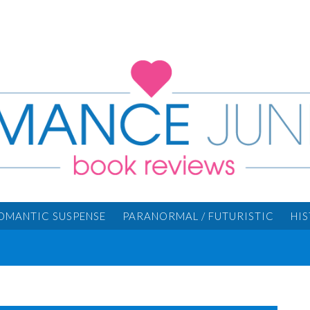
OMANTIC SUSPENSE
PARANORMAL / FUTURISTIC
HI