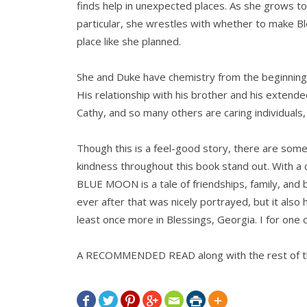
finds help in unexpected places. As she grows to 
particular, she wrestles with whether to make Bl
place like she planned.
She and Duke have chemistry from the beginning, 
His relationship with his brother and his extend
Cathy, and so many others are caring individuals,
Though this is a feel-good story, there are som
kindness throughout this book stand out. With a 
BLUE MOON is a tale of friendships, family, and 
ever after that was nicely portrayed, but it also h
least once more in Blessings, Georgia. I for one c
A RECOMMENDED READ along with the rest of th






