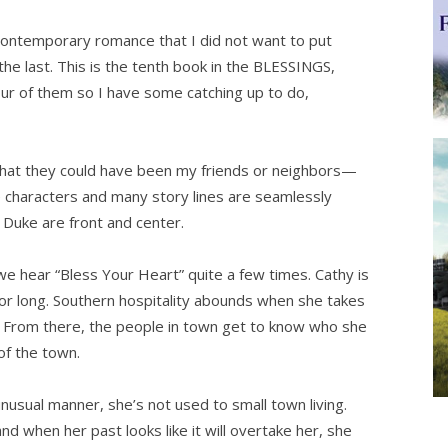
ntemporary romance that I did not want to put
the last. This is the tenth book in the BLESSINGS,
our of them so I have some catching up to do,
that they could have been my friends or neighbors—
he characters and many story lines are seamlessly
 Duke are front and center.
 we hear “Bless Your Heart” quite a few times. Cathy is
or long. Southern hospitality abounds when she takes
r. From there, the people in town get to know who she
of the town.
nusual manner, she’s not used to small town living.
 when her past looks like it will overtake her, she