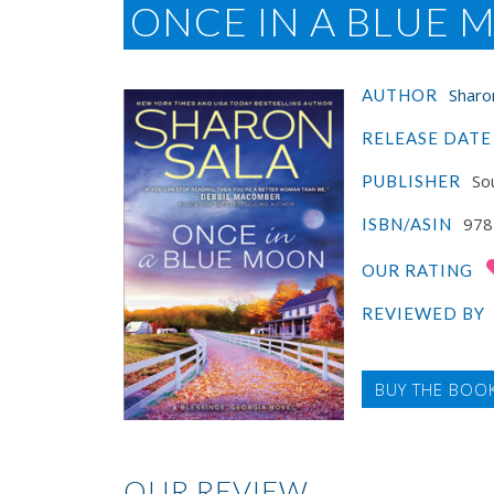
ONCE IN A BLUE
Sharo
AUTHOR
RELEASE DATE
Sou
PUBLISHER
978
ISBN/ASIN
OUR RATING
REVIEWED BY
BUY THE BOO
OUR REVIEW