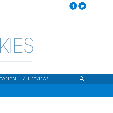
Facebook
Twitter

STORICAL
ALL REVIEWS