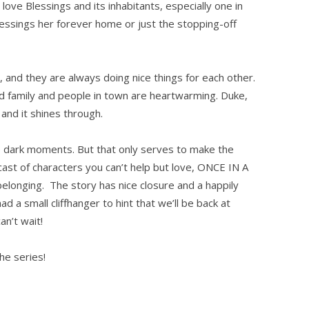
love Blessings and its inhabitants, especially one in
essings her forever home or just the stopping-off
and they are always doing nice things for each other.
ed family and people in town are heartwarming. Duke,
 and it shines through.
e dark moments. But that only serves to make the
cast of characters you can’t help but love, ONCE IN A
belonging. The story has nice closure and a happily
ad a small cliffhanger to hint that we’ll be back at
an’t wait!
e series!