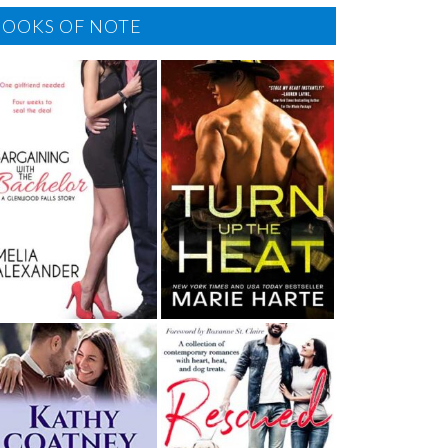
BOOKS OF NOTE