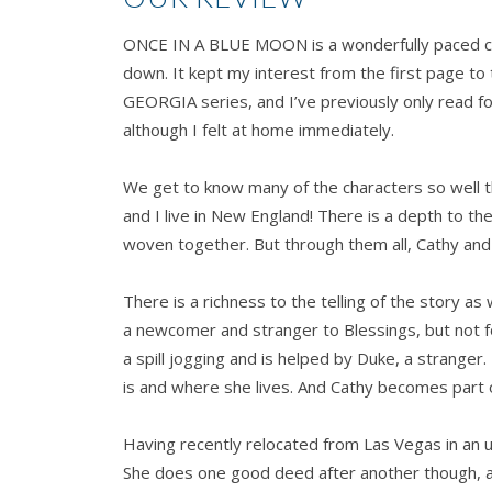
ONCE IN A BLUE MOON is a wonderfully paced co
down. It kept my interest from the first page to 
GEORGIA series, and I’ve previously only read f
although I felt at home immediately.
We get to know many of the characters so well 
and I live in New England! There is a depth to t
woven together. But through them all, Cathy and
There is a richness to the telling of the story as
a newcomer and stranger to Blessings, but not f
a spill jogging and is helped by Duke, a strange
is and where she lives. And Cathy becomes part 
Having recently relocated from Las Vegas in an u
She does one good deed after another though, and