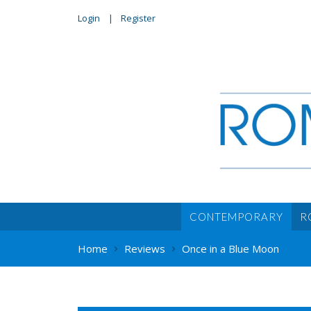
Login
Register
CONTEMPORARY
R
Home
Reviews
Once in a Blue Moon