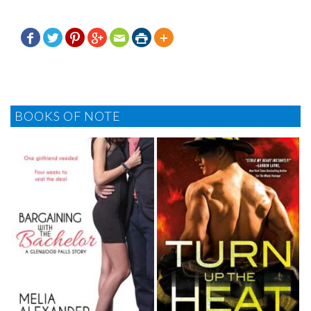







BOOKS OF NOTE