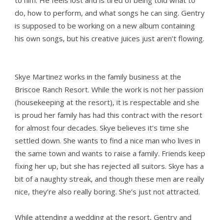
to him. He feels lost and is tired of being told what to
do, how to perform, and what songs he can sing. Gentry
is supposed to be working on a new album containing
his own songs, but his creative juices just aren’t flowing.
Skye Martinez works in the family business at the
Briscoe Ranch Resort. While the work is not her passion
(housekeeping at the resort), it is respectable and she
is proud her family has had this contract with the resort
for almost four decades. Skye believes it’s time she
settled down. She wants to find a nice man who lives in
the same town and wants to raise a family. Friends keep
fixing her up, but she has rejected all suitors. Skye has a
bit of a naughty streak, and though these men are really
nice, they’re also really boring. She’s just not attracted.
While attending a wedding at the resort, Gentry and