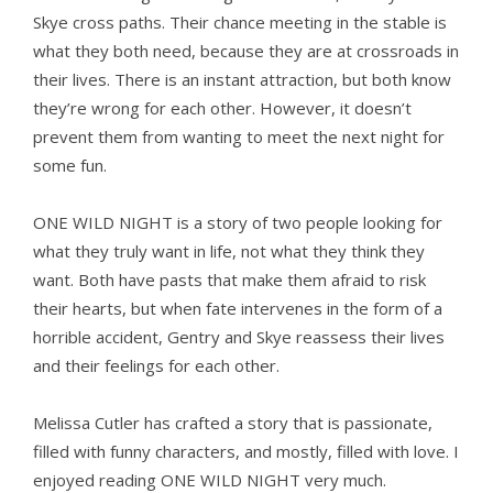
Skye cross paths. Their chance meeting in the stable is
what they both need, because they are at crossroads in
their lives. There is an instant attraction, but both know
they’re wrong for each other. However, it doesn’t
prevent them from wanting to meet the next night for
some fun.
ONE WILD NIGHT is a story of two people looking for
what they truly want in life, not what they think they
want. Both have pasts that make them afraid to risk
their hearts, but when fate intervenes in the form of a
horrible accident, Gentry and Skye reassess their lives
and their feelings for each other.
Melissa Cutler has crafted a story that is passionate,
filled with funny characters, and mostly, filled with love. I
enjoyed reading ONE WILD NIGHT very much.