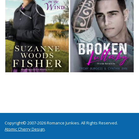
Copyright© 2007-2026 Romance Junkies. All Rights Reserved.
Atomic Cherry Design
.