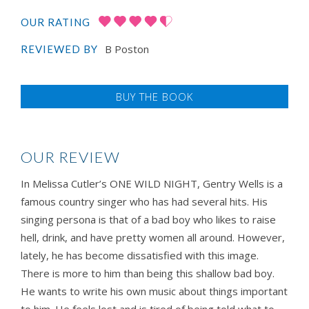
OUR RATING
B Poston
REVIEWED BY
BUY THE BOOK
OUR REVIEW
In Melissa Cutler’s ONE WILD NIGHT, Gentry Wells is a
famous country singer who has had several hits. His
singing persona is that of a bad boy who likes to raise
hell, drink, and have pretty women all around. However,
lately, he has become dissatisfied with this image.
There is more to him than being this shallow bad boy.
He wants to write his own music about things important