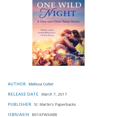
Melissa Cutler
AUTHOR
March 7, 2017
RELEASE DATE
St. Martin's Paperbacks
PUBLISHER
B01KFWXAB8
ISBN/ASIN