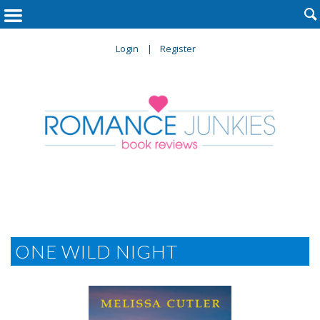

Login
Register
ONE WILD NIGHT