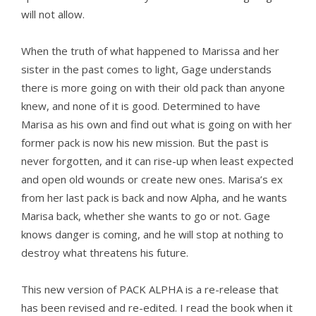
will not allow.
When the truth of what happened to Marissa and her
sister in the past comes to light, Gage understands
there is more going on with their old pack than anyone
knew, and none of it is good. Determined to have
Marisa as his own and find out what is going on with her
former pack is now his new mission. But the past is
never forgotten, and it can rise-up when least expected
and open old wounds or create new ones. Marisa’s ex
from her last pack is back and now Alpha, and he wants
Marisa back, whether she wants to go or not. Gage
knows danger is coming, and he will stop at nothing to
destroy what threatens his future.
This new version of PACK ALPHA is a re-release that
has been revised and re-edited. I read the book when it