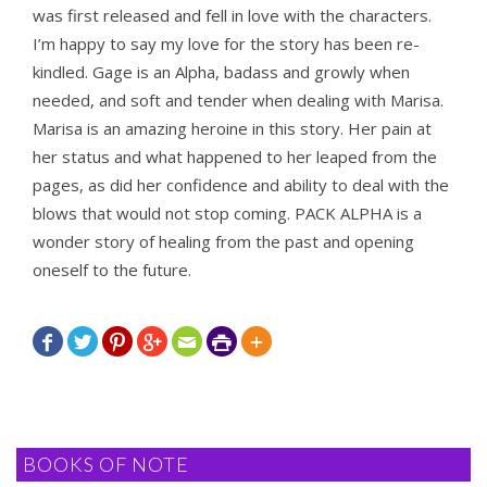
was first released and fell in love with the characters.
I’m happy to say my love for the story has been re-
kindled. Gage is an Alpha, badass and growly when
needed, and soft and tender when dealing with Marisa.
Marisa is an amazing heroine in this story. Her pain at
her status and what happened to her leaped from the
pages, as did her confidence and ability to deal with the
blows that would not stop coming. PACK ALPHA is a
wonder story of healing from the past and opening
oneself to the future.







BOOKS OF NOTE