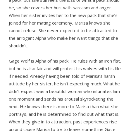
a pack, but she still feels the loss of what a pack should
be, so she covers her hurt with sarcasm and anger.
When her sister invites her to the new pack that she’s
joined for her mating ceremony, Marisa knows she
cannot refuse. She never expected to be attracted to
the arrogant Alpha who make her want things that she
shouldn’t.
Gage Wolf is Alpha of his pack. He rules with an iron fist,
but he is also fair and will protect his wolves with his life
if needed. Already having been told of Marisa’s harsh
attitude by her sister, he isn’t expecting much. What he
didn’t expect was a beautiful woman who infuriates him
one moment and sends his arousal skyrocketing the
next. He knows there is more to Marisa than what she
portrays, and he is determined to find out what that is.
When they give in to attraction, past experiences rise
up and cause Marisa to try to leave–something Gage