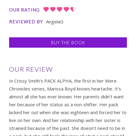
OUR RATING
AngelaG
REVIEWED BY
BUY THE BOOK
OUR REVIEW
In Crissy Smith’s PACK ALPHA, the first in her Were
Chronicles series, Marissa Boyd knows heartache. It’s
almost all she has ever known. Her parents didn’t want
her because of her status as a non-shifter. Her pack
kicked her out when she was eighteen and forced her to
live on her own. And her relationship with her sister is
strained because of the past. She doesn’t need to be in