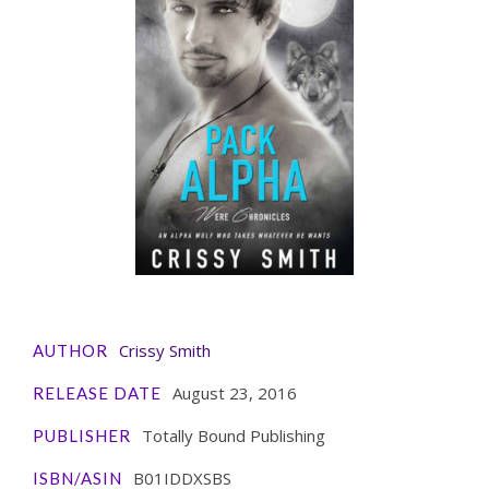
Crissy Smith
AUTHOR
August 23, 2016
RELEASE DATE
Totally Bound Publishing
PUBLISHER
B01IDDXSBS
ISBN/ASIN