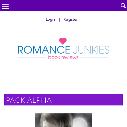

Login
Register
PACK ALPHA