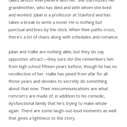
takes almost everywhere with her. She still misses her
grandmother, who has died and with whom she lived
and worked. Julian is a professor at Stanford and has
taken a break to write a novel. He is nothing but
punctual and lives by the clock. When their paths cross,
there’s a lot of chaos along with schedules and romance.
Julian and Hallie are nothing alike, but they do say
opposites attract—they sure do! She remembers him
from high school fifteen years before, though he has no
recollection of her. Hallie has pined from afar for all
those years and decides to secretly do something
about that now. Their miscommunications are what
romcom’s are made of, in addition to his comedic,
dysfunctional family that he’s trying to make whole
again. There are some laugh-out-loud moments as well
that gives a lightness to the story.