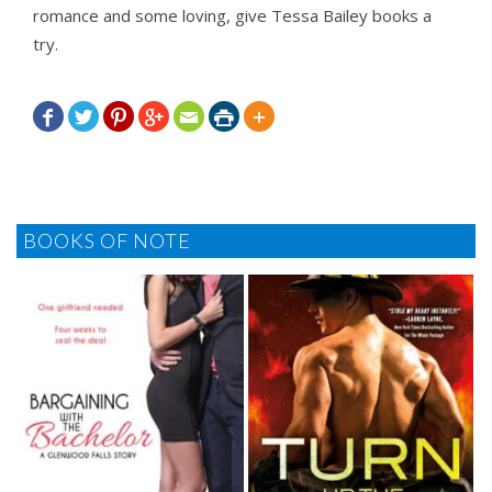
romance and some loving, give Tessa Bailey books a
try.







BOOKS OF NOTE