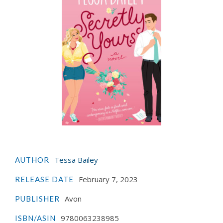
Tessa Bailey
AUTHOR
February 7, 2023
RELEASE DATE
Avon
PUBLISHER
9780063238985
ISBN/ASIN