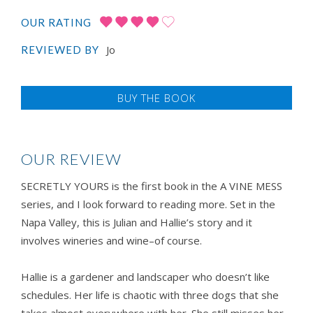
OUR RATING
Jo
REVIEWED BY
BUY THE BOOK
OUR REVIEW
SECRETLY YOURS is the first book in the A VINE MESS
series, and I look forward to reading more. Set in the
Napa Valley, this is Julian and Hallie’s story and it
involves wineries and wine–of course.
Hallie is a gardener and landscaper who doesn’t like
schedules. Her life is chaotic with three dogs that she