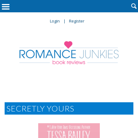

Login
Register
SECRETLY YOURS