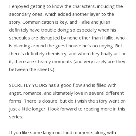
I enjoyed getting to know the characters, including the
secondary ones, which added another layer to the
story. Communication is key, and Hallie and Julian
definitely have trouble doing so especially when his
schedules are disrupted by none other than Hallie, who
is planting around the guest house he’s occupying. But
there’s definitely chemistry, and when they finally act on
it, there are steamy moments (and very rarely are they
between the sheets.)
SECRETLY YOURS has a good flow and is filled with
angst, romance, and ultimately love in several different
forms. There is closure, but do I wish the story went on
just a little longer. I look forward to reading more in this
series.
If you like some laugh out loud moments along with