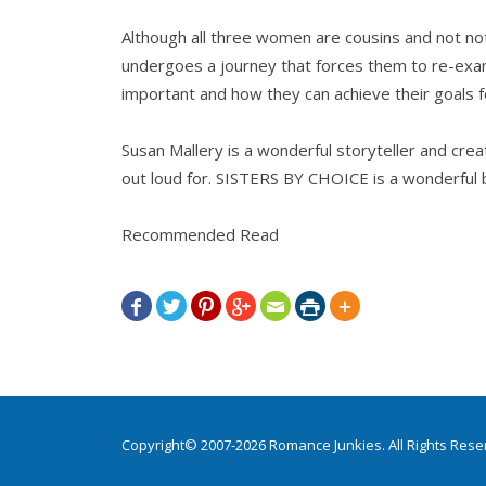
Although all three women are cousins and not not 
undergoes a journey that forces them to re-exam
important and how they can achieve their goals 
Susan Mallery is a wonderful storyteller and cre
out loud for. SISTERS BY CHOICE is a wonderful 
Recommended Read







Copyright© 2007-2026 Romance Junkies. All Rights Res