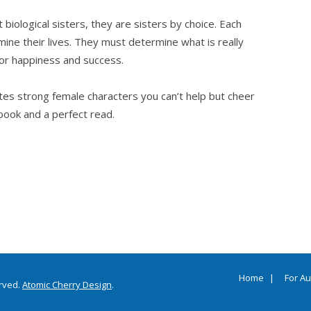
biological sisters, they are sisters by choice. Each
ine their lives. They must determine what is really
for happiness and success.
ates strong female characters you can’t help but cheer
book and a perfect read.
Home
For A
erved.
Atomic Cherry Design
.