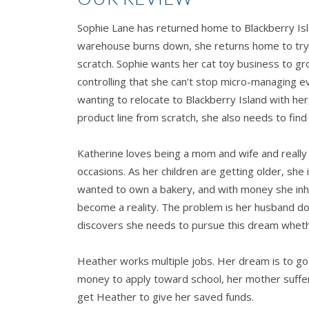
Sophie Lane has returned home to Blackberry Isl
warehouse burns down, she returns home to try 
scratch. Sophie wants her cat toy business to gr
controlling that she can’t stop micro-managing e
wanting to relocate to Blackberry Island with he
product line from scratch, she also needs to find 
Katherine loves being a mom and wife and really l
occasions. As her children are getting older, she 
wanted to own a bakery, and with money she inhe
become a reality. The problem is her husband d
discovers she needs to pursue this dream whethe
Heather works multiple jobs. Her dream is to g
money to apply toward school, her mother suffer
get Heather to give her saved funds.