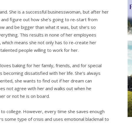
and. She is a successful businesswoman, but after her
and figure out how she’s going to re-start from
ow and be bigger than what it was, but she’s so
verything. This results in none of her employees
r, which means she not only has to re-create her
talented people willing to work for her.
oves baking for her family, friends, and for special
is becoming dissatisfied with her life. She’s always
rited, she wants to find out if her dream can
oes not agree with her and walks out when he
r or not he is on board.
o to college. However, every time she saves enough
s some type of crisis and uses emotional blackmail to