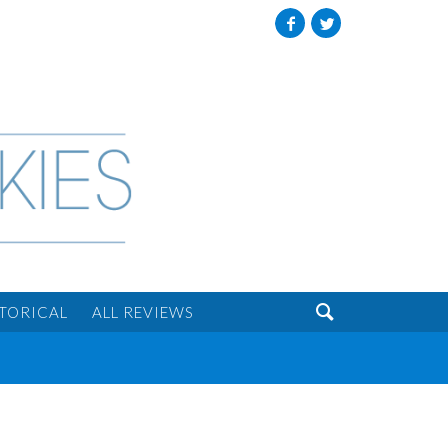
Facebook
Twitter

STORICAL
ALL REVIEWS