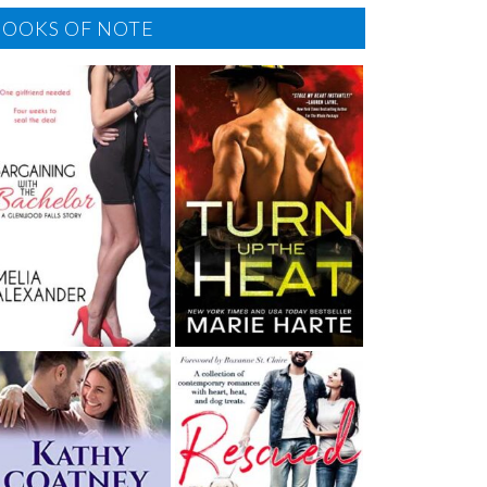
BOOKS OF NOTE