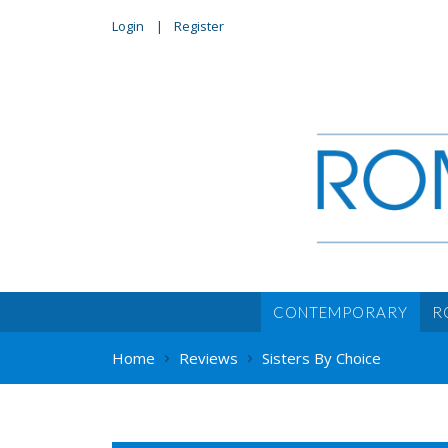
Login
Register
CONTEMPORARY
R
Home
Reviews
Sisters By Choice