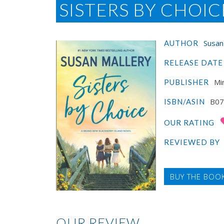
SISTERS BY CHOIC
Susan
AUTHOR
RELEASE DATE
Mi
PUBLISHER
B07
ISBN/ASIN
OUR RATING
REVIEWED BY
BUY THE BOO
OUR REVIEW