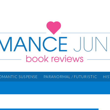
OMANTIC SUSPENSE
PARANORMAL / FUTURISTIC
HI