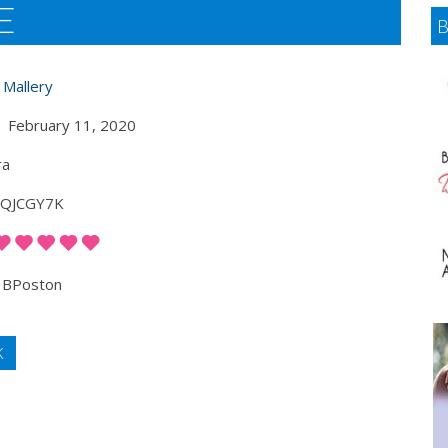
E
 Mallery
February 11, 2020
ra
QJCGY7K
BPoston
K