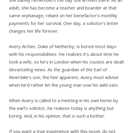
She barely remembers the day she arrived there. As an
adult, she has become a teacher and boarder at that
same orphanage, reliant on her benefactor’s monthly
payments for her survival. One day, a solicitor’s letter
changes her life forever.
Avery Archer, Duke of Netherby, is bored most days
with his responsibilities. He realizes it’s about time he
took a wife, so he’s in London when his cousins are dealt
devastating news. As the guardian of the Earl of
Riverdale’s son, the heir apparent, Avery must advise
when he’d rather let the young man sow his wild oats.
When Avery is called to a meeting in his own home by
the earl’s solicitor, he realizes today is anything but
boring. And, in his opinion, that is such a bother.
If you want a true experience with this novel, do not