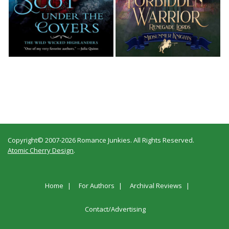
Copyright© 2007-2026 Romance Junkies. All Rights Reserved.
Atomic Cherry Design
.
Home
For Authors
Archival Reviews
Contact/Advertising