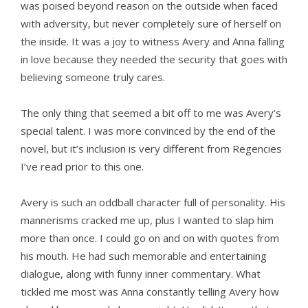
was poised beyond reason on the outside when faced
with adversity, but never completely sure of herself on
the inside. It was a joy to witness Avery and Anna falling
in love because they needed the security that goes with
believing someone truly cares.
The only thing that seemed a bit off to me was Avery’s
special talent. I was more convinced by the end of the
novel, but it’s inclusion is very different from Regencies
I’ve read prior to this one.
Avery is such an oddball character full of personality. His
mannerisms cracked me up, plus I wanted to slap him
more than once. I could go on and on with quotes from
his mouth. He had such memorable and entertaining
dialogue, along with funny inner commentary. What
tickled me most was Anna constantly telling Avery how