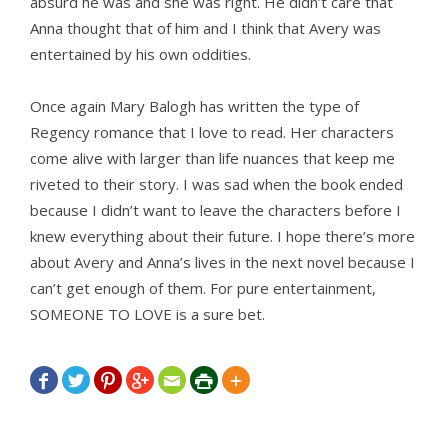
absurd he was and she was right. He didn’t care that
Anna thought that of him and I think that Avery was
entertained by his own oddities.
Once again Mary Balogh has written the type of
Regency romance that I love to read. Her characters
come alive with larger than life nuances that keep me
riveted to their story. I was sad when the book ended
because I didn’t want to leave the characters before I
knew everything about their future. I hope there’s more
about Avery and Anna’s lives in the next novel because I
can’t get enough of them. For pure entertainment,
SOMEONE TO LOVE is a sure bet.






