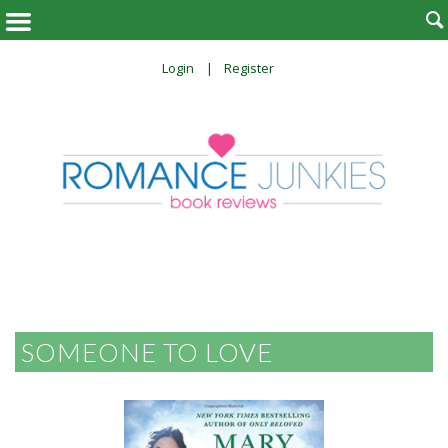

Login
Register
SOMEONE TO LOVE