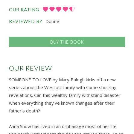
OUR RATING
Dorine
REVIEWED BY
BUY THE BOOK
OUR REVIEW
SOMEONE TO LOVE by Mary Balogh kicks off a new
series about the Wescott family with some shocking
revelations. Can this wealthy family withstand disaster
when everything they’ve known changes after their
father’s death?
Anna Snow has lived in an orphanage most of her life.