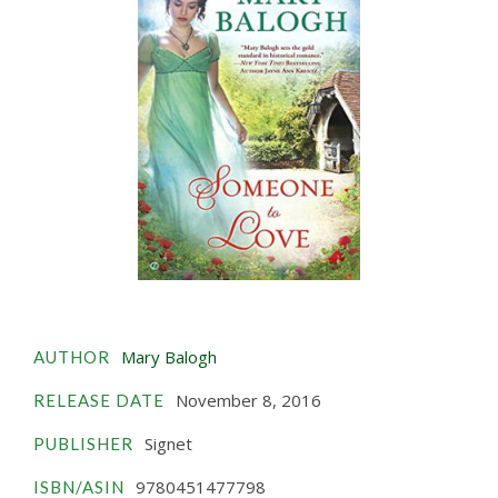
Mary Balogh
AUTHOR
November 8, 2016
RELEASE DATE
Signet
PUBLISHER
9780451477798
ISBN/ASIN