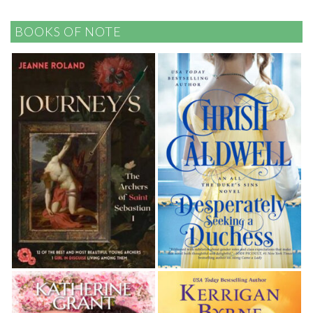
BOOKS OF NOTE