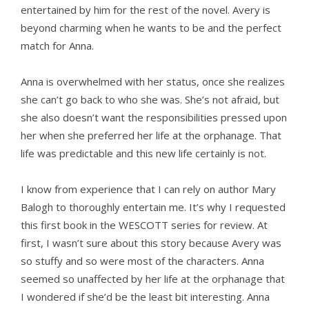
entertained by him for the rest of the novel. Avery is
beyond charming when he wants to be and the perfect
match for Anna.
Anna is overwhelmed with her status, once she realizes
she can’t go back to who she was. She’s not afraid, but
she also doesn’t want the responsibilities pressed upon
her when she preferred her life at the orphanage. That
life was predictable and this new life certainly is not.
I know from experience that I can rely on author Mary
Balogh to thoroughly entertain me. It’s why I requested
this first book in the WESCOTT series for review. At
first, I wasn’t sure about this story because Avery was
so stuffy and so were most of the characters. Anna
seemed so unaffected by her life at the orphanage that
I wondered if she’d be the least bit interesting. Anna