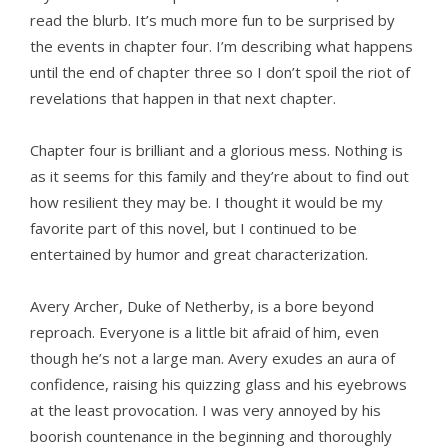
read the blurb. It’s much more fun to be surprised by
the events in chapter four. I’m describing what happens
until the end of chapter three so I don’t spoil the riot of
revelations that happen in that next chapter.
Chapter four is brilliant and a glorious mess. Nothing is
as it seems for this family and they’re about to find out
how resilient they may be. I thought it would be my
favorite part of this novel, but I continued to be
entertained by humor and great characterization.
Avery Archer, Duke of Netherby, is a bore beyond
reproach. Everyone is a little bit afraid of him, even
though he’s not a large man. Avery exudes an aura of
confidence, raising his quizzing glass and his eyebrows
at the least provocation. I was very annoyed by his
boorish countenance in the beginning and thoroughly