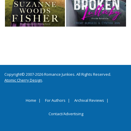
Copyright© 2007-2026 Romance Junkies. All Rights Reserved.
Atomic Cherry Design
.
Home
For Authors
Archival Reviews
Contact/Advertising