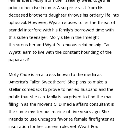
remembers Molly from their steamy week together
prior to her rise in fame. A surprise visit from his
deceased brother’s daughter throws his orderly life into
upheaval. However, Wyatt refuses to let the threat of
scandal interfere with his family’s borrowed time with
this sullen teenager. Molly’s life in the limelight
threatens her and Wyatt’s tenuous relationship. Can
Wyatt learn to live with the constant hounding of the
paparazzi?
Molly Cade is an actress known to the media as
‘America’s Fallen Sweetheart’. She plans to make a
stellar comeback to prove to her ex-husband and the
public that she can. Molly is surprised to find the man
filling in as the movie’s CFD media affairs consultant is
the same mysterious marine of five years ago. She
intends to use Chicago’s favorite female firefighter as
inspiration for her current role, yet Wyatt Fox