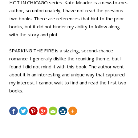
HOT IN CHICAGO series. Kate Meader is a new-to-me-
author, so unfortunately, I have not read the previous
two books. There are references that hint to the prior
books, but it did not hinder my ability to follow along
with the story and plot.
SPARKING THE FIRE is a sizzling, second-chance
romance. I generally dislike the reuniting theme, but I
found I did not mind it with this book. The author went
about it in an interesting and unique way that captured
my interest. I cannot wait to find and read the first two
books.






