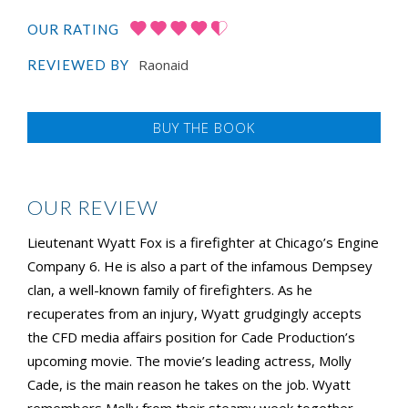
OUR RATING
Raonaid
REVIEWED BY
BUY THE BOOK
OUR REVIEW
Lieutenant Wyatt Fox is a firefighter at Chicago’s Engine
Company 6. He is also a part of the infamous Dempsey
clan, a well-known family of firefighters. As he
recuperates from an injury, Wyatt grudgingly accepts
the CFD media affairs position for Cade Production’s
upcoming movie. The movie’s leading actress, Molly
Cade, is the main reason he takes on the job. Wyatt