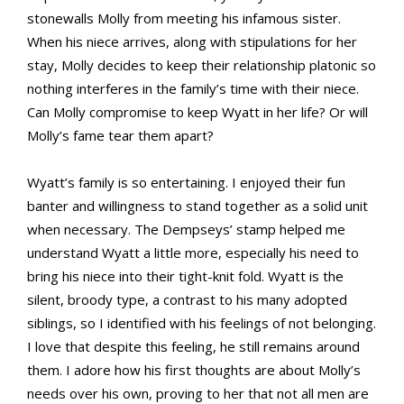
stonewalls Molly from meeting his infamous sister.
When his niece arrives, along with stipulations for her
stay, Molly decides to keep their relationship platonic so
nothing interferes in the family’s time with their niece.
Can Molly compromise to keep Wyatt in her life? Or will
Molly’s fame tear them apart?
Wyatt’s family is so entertaining. I enjoyed their fun
banter and willingness to stand together as a solid unit
when necessary. The Dempseys’ stamp helped me
understand Wyatt a little more, especially his need to
bring his niece into their tight-knit fold. Wyatt is the
silent, broody type, a contrast to his many adopted
siblings, so I identified with his feelings of not belonging.
I love that despite this feeling, he still remains around
them. I adore how his first thoughts are about Molly’s
needs over his own, proving to her that not all men are