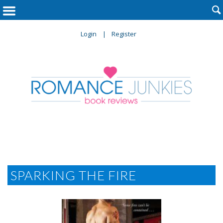

Login
Register
SPARKING THE FIRE