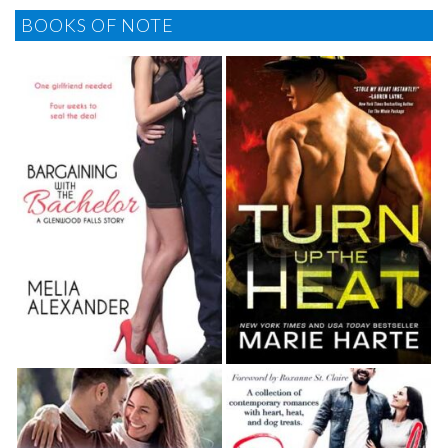
BOOKS OF NOTE