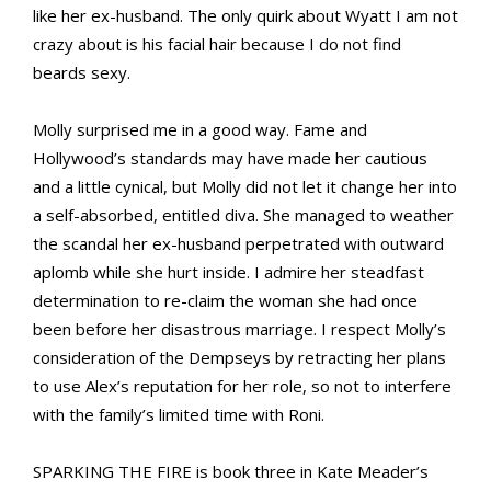
like her ex-husband. The only quirk about Wyatt I am not
crazy about is his facial hair because I do not find
beards sexy.
Molly surprised me in a good way. Fame and
Hollywood’s standards may have made her cautious
and a little cynical, but Molly did not let it change her into
a self-absorbed, entitled diva. She managed to weather
the scandal her ex-husband perpetrated with outward
aplomb while she hurt inside. I admire her steadfast
determination to re-claim the woman she had once
been before her disastrous marriage. I respect Molly’s
consideration of the Dempseys by retracting her plans
to use Alex’s reputation for her role, so not to interfere
with the family’s limited time with Roni.
SPARKING THE FIRE is book three in Kate Meader’s