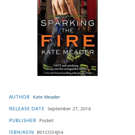
Kate Meader
AUTHOR
September 27, 2016
RELEASE DATE
Pocket
PUBLISHER
B01CO34JS4
ISBN/ASIN