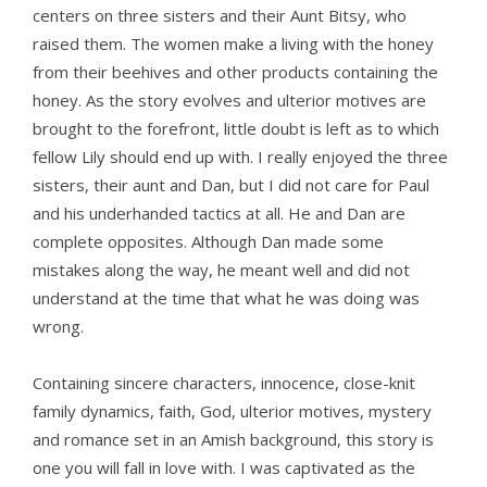
centers on three sisters and their Aunt Bitsy, who
raised them. The women make a living with the honey
from their beehives and other products containing the
honey. As the story evolves and ulterior motives are
brought to the forefront, little doubt is left as to which
fellow Lily should end up with. I really enjoyed the three
sisters, their aunt and Dan, but I did not care for Paul
and his underhanded tactics at all. He and Dan are
complete opposites. Although Dan made some
mistakes along the way, he meant well and did not
understand at the time that what he was doing was
wrong.
Containing sincere characters, innocence, close-knit
family dynamics, faith, God, ulterior motives, mystery
and romance set in an Amish background, this story is
one you will fall in love with. I was captivated as the