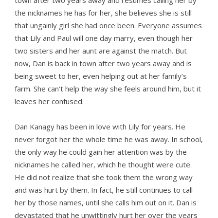
town after two years away and resumes calling her by
the nicknames he has for her, she believes she is still
that ungainly girl she had once been. Everyone assumes
that Lily and Paul will one day marry, even though her
two sisters and her aunt are against the match. But
now, Dan is back in town after two years away and is
being sweet to her, even helping out at her family’s
farm. She can’t help the way she feels around him, but it
leaves her confused.
Dan Kanagy has been in love with Lily for years. He
never forgot her the whole time he was away. In school,
the only way he could gain her attention was by the
nicknames he called her, which he thought were cute.
He did not realize that she took them the wrong way
and was hurt by them. In fact, he still continues to call
her by those names, until she calls him out on it. Dan is
devastated that he unwittingly hurt her over the years