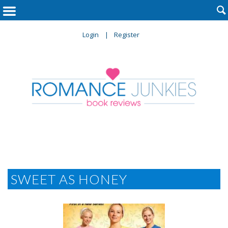

Login
Register
SWEET AS HONEY