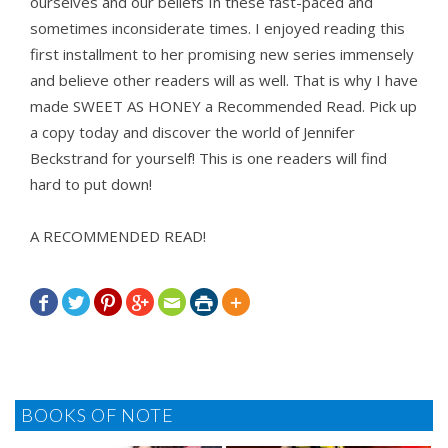
ourselves and our beliefs In these fast-paced and
sometimes inconsiderate times. I enjoyed reading this
first installment to her promising new series immensely
and believe other readers will as well. That is why I have
made SWEET AS HONEY a Recommended Read. Pick up
a copy today and discover the world of Jennifer
Beckstrand for yourself! This is one readers will find
hard to put down!
A RECOMMENDED READ!







BOOKS OF NOTE