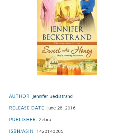
Jennifer Beckstrand
AUTHOR
June 28, 2016
RELEASE DATE
Zebra
PUBLISHER
1420140205
ISBN/ASIN