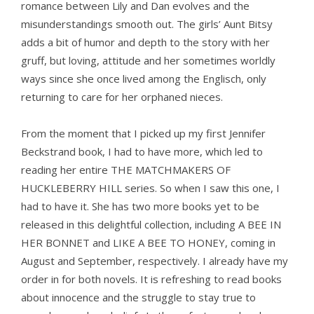
romance between Lily and Dan evolves and the
misunderstandings smooth out. The girls’ Aunt Bitsy
adds a bit of humor and depth to the story with her
gruff, but loving, attitude and her sometimes worldly
ways since she once lived among the Englisch, only
returning to care for her orphaned nieces.
From the moment that I picked up my first Jennifer
Beckstrand book, I had to have more, which led to
reading her entire THE MATCHMAKERS OF
HUCKLEBERRY HILL series. So when I saw this one, I
had to have it. She has two more books yet to be
released in this delightful collection, including A BEE IN
HER BONNET and LIKE A BEE TO HONEY, coming in
August and September, respectively. I already have my
order in for both novels. It is refreshing to read books
about innocence and the struggle to stay true to