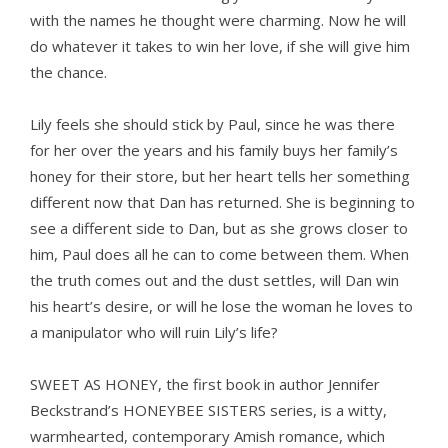
with the names he thought were charming. Now he will
do whatever it takes to win her love, if she will give him
the chance.
Lily feels she should stick by Paul, since he was there
for her over the years and his family buys her family’s
honey for their store, but her heart tells her something
different now that Dan has returned. She is beginning to
see a different side to Dan, but as she grows closer to
him, Paul does all he can to come between them. When
the truth comes out and the dust settles, will Dan win
his heart’s desire, or will he lose the woman he loves to
a manipulator who will ruin Lily’s life?
SWEET AS HONEY, the first book in author Jennifer
Beckstrand’s HONEYBEE SISTERS series, is a witty,
warmhearted, contemporary Amish romance, which