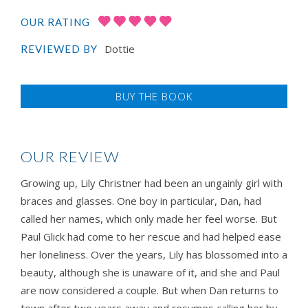
OUR RATING
Dottie
REVIEWED BY
BUY THE BOOK
OUR REVIEW
Growing up, Lily Christner had been an ungainly girl with
braces and glasses. One boy in particular, Dan, had
called her names, which only made her feel worse. But
Paul Glick had come to her rescue and had helped ease
her loneliness. Over the years, Lily has blossomed into a
beauty, although she is unaware of it, and she and Paul
are now considered a couple. But when Dan returns to