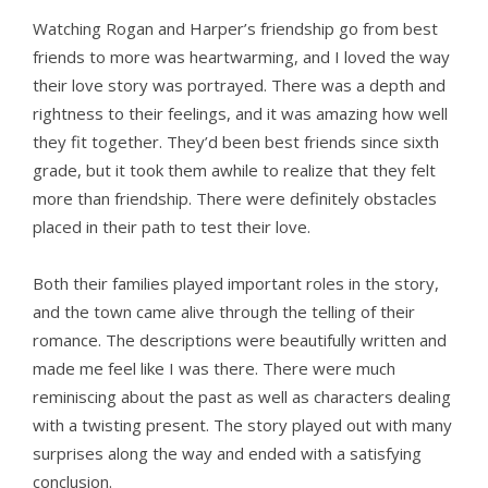
Watching Rogan and Harper’s friendship go from best
friends to more was heartwarming, and I loved the way
their love story was portrayed. There was a depth and
rightness to their feelings, and it was amazing how well
they fit together. They’d been best friends since sixth
grade, but it took them awhile to realize that they felt
more than friendship. There were definitely obstacles
placed in their path to test their love.
Both their families played important roles in the story,
and the town came alive through the telling of their
romance. The descriptions were beautifully written and
made me feel like I was there. There were much
reminiscing about the past as well as characters dealing
with a twisting present. The story played out with many
surprises along the way and ended with a satisfying
conclusion.