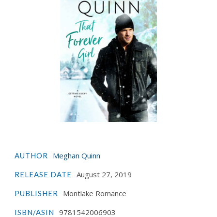
Meghan Quinn
AUTHOR
August 27, 2019
RELEASE DATE
Montlake Romance
PUBLISHER
9781542006903
ISBN/ASIN