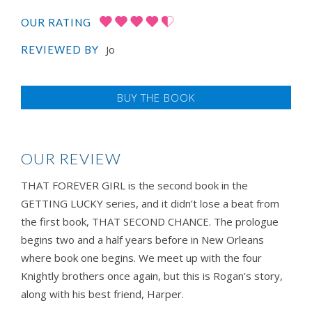
OUR RATING
Jo
REVIEWED BY
BUY THE BOOK
OUR REVIEW
THAT FOREVER GIRL is the second book in the
GETTING LUCKY series, and it didn’t lose a beat from
the first book, THAT SECOND CHANCE. The prologue
begins two and a half years before in New Orleans
where book one begins. We meet up with the four
Knightly brothers once again, but this is Rogan’s story,
along with his best friend, Harper.