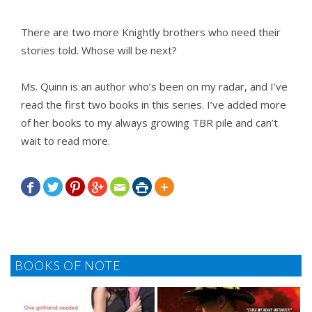
There are two more Knightly brothers who need their
stories told. Whose will be next?
Ms. Quinn is an author who’s been on my radar, and I’ve
read the first two books in this series. I’ve added more
of her books to my always growing TBR pile and can’t
wait to read more.







BOOKS OF NOTE