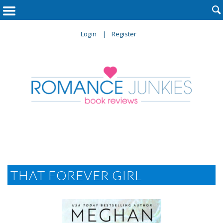

Login
Register
THAT FOREVER GIRL