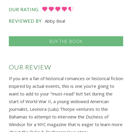
OUR RATING
Abby Beal
REVIEWED BY
BUY THE BOOK
OUR REVIEW
If you are a fan of historical romances or historical fiction
inspired by actual events, this is one you’re going to
want to add to your “must-read” list! Set during the
start of World War II, a young widowed American
journalist, Leonora (Lulu) Thorpe ventures to the
Bahamas to attempt to interview the Duchess of
Windsor for a NYC magazine that is eager to learn more