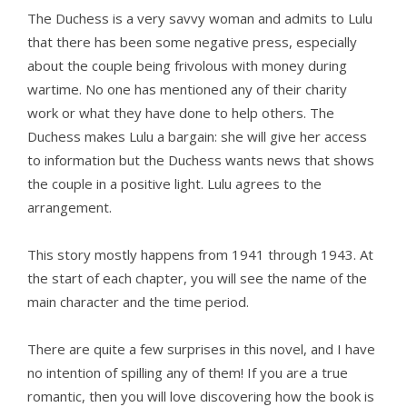
The Duchess is a very savvy woman and admits to Lulu
that there has been some negative press, especially
about the couple being frivolous with money during
wartime. No one has mentioned any of their charity
work or what they have done to help others. The
Duchess makes Lulu a bargain: she will give her access
to information but the Duchess wants news that shows
the couple in a positive light. Lulu agrees to the
arrangement.
This story mostly happens from 1941 through 1943. At
the start of each chapter, you will see the name of the
main character and the time period.
There are quite a few surprises in this novel, and I have
no intention of spilling any of them! If you are a true
romantic, then you will love discovering how the book is