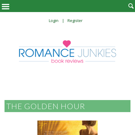

Login
Register
THE GOLDEN HOUR