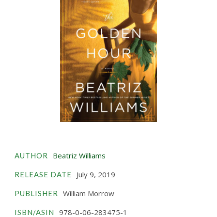
Beatriz Williams
AUTHOR
July 9, 2019
RELEASE DATE
William Morrow
PUBLISHER
978-0-06-283475-1
ISBN/ASIN