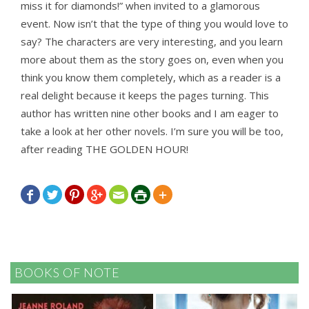
miss it for diamonds!” when invited to a glamorous
event. Now isn’t that the type of thing you would love to
say? The characters are very interesting, and you learn
more about them as the story goes on, even when you
think you know them completely, which as a reader is a
real delight because it keeps the pages turning. This
author has written nine other books and I am eager to
take a look at her other novels. I’m sure you will be too,
after reading THE GOLDEN HOUR!







BOOKS OF NOTE