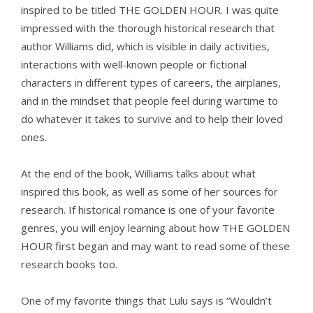
inspired to be titled THE GOLDEN HOUR. I was quite
impressed with the thorough historical research that
author Williams did, which is visible in daily activities,
interactions with well-known people or fictional
characters in different types of careers, the airplanes,
and in the mindset that people feel during wartime to
do whatever it takes to survive and to help their loved
ones.
At the end of the book, Williams talks about what
inspired this book, as well as some of her sources for
research. If historical romance is one of your favorite
genres, you will enjoy learning about how THE GOLDEN
HOUR first began and may want to read some of these
research books too.
One of my favorite things that Lulu says is “Wouldn’t