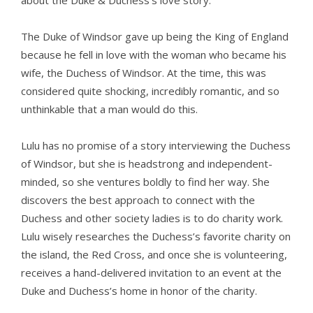
about the Duke & Duchess’s love story.
The Duke of Windsor gave up being the King of England
because he fell in love with the woman who became his
wife, the Duchess of Windsor. At the time, this was
considered quite shocking, incredibly romantic, and so
unthinkable that a man would do this.
Lulu has no promise of a story interviewing the Duchess
of Windsor, but she is headstrong and independent-
minded, so she ventures boldly to find her way. She
discovers the best approach to connect with the
Duchess and other society ladies is to do charity work.
Lulu wisely researches the Duchess’s favorite charity on
the island, the Red Cross, and once she is volunteering,
receives a hand-delivered invitation to an event at the
Duke and Duchess’s home in honor of the charity.