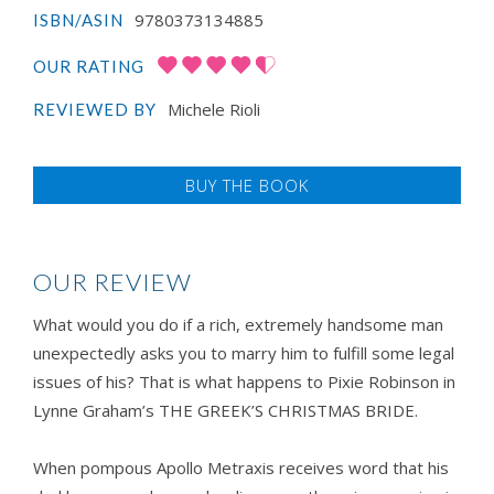
9780373134885
ISBN/ASIN
OUR RATING
Michele Rioli
REVIEWED BY
BUY THE BOOK
OUR REVIEW
What would you do if a rich, extremely handsome man
unexpectedly asks you to marry him to fulfill some legal
issues of his? That is what happens to Pixie Robinson in
Lynne Graham’s THE GREEK’S CHRISTMAS BRIDE.
When pompous Apollo Metraxis receives word that his