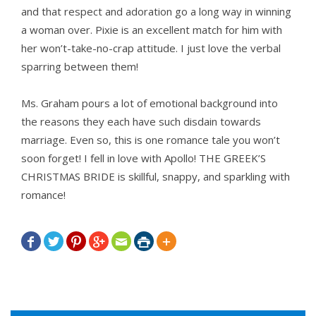
and that respect and adoration go a long way in winning
a woman over. Pixie is an excellent match for him with
her won’t-take-no-crap attitude. I just love the verbal
sparring between them!
Ms. Graham pours a lot of emotional background into
the reasons they each have such disdain towards
marriage. Even so, this is one romance tale you won’t
soon forget! I fell in love with Apollo! THE GREEK’S
CHRISTMAS BRIDE is skillful, snappy, and sparkling with
romance!






