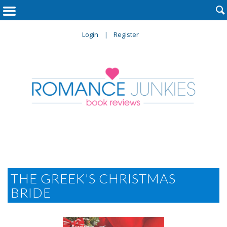

Login
Register
THE GREEK'S CHRISTMAS
BRIDE