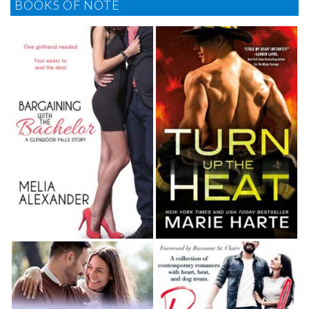
BOOKS OF NOTE