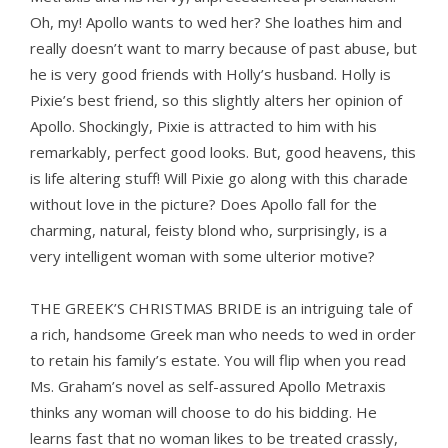
Oh, my! Apollo wants to wed her? She loathes him and
really doesn’t want to marry because of past abuse, but
he is very good friends with Holly’s husband. Holly is
Pixie’s best friend, so this slightly alters her opinion of
Apollo. Shockingly, Pixie is attracted to him with his
remarkably, perfect good looks. But, good heavens, this
is life altering stuff! Will Pixie go along with this charade
without love in the picture? Does Apollo fall for the
charming, natural, feisty blond who, surprisingly, is a
very intelligent woman with some ulterior motive?
THE GREEK’S CHRISTMAS BRIDE is an intriguing tale of
a rich, handsome Greek man who needs to wed in order
to retain his family’s estate. You will flip when you read
Ms. Graham’s novel as self-assured Apollo Metraxis
thinks any woman will choose to do his bidding. He
learns fast that no woman likes to be treated crassly,