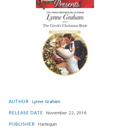
Lynne Graham
AUTHOR
November 22, 2016
RELEASE DATE
Harlequin
PUBLISHER