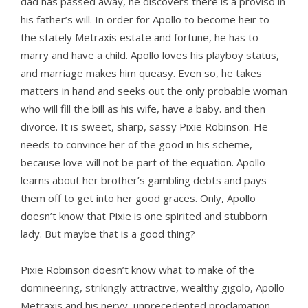
dad has passed away, he discovers there is a proviso in
his father’s will. In order for Apollo to become heir to
the stately Metraxis estate and fortune, he has to
marry and have a child. Apollo loves his playboy status,
and marriage makes him queasy. Even so, he takes
matters in hand and seeks out the only probable woman
who will fill the bill as his wife, have a baby. and then
divorce. It is sweet, sharp, sassy Pixie Robinson. He
needs to convince her of the good in his scheme,
because love will not be part of the equation. Apollo
learns about her brother’s gambling debts and pays
them off to get into her good graces. Only, Apollo
doesn’t know that Pixie is one spirited and stubborn
lady. But maybe that is a good thing?
Pixie Robinson doesn’t know what to make of the
domineering, strikingly attractive, wealthy gigolo, Apollo
Metraxis and his nervy, unprecedented proclamation.