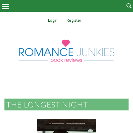

Login
Register
THE LONGEST NIGHT