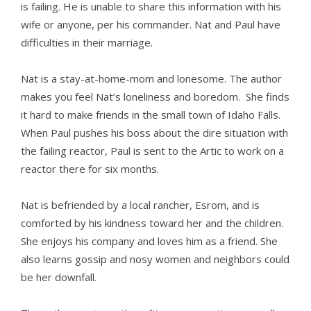
is failing. He is unable to share this information with his
wife or anyone, per his commander. Nat and Paul have
difficulties in their marriage.
Nat is a stay-at-home-mom and lonesome. The author
makes you feel Nat’s loneliness and boredom. She finds
it hard to make friends in the small town of Idaho Falls.
When Paul pushes his boss about the dire situation with
the failing reactor, Paul is sent to the Artic to work on a
reactor there for six months.
Nat is befriended by a local rancher, Esrom, and is
comforted by his kindness toward her and the children.
She enjoys his company and loves him as a friend. She
also learns gossip and nosy women and neighbors could
be her downfall.