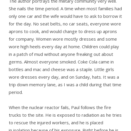
The author portrays the military community very well.
She nails the time period. A time when most families had
only one car and the wife would have to ask to borrow it
for the day. No seat belts, no car seats, everyone wore
aprons to cook, and would change to dress up aprons
for company. Women wore mostly dresses and some
wore high heels every day at home. Children could play
in a patch of mud without anyone freaking out about
germs. Almost everyone smoked. Coke Cola came in
bottles and mac and cheese was a staple. Little girls
wore dresses every day, and on Sunday, hats. It was a
trip down memory lane, as I was a child during that time
period.
When the nuclear reactor fails, Paul follows the fire
trucks to the site. He is exposed to radiation as he tries
to rescue the injured workers, and he is placed
in isolation because of his exposure. Right before he is