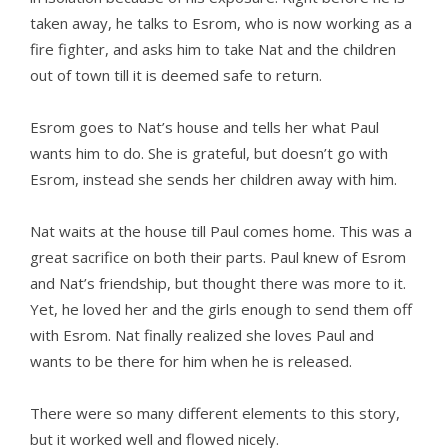
taken away, he talks to Esrom, who is now working as a
fire fighter, and asks him to take Nat and the children
out of town till it is deemed safe to return.
Esrom goes to Nat’s house and tells her what Paul
wants him to do. She is grateful, but doesn’t go with
Esrom, instead she sends her children away with him.
Nat waits at the house till Paul comes home. This was a
great sacrifice on both their parts. Paul knew of Esrom
and Nat’s friendship, but thought there was more to it.
Yet, he loved her and the girls enough to send them off
with Esrom. Nat finally realized she loves Paul and
wants to be there for him when he is released.
There were so many different elements to this story,
but it worked well and flowed nicely.