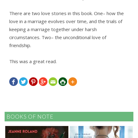
There are two love stories in this book. One– how the
love in a marriage evolves over time, and the trials of
keeping a marriage together under harsh
circumstances. Two– the unconditional love of
friendship.
This was a great read.







BOOKS OF NOTE