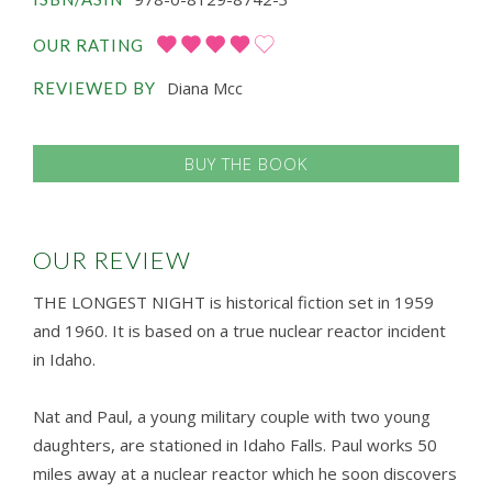
OUR RATING
Diana Mcc
REVIEWED BY
BUY THE BOOK
OUR REVIEW
THE LONGEST NIGHT is historical fiction set in 1959
and 1960. It is based on a true nuclear reactor incident
in Idaho.
Nat and Paul, a young military couple with two young
daughters, are stationed in Idaho Falls. Paul works 50
miles away at a nuclear reactor which he soon discovers