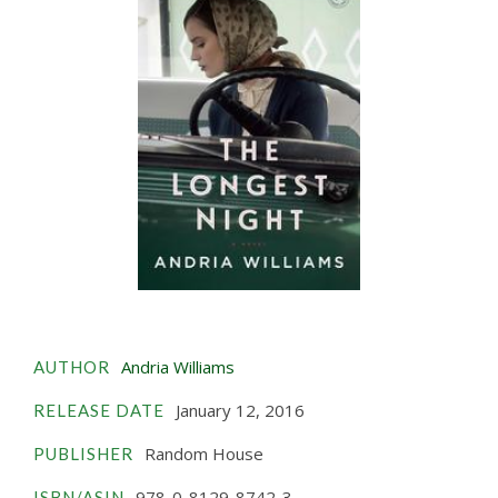
Andria Williams
AUTHOR
January 12, 2016
RELEASE DATE
Random House
PUBLISHER
978-0-8129-8742-3
ISBN/ASIN