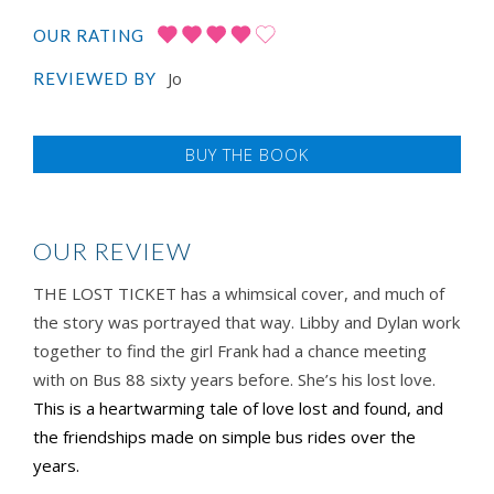
OUR RATING
Jo
REVIEWED BY
BUY THE BOOK
OUR REVIEW
THE LOST TICKET has a whimsical cover, and much of
the story was portrayed that way. Libby and Dylan work
together to find the girl Frank had a chance meeting
with on Bus 88 sixty years before. She’s his lost love.
This is a heartwarming tale of love lost and found, and
the friendships made on simple bus rides over the
years.