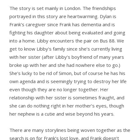
The story is set mainly in London. The friendships
portrayed in this story are heartwarming. Dylan is
Frank’s caregiver since Frank has dementia and is
fighting his daughter about being evaluated and going
into a home. Libby encounters the pair on Bus 88. We
get to know Libby’s family since she’s currently living
with her sister (after Libby’s boyfriend of many years
broke up with her and she had nowhere else to go.)
She’s lucky to be rid of Simon, but of course he has his
own agenda and is seemingly trying to destroy her life
even though they are no longer together. Her
relationship with her sister is sometimes fraught, and
she can do nothing right in her mother’s eyes, though
her nephew is a cutie and wise beyond his years.
There are many storylines being woven together as the
search is on for Frank’s lost love, and Frank doesn’t