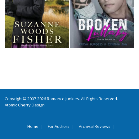
Copyright© 2007-2026 Romance Junkies. All Rights Reserved.
Atomic Cherry Design
.
Home
For Authors
Archival Reviews