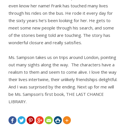
even know her name! Frank has touched many lives
through his rides on the bus. He rode it every day for
the sixty years he’s been looking for her. He gets to
meet some new people through his search, and some
of the stories being told are touching. The story has
wonderful closure and really satisfies.
Ms. Sampson takes us on trips around London, pointing
out many sights along the way. The characters have a
realism to them and seem to come alive. I love the way
their lives intertwine, their unlikely friendships delightful.
And I was surprised by the ending. Next up for me will
be Ms. Sampson’s first book, THE LAST CHANCE
LIBRARY.






