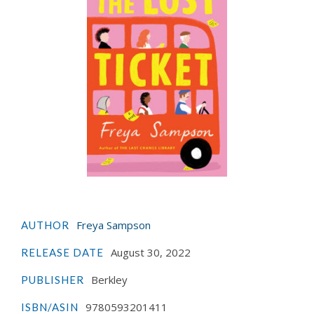
Freya Sampson
AUTHOR
August 30, 2022
RELEASE DATE
Berkley
PUBLISHER
9780593201411
ISBN/ASIN