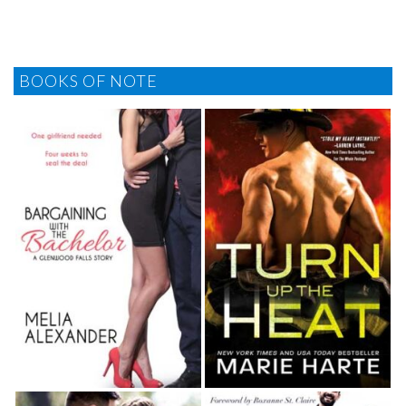
BOOKS OF NOTE