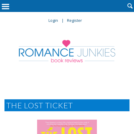

Login
Register
THE LOST TICKET