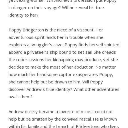
yet vexing woman. Will Andrew’s profession put Poppy
in danger on their voyage? Will he reveal his true
identity to her?
Poppy Bridgerton is the niece of a viscount. Her
adventurous spirit lands her in trouble when she
explores a smuggler’s cave. Poppy finds herself spirited
aboard a privateer’s ship bound to set sail. She dreads
the repercussions her kidnapping may produce, yet she
decides to make the most of her abduction. No matter
how much her handsome captor exasperates Poppy,
she cannot help but be drawn to him. Will Poppy
discover Andrew’s true identity? What other adventures
await them?
Andrew quickly became a favorite of mine. I could not
help but be smitten by the convivial rascal. He is known
within his family and the branch of Bridgertons who lives