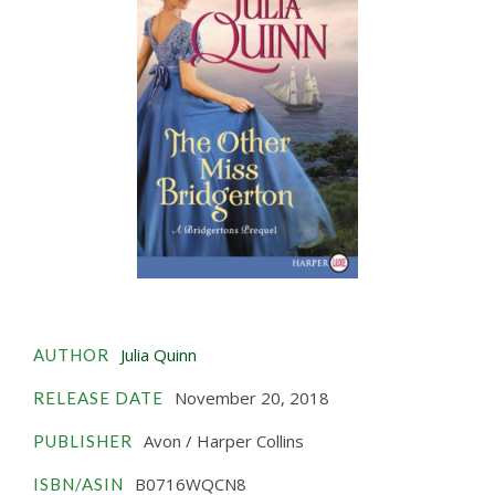
Julia Quinn
AUTHOR
November 20, 2018
RELEASE DATE
Avon / Harper Collins
PUBLISHER
B0716WQCN8
ISBN/ASIN