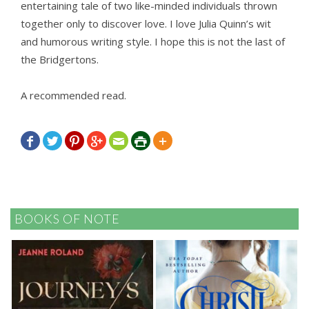
entertaining tale of two like-minded individuals thrown
together only to discover love. I love Julia Quinn’s wit
and humorous writing style. I hope this is not the last of
the Bridgertons.
A recommended read.







BOOKS OF NOTE