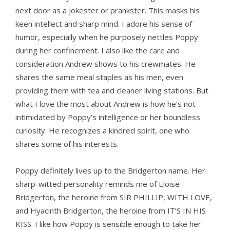
next door as a jokester or prankster. This masks his
keen intellect and sharp mind. I adore his sense of
humor, especially when he purposely nettles Poppy
during her confinement. I also like the care and
consideration Andrew shows to his crewmates. He
shares the same meal staples as his men, even
providing them with tea and cleaner living stations. But
what I love the most about Andrew is how he’s not
intimidated by Poppy’s intelligence or her boundless
curiosity. He recognizes a kindred spirit, one who
shares some of his interests.
Poppy definitely lives up to the Bridgerton name. Her
sharp-witted personality reminds me of Eloise
Bridgerton, the heroine from SIR PHILLIP, WITH LOVE,
and Hyacinth Bridgerton, the heroine from IT’S IN HIS
KISS. I like how Poppy is sensible enough to take her