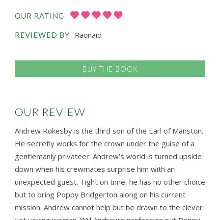
OUR RATING
Raonaid
REVIEWED BY
BUY THE BOOK
OUR REVIEW
Andrew Rokesby is the third son of the Earl of Manston.
He secretly works for the crown under the guise of a
gentlemanly privateer. Andrew’s world is turned upside
down when his crewmates surprise him with an
unexpected guest. Tight on time, he has no other choice
but to bring Poppy Bridgerton along on his current
mission. Andrew cannot help but be drawn to the clever