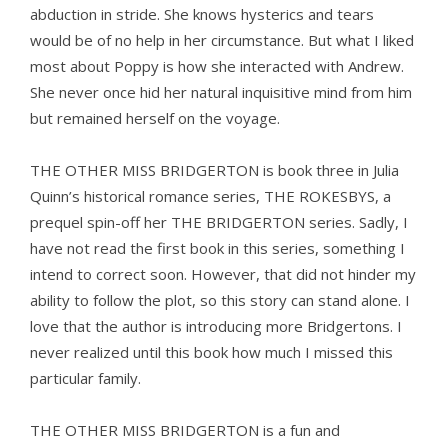
abduction in stride. She knows hysterics and tears
would be of no help in her circumstance. But what I liked
most about Poppy is how she interacted with Andrew.
She never once hid her natural inquisitive mind from him
but remained herself on the voyage.
THE OTHER MISS BRIDGERTON is book three in Julia
Quinn’s historical romance series, THE ROKESBYS, a
prequel spin-off her THE BRIDGERTON series. Sadly, I
have not read the first book in this series, something I
intend to correct soon. However, that did not hinder my
ability to follow the plot, so this story can stand alone. I
love that the author is introducing more Bridgertons. I
never realized until this book how much I missed this
particular family.
THE OTHER MISS BRIDGERTON is a fun and