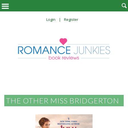

Login
Register
THE OTHER MISS BRIDGERTON