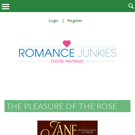

Login
Register
THE PLEASURE OF THE ROSE