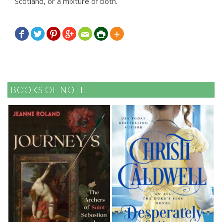
Scotland, or a mixture of both.







BOOKS OF NOTE