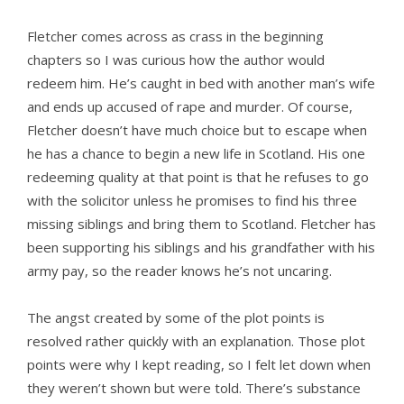
Fletcher comes across as crass in the beginning
chapters so I was curious how the author would
redeem him. He’s caught in bed with another man’s wife
and ends up accused of rape and murder. Of course,
Fletcher doesn’t have much choice but to escape when
he has a chance to begin a new life in Scotland. His one
redeeming quality at that point is that he refuses to go
with the solicitor unless he promises to find his three
missing siblings and bring them to Scotland. Fletcher has
been supporting his siblings and his grandfather with his
army pay, so the reader knows he’s not uncaring.
The angst created by some of the plot points is
resolved rather quickly with an explanation. Those plot
points were why I kept reading, so I felt let down when
they weren’t shown but were told. There’s substance