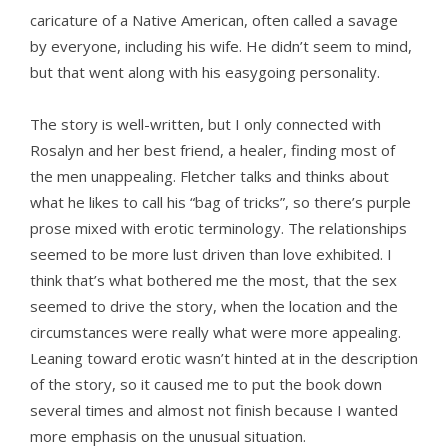
caricature of a Native American, often called a savage
by everyone, including his wife. He didn’t seem to mind,
but that went along with his easygoing personality.
The story is well-written, but I only connected with
Rosalyn and her best friend, a healer, finding most of
the men unappealing. Fletcher talks and thinks about
what he likes to call his “bag of tricks”, so there’s purple
prose mixed with erotic terminology. The relationships
seemed to be more lust driven than love exhibited. I
think that’s what bothered me the most, that the sex
seemed to drive the story, when the location and the
circumstances were really what were more appealing.
Leaning toward erotic wasn’t hinted at in the description
of the story, so it caused me to put the book down
several times and almost not finish because I wanted
more emphasis on the unusual situation.