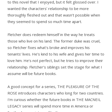
to this novel that I enjoyed, but it felt glossed over. I
wanted the characters’ relationship to be more
thoroughly fleshed out and that wasn’t possible when
they seemed to spend so much time apart.
Fletcher does redeem himself in the way he treats
those who live on his land. The former duke was cruel,
so Fletcher fixes what’s broke and improves his
tenants’ lives. He’s kind to his wife and gives her time to
love him. He’s not perfect, but he tries to improve their
relationship. Fletcher’s siblings set the stage for what I
assume will be future books.
A good concept for a series, THE PLEASURE OF THE
ROSE introduces characters who long for two countries.
I’m curious whether the future books in THE MACNEIL
LEGACY series will spend more time in America or