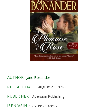
Jane Bonander
AUTHOR
August 23, 2016
RELEASE DATE
Diversion Publishing
PUBLISHER
9781682302897
ISBN/ASIN