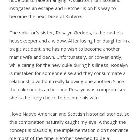
hope but to face a hanging. A solicitor from Scotland
instigates an escape and Fletcher is on his way to
become the next Duke of Kintyre.
The solicitor’s sister, Rosalyn Geddes, is the castle’s
housekeeper and a widow. After losing her daughter in a
tragic accident, she has no wish to become another
man’s wife and pawn. Unfortunately, or conveniently,
while caring for the new duke during his illness, Rosalyn
is mistaken for someone else and they consummate a
relationship without really knowing one another. Since
the duke needs an heir and Rosalyn was compromised,
she is the likely choice to become his wife.
I love Native American and Scottish historical stories, so
this combination naturally caught my eye. Although the
concept is plausible, the implementation didn’t convince
me most of the time. Fletcher seemed to be a