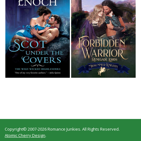
Copyright© 2007-2026 Romance Junkies. All Rights Reserved.
Atomic Cherry Design
.