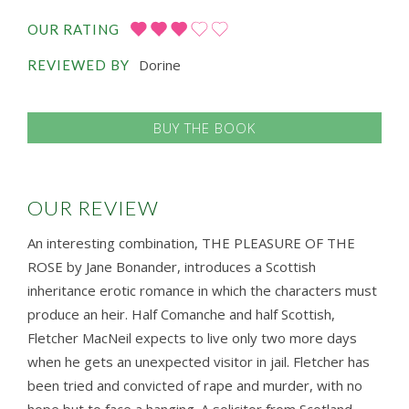
OUR RATING
Dorine
REVIEWED BY
BUY THE BOOK
OUR REVIEW
An interesting combination, THE PLEASURE OF THE
ROSE by Jane Bonander, introduces a Scottish
inheritance erotic romance in which the characters must
produce an heir. Half Comanche and half Scottish,
Fletcher MacNeil expects to live only two more days
when he gets an unexpected visitor in jail. Fletcher has
been tried and convicted of rape and murder, with no