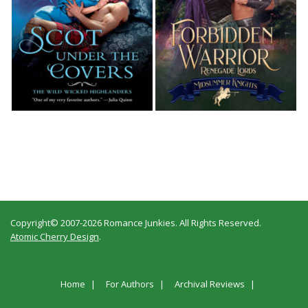
Copyright© 2007-2026 Romance Junkies. All Rights Reserved.
Atomic Cherry Design
.
Home
For Authors
Archival Reviews