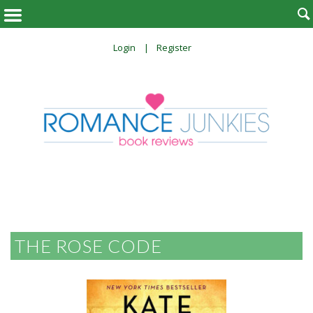

Login
Register
THE ROSE CODE