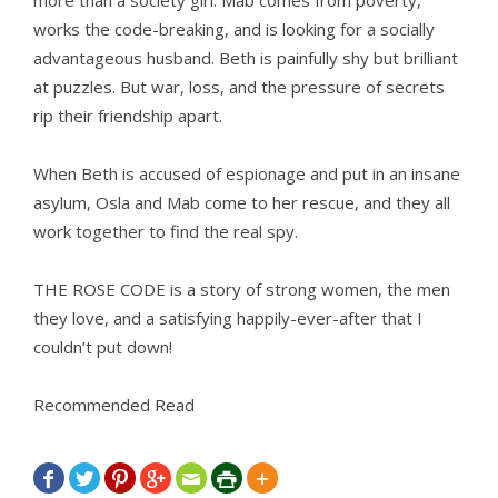
more than a society girl. Mab comes from poverty,
works the code-breaking, and is looking for a socially
advantageous husband. Beth is painfully shy but brilliant
at puzzles. But war, loss, and the pressure of secrets
rip their friendship apart.
When Beth is accused of espionage and put in an insane
asylum, Osla and Mab come to her rescue, and they all
work together to find the real spy.
THE ROSE CODE is a story of strong women, the men
they love, and a satisfying happily-ever-after that I
couldn’t put down!
Recommended Read






