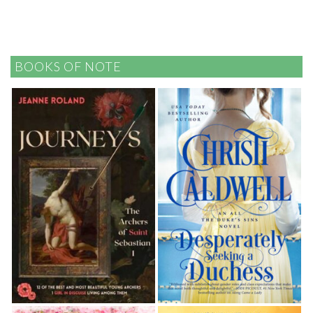
BOOKS OF NOTE