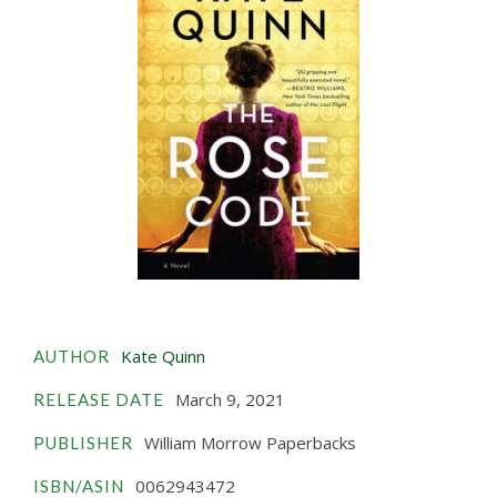
Kate Quinn
AUTHOR
March 9, 2021
RELEASE DATE
William Morrow Paperbacks
PUBLISHER
0062943472
ISBN/ASIN