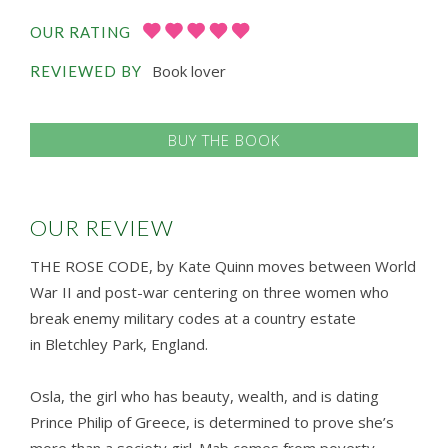
OUR RATING
Book lover
REVIEWED BY
BUY THE BOOK
OUR REVIEW
THE ROSE CODE, by Kate Quinn moves between World
War II and post-war centering on three women who
break enemy military codes at a country estate
in Bletchley Park, England.
Osla, the girl who has beauty, wealth, and is dating
Prince Philip of Greece, is determined to prove she’s