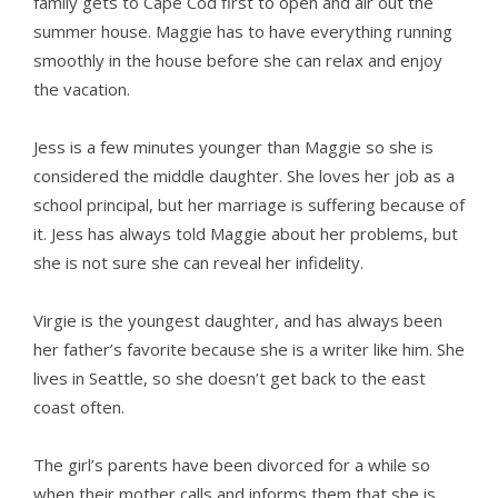
family gets to Cape Cod first to open and air out the
summer house. Maggie has to have everything running
smoothly in the house before she can relax and enjoy
the vacation.
Jess is a few minutes younger than Maggie so she is
considered the middle daughter. She loves her job as a
school principal, but her marriage is suffering because of
it. Jess has always told Maggie about her problems, but
she is not sure she can reveal her infidelity.
Virgie is the youngest daughter, and has always been
her father’s favorite because she is a writer like him. She
lives in Seattle, so she doesn’t get back to the east
coast often.
The girl’s parents have been divorced for a while so
when their mother calls and informs them that she is