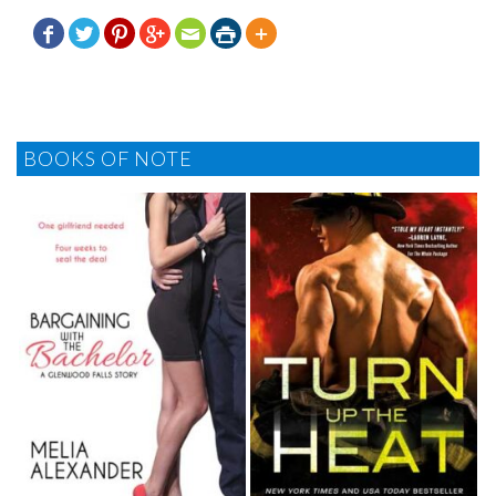







BOOKS OF NOTE