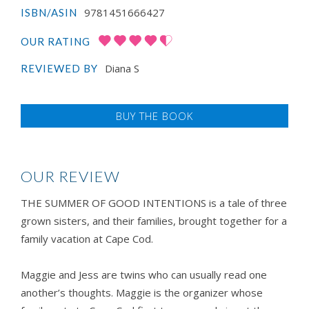
9781451666427
ISBN/ASIN
OUR RATING
Diana S
REVIEWED BY
BUY THE BOOK
OUR REVIEW
THE SUMMER OF GOOD INTENTIONS is a tale of three
grown sisters, and their families, brought together for a
family vacation at Cape Cod.
Maggie and Jess are twins who can usually read one
another’s thoughts. Maggie is the organizer whose