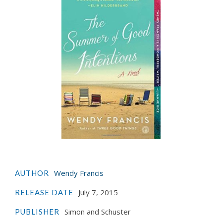
Wendy Francis
AUTHOR
July 7, 2015
RELEASE DATE
Simon and Schuster
PUBLISHER