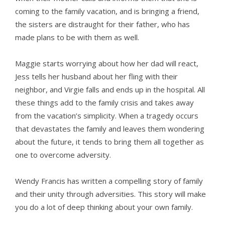
coming to the family vacation, and is bringing a friend,
the sisters are distraught for their father, who has
made plans to be with them as well.
Maggie starts worrying about how her dad will react,
Jess tells her husband about her fling with their
neighbor, and Virgie falls and ends up in the hospital. All
these things add to the family crisis and takes away
from the vacation’s simplicity. When a tragedy occurs
that devastates the family and leaves them wondering
about the future, it tends to bring them all together as
one to overcome adversity.
Wendy Francis has written a compelling story of family
and their unity through adversities. This story will make
you do a lot of deep thinking about your own family.