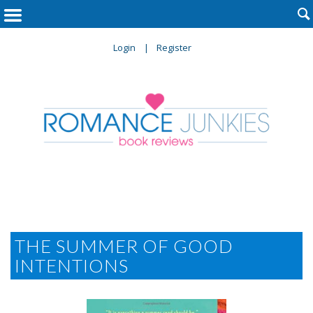

Login
Register
THE SUMMER OF GOOD
INTENTIONS