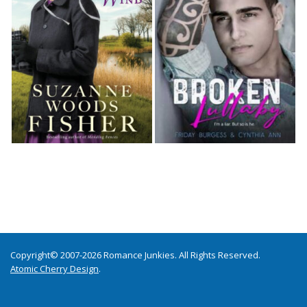
Copyright© 2007-2026 Romance Junkies. All Rights Reserved.
Atomic Cherry Design
.