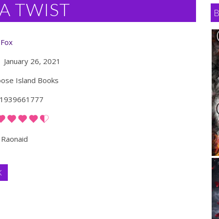
A TWIST
 Fox
January 26, 2021
se Island Books
1939661777
Raonaid
K