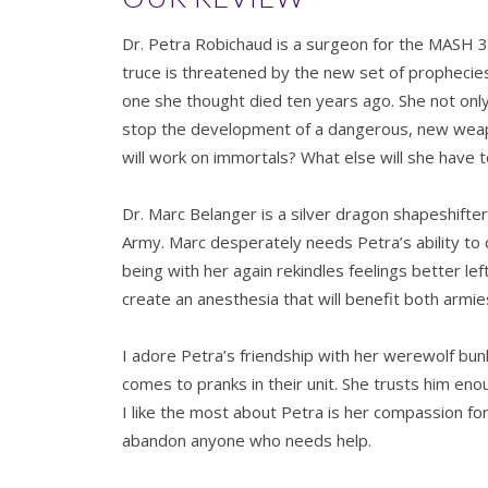
Dr. Petra Robichaud is a surgeon for the MASH 
truce is threatened by the new set of prophecies
one she thought died ten years ago. She not only 
stop the development of a dangerous, new weapo
will work on immortals? What else will she have to
Dr. Marc Belanger is a silver dragon shapeshifte
Army. Marc desperately needs Petra’s ability t
being with her again rekindles feelings better le
create an anesthesia that will benefit both armi
I adore Petra’s friendship with her werewolf bu
comes to pranks in their unit. She trusts him en
I like the most about Petra is her compassion fo
abandon anyone who needs help.