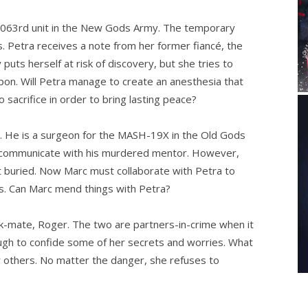
3063rd unit in the New Gods Army. The temporary
. Petra receives a note from her former fiancé, the
puts herself at risk of discovery, but she tries to
n. Will Petra manage to create an anesthesia that
 sacrifice in order to bring lasting peace?
r. He is a surgeon for the MASH-19X in the Old Gods
o communicate with his murdered mentor. However,
ft buried. Now Marc must collaborate with Petra to
es. Can Marc mend things with Petra?
nk-mate, Roger. The two are partners-in-crime when it
ough to confide some of her secrets and worries. What
r others. No matter the danger, she refuses to