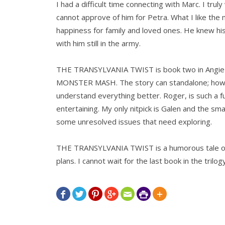
I had a difficult time connecting with Marc. I tru
cannot approve of him for Petra. What I like the m
happiness for family and loved ones. He knew hi
with him still in the army.
THE TRANSYLVANIA TWIST is book two in Angie F
MONSTER MASH. The story can standalone; howev
understand everything better. Roger, is such a fu
entertaining. My only nitpick is Galen and the sma
some unresolved issues that need exploring.
THE TRANSYLVANIA TWIST is a humorous tale of
plans. I cannot wait for the last book in the trilog






