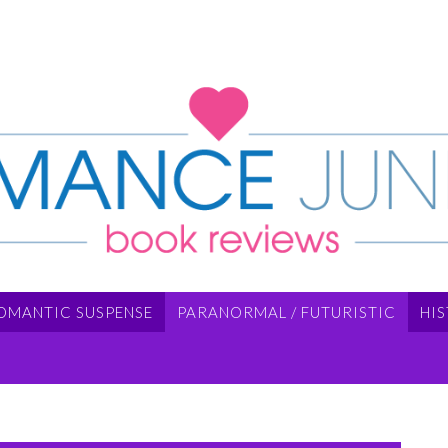
OMANTIC SUSPENSE
PARANORMAL / FUTURISTIC
HI