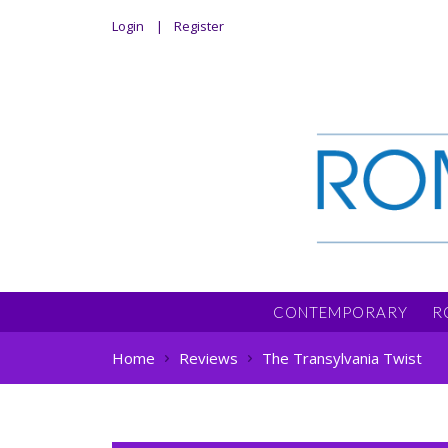
Login
Register
CONTEMPORARY
R
Home
Reviews
The Transylvania Twist