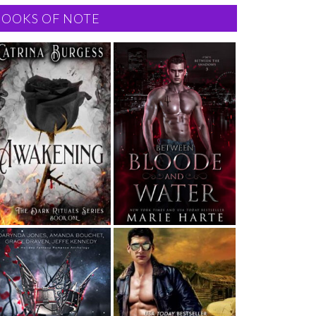
BOOKS OF NOTE