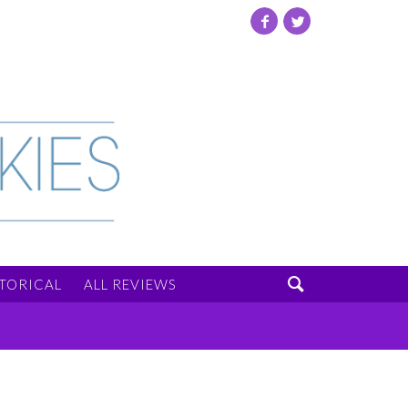
Facebook
Twitter

STORICAL
ALL REVIEWS