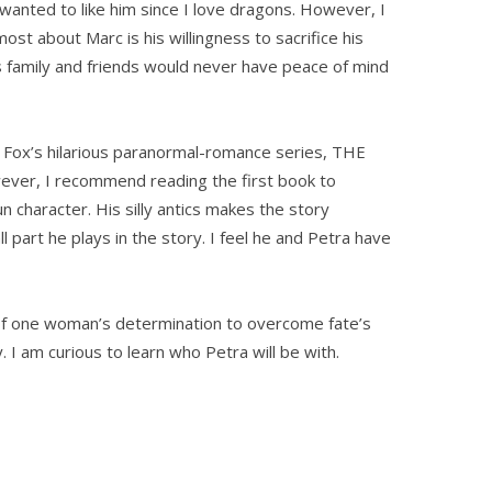
ly wanted to like him since I love dragons. However, I
ost about Marc is his willingness to sacrifice his
s family and friends would never have peace of mind
ox’s hilarious paranormal-romance series, THE
er, I recommend reading the first book to
n character. His silly antics makes the story
ll part he plays in the story. I feel he and Petra have
 one woman’s determination to overcome fate’s
y. I am curious to learn who Petra will be with.