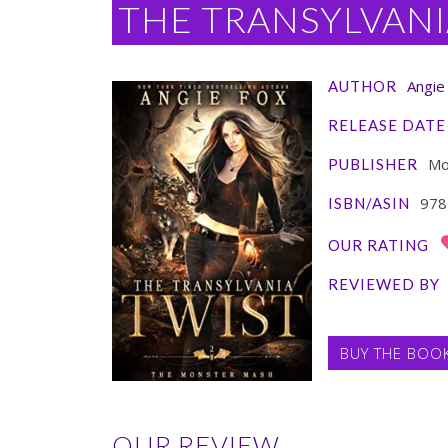
THE TRANSYLVANI
Angie
AUTHOR
RELEASE DATE
Moo
PUBLISHER
978
ISBN/ASIN
OUR RATING
REVIEWED BY
BUY THE BOO
OUR REVIEW