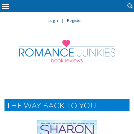

Login
Register
THE WAY BACK TO YOU