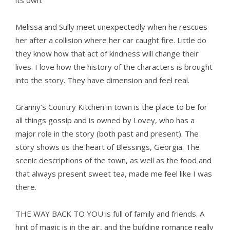
its own.
Melissa and Sully meet unexpectedly when he rescues
her after a collision where her car caught fire. Little do
they know how that act of kindness will change their
lives. I love how the history of the characters is brought
into the story. They have dimension and feel real.
Granny’s Country Kitchen in town is the place to be for
all things gossip and is owned by Lovey, who has a
major role in the story (both past and present). The
story shows us the heart of Blessings, Georgia. The
scenic descriptions of the town, as well as the food and
that always present sweet tea, made me feel like I was
there.
THE WAY BACK TO YOU is full of family and friends. A
hint of magic is in the air, and the building romance really