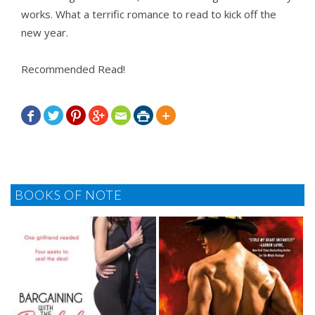
works. What a terrific romance to read to kick off the
new year.
Recommended Read!







BOOKS OF NOTE