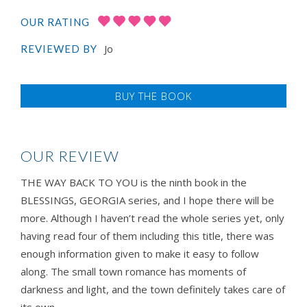
OUR RATING
Jo
REVIEWED BY
BUY THE BOOK
OUR REVIEW
THE WAY BACK TO YOU is the ninth book in the
BLESSINGS, GEORGIA series, and I hope there will be
more. Although I haven’t read the whole series yet, only
having read four of them including this title, there was
enough information given to make it easy to follow
along. The small town romance has moments of
darkness and light, and the town definitely takes care of