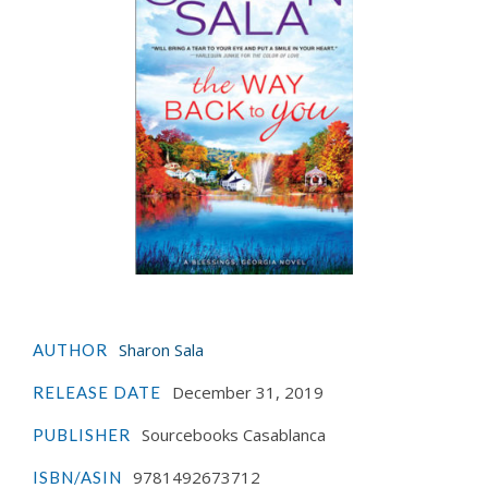
Sharon Sala
AUTHOR
December 31, 2019
RELEASE DATE
Sourcebooks Casablanca
PUBLISHER
9781492673712
ISBN/ASIN