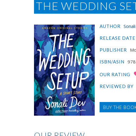
THE WEDDING SET
Sonal
AUTHOR
RELEASE DATE
Mo
PUBLISHER
978
ISBN/ASIN
OUR RATING
REVIEWED BY
BUY THE BOO
OUR REVIEW