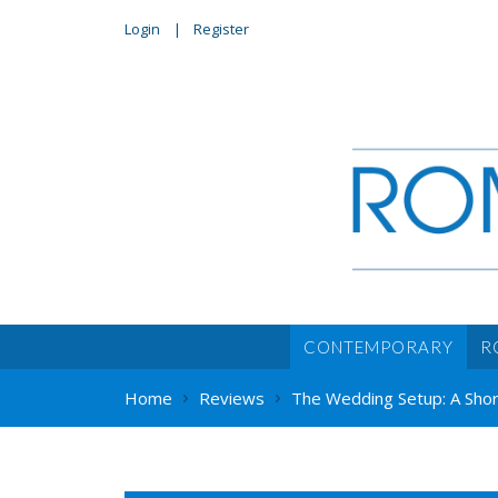
Login
Register
CONTEMPORARY
R
Home
Reviews
The Wedding Setup: A Shor