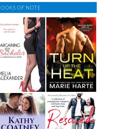
BOOKS OF NOTE