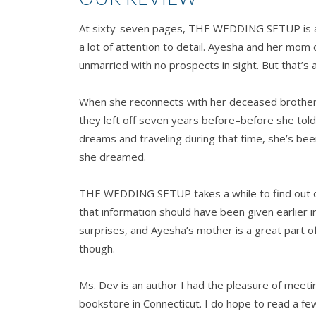
At sixty-seven pages, THE WEDDING SETUP is a q
a lot of attention to detail. Ayesha and her mom 
unmarried with no prospects in sight. But that’s 
When she reconnects with her deceased brother’
they left off seven years before–before she told h
dreams and traveling during that time, she’s been s
she dreamed.
THE WEDDING SETUP takes a while to find out deta
that information should have been given earlier i
surprises, and Ayesha’s mother is a great part of
though.
Ms. Dev is an author I had the pleasure of meetin
bookstore in Connecticut. I do hope to read a fe