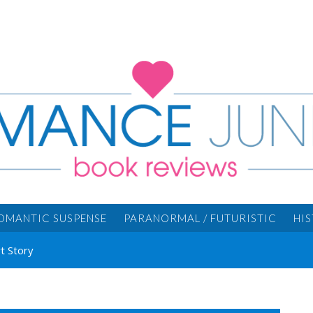
OMANTIC SUSPENSE
PARANORMAL / FUTURISTIC
HI
t Story