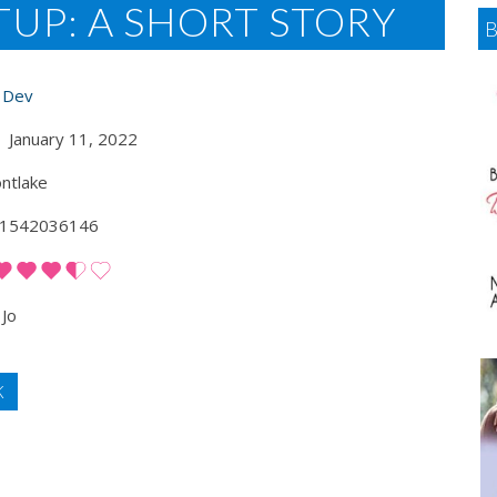
UP: A SHORT STORY
i Dev
January 11, 2022
ntlake
1542036146
Jo
K