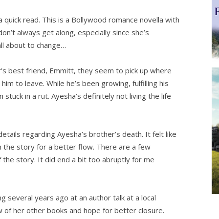
uick read. This is a Bollywood romance novella with
don’t always get along, especially since she’s
all about to change…
s best friend, Emmitt, they seem to pick up where
im to leave. While he’s been growing, fulfilling his
tuck in a rut. Ayesha’s definitely not living the life
ils regarding Ayesha’s brother’s death. It felt like
n the story for a better flow. There are a few
 the story. It did end a bit too abruptly for me
g several years ago at an author talk at a local
w of her other books and hope for better closure.