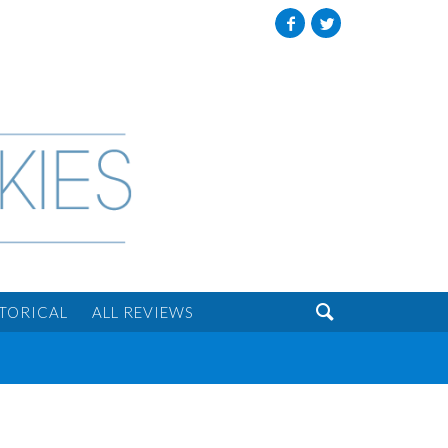
Facebook
Twitter

STORICAL
ALL REVIEWS