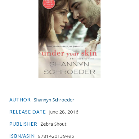
Shannyn Schroeder
AUTHOR
June 28, 2016
RELEASE DATE
Zebra Shout
PUBLISHER
9781420139495
ISBN/ASIN