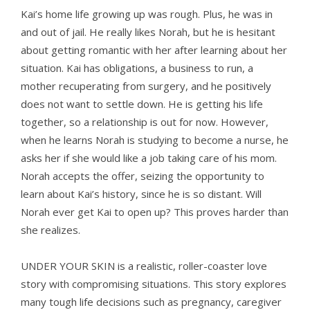
Kai’s home life growing up was rough. Plus, he was in
and out of jail. He really likes Norah, but he is hesitant
about getting romantic with her after learning about her
situation. Kai has obligations, a business to run, a
mother recuperating from surgery, and he positively
does not want to settle down. He is getting his life
together, so a relationship is out for now. However,
when he learns Norah is studying to become a nurse, he
asks her if she would like a job taking care of his mom.
Norah accepts the offer, seizing the opportunity to
learn about Kai’s history, since he is so distant. Will
Norah ever get Kai to open up? This proves harder than
she realizes.
UNDER YOUR SKIN is a realistic, roller-coaster love
story with compromising situations. This story explores
many tough life decisions such as pregnancy, caregiver