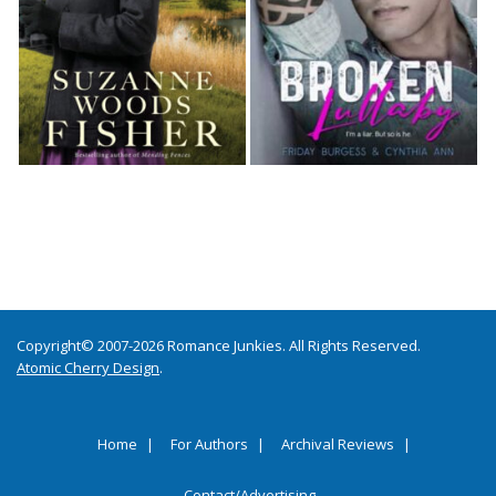
Copyright© 2007-2026 Romance Junkies. All Rights Reserved.
Atomic Cherry Design
.
Home
For Authors
Archival Reviews
Contact/Advertising