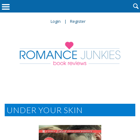

Login
Register
UNDER YOUR SKIN