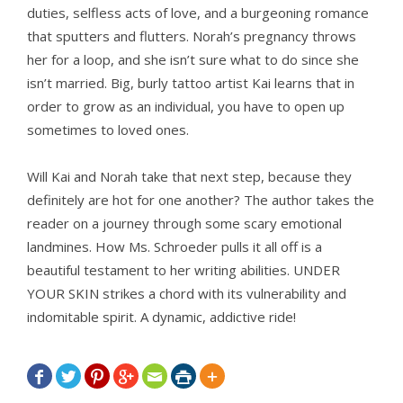
duties, selfless acts of love, and a burgeoning romance
that sputters and flutters. Norah’s pregnancy throws
her for a loop, and she isn’t sure what to do since she
isn’t married. Big, burly tattoo artist Kai learns that in
order to grow as an individual, you have to open up
sometimes to loved ones.
Will Kai and Norah take that next step, because they
definitely are hot for one another? The author takes the
reader on a journey through some scary emotional
landmines. How Ms. Schroeder pulls it all off is a
beautiful testament to her writing abilities. UNDER
YOUR SKIN strikes a chord with its vulnerability and
indomitable spirit. A dynamic, addictive ride!






