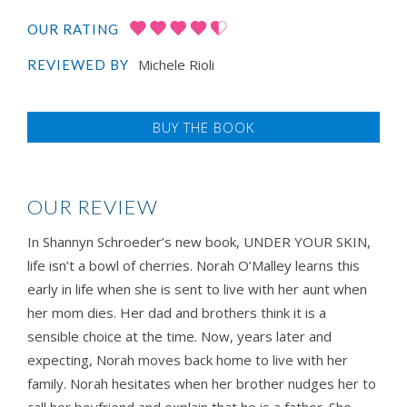
OUR RATING
Michele Rioli
REVIEWED BY
BUY THE BOOK
OUR REVIEW
In Shannyn Schroeder’s new book, UNDER YOUR SKIN,
life isn’t a bowl of cherries. Norah O’Malley learns this
early in life when she is sent to live with her aunt when
her mom dies. Her dad and brothers think it is a
sensible choice at the time. Now, years later and
expecting, Norah moves back home to live with her
family. Norah hesitates when her brother nudges her to