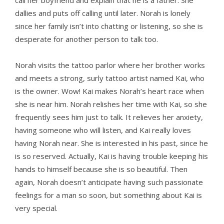
call her boyfriend and explain that he is a father. She
dallies and puts off calling until later. Norah is lonely
since her family isn’t into chatting or listening, so she is
desperate for another person to talk too.
Norah visits the tattoo parlor where her brother works
and meets a strong, surly tattoo artist named Kai, who
is the owner. Wow! Kai makes Norah’s heart race when
she is near him. Norah relishes her time with Kai, so she
frequently sees him just to talk. It relieves her anxiety,
having someone who will listen, and Kai really loves
having Norah near. She is interested in his past, since he
is so reserved. Actually, Kai is having trouble keeping his
hands to himself because she is so beautiful. Then
again, Norah doesn’t anticipate having such passionate
feelings for a man so soon, but something about Kai is
very special.