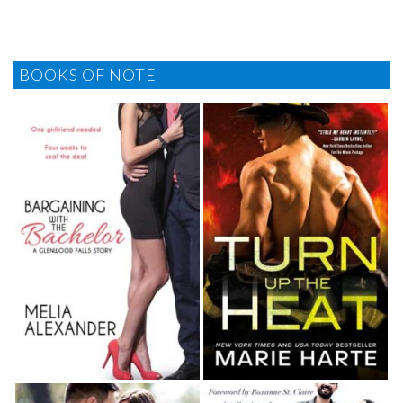
BOOKS OF NOTE