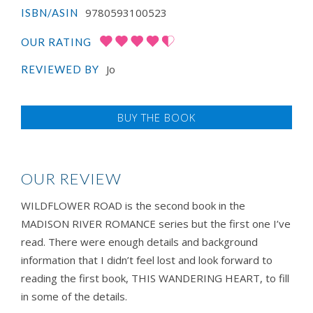
9780593100523
ISBN/ASIN
OUR RATING
Jo
REVIEWED BY
BUY THE BOOK
OUR REVIEW
WILDFLOWER ROAD is the second book in the
MADISON RIVER ROMANCE series but the first one I’ve
read. There were enough details and background
information that I didn’t feel lost and look forward to
reading the first book, THIS WANDERING HEART, to fill
in some of the details.