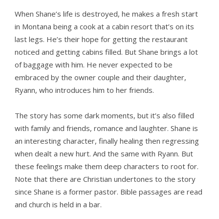
When Shane’s life is destroyed, he makes a fresh start
in Montana being a cook at a cabin resort that’s on its
last legs. He’s their hope for getting the restaurant
noticed and getting cabins filled. But Shane brings a lot
of baggage with him. He never expected to be
embraced by the owner couple and their daughter,
Ryann, who introduces him to her friends.
The story has some dark moments, but it’s also filled
with family and friends, romance and laughter. Shane is
an interesting character, finally healing then regressing
when dealt a new hurt. And the same with Ryann. But
these feelings make them deep characters to root for.
Note that there are Christian undertones to the story
since Shane is a former pastor. Bible passages are read
and church is held in a bar.