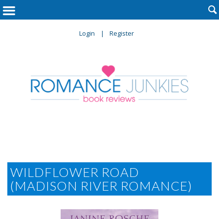

Login
Register
WILDFLOWER ROAD
(MADISON RIVER ROMANCE)