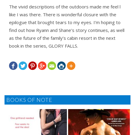
The vivid descriptions of the outdoors made me feel l
like I was there. There is wonderful closure with the
epilogue that brought tears to my eyes. I’m hoping to
find out how Ryann and Shane’s story continues, as well
as the future of the family’s cabin resort in the next
book in the series, GLORY FALLS.







BOOKS OF NOTE