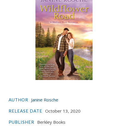
Janine Rosche
AUTHOR
October 13, 2020
RELEASE DATE
Berkley Books
PUBLISHER