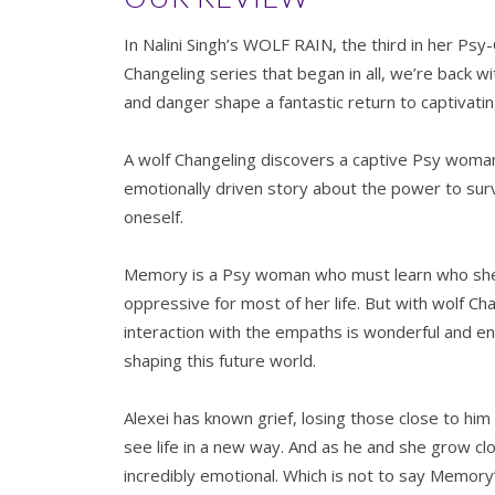
In Nalini Singh’s WOLF RAIN, the third in her Psy
Changeling series that began in all, we’re back 
and danger shape a fantastic return to captivat
A wolf Changeling discovers a captive Psy woman
emotionally driven story about the power to survi
oneself.
Memory is a Psy woman who must learn who she 
oppressive for most of her life. But with wolf Chan
interaction with the empaths is wonderful and enl
shaping this future world.
Alexei has known grief, losing those close to hi
see life in a new way. And as he and she grow clo
incredibly emotional. Which is not to say Memor