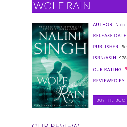
WOLF RAIN
Nalini
AUTHOR
RELEASE DATE
Ber
PUBLISHER
978
ISBN/ASIN
OUR RATING
REVIEWED BY
BUY THE BOO
OUR REVIEW