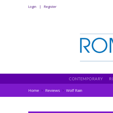
Login
Register
CONTEMPORARY
R
Home
Reviews
Wolf Rain