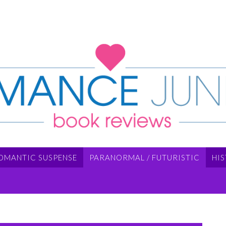
OMANTIC SUSPENSE
PARANORMAL / FUTURISTIC
HI