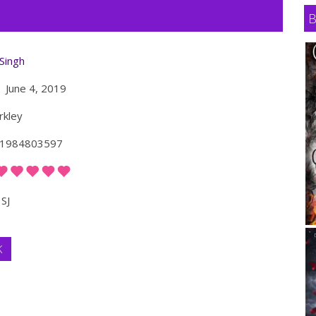
 Singh
June 4, 2019
kley
1984803597
SJ
K