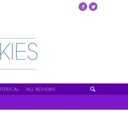
Facebook
Twitter

STORICAL
ALL REVIEWS