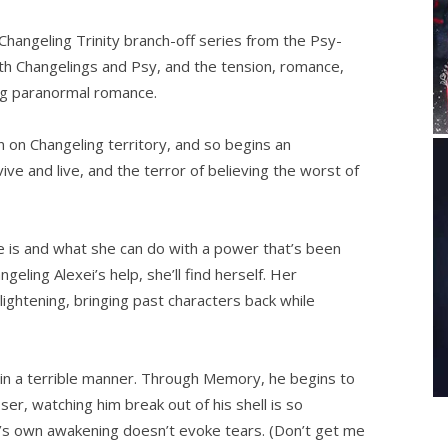
-Changeling Trinity branch-off series from the Psy-
with Changelings and Psy, and the tension, romance,
ing paranormal romance.
 on Changeling territory, and so begins an
ve and live, and the terror of believing the worst of
is and what she can do with a power that’s been
geling Alexei’s help, she’ll find herself. Her
ightening, bringing past characters back while
m in a terrible manner. Through Memory, he begins to
ser, watching him break out of his shell is so
y’s own awakening doesn’t evoke tears. (Don’t get me