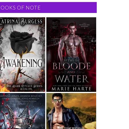
BOOKS OF NOTE