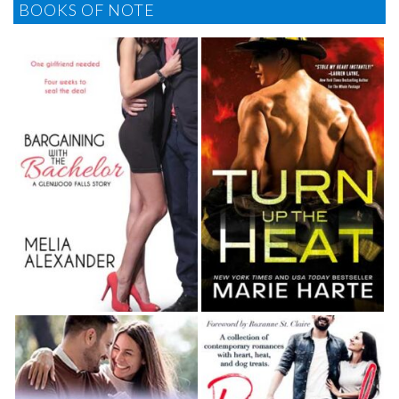
BOOKS OF NOTE