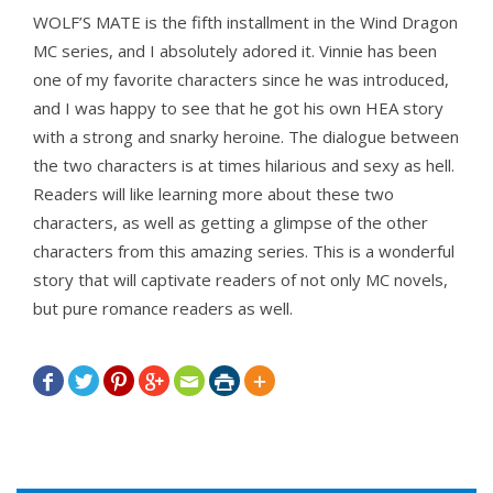
WOLF’S MATE is the fifth installment in the Wind Dragon
MC series, and I absolutely adored it. Vinnie has been
one of my favorite characters since he was introduced,
and I was happy to see that he got his own HEA story
with a strong and snarky heroine. The dialogue between
the two characters is at times hilarious and sexy as hell.
Readers will like learning more about these two
characters, as well as getting a glimpse of the other
characters from this amazing series. This is a wonderful
story that will captivate readers of not only MC novels,
but pure romance readers as well.






