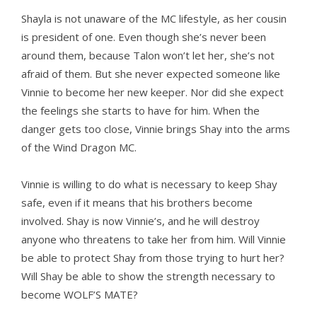
Shayla is not unaware of the MC lifestyle, as her cousin
is president of one. Even though she’s never been
around them, because Talon won’t let her, she’s not
afraid of them. But she never expected someone like
Vinnie to become her new keeper. Nor did she expect
the feelings she starts to have for him. When the
danger gets too close, Vinnie brings Shay into the arms
of the Wind Dragon MC.
Vinnie is willing to do what is necessary to keep Shay
safe, even if it means that his brothers become
involved. Shay is now Vinnie’s, and he will destroy
anyone who threatens to take her from him. Will Vinnie
be able to protect Shay from those trying to hurt her?
Will Shay be able to show the strength necessary to
become WOLF’S MATE?