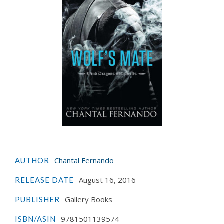
Chantal Fernando
AUTHOR
August 16, 2016
RELEASE DATE
Gallery Books
PUBLISHER
9781501139574
ISBN/ASIN