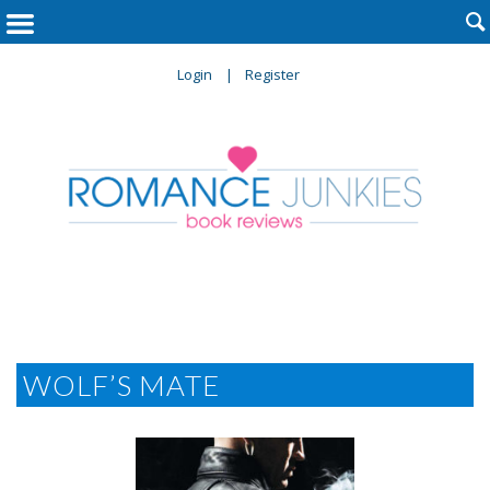

Login
Register
WOLF’S MATE