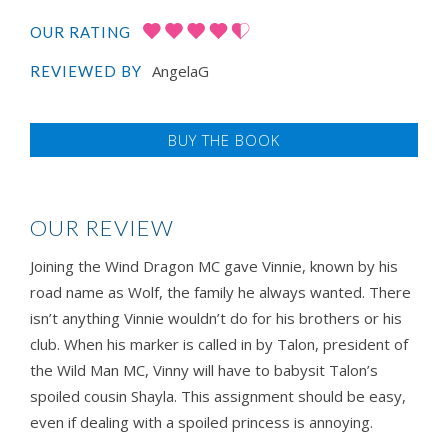
OUR RATING
AngelaG
REVIEWED BY
BUY THE BOOK
OUR REVIEW
Joining the Wind Dragon MC gave Vinnie, known by his
road name as Wolf, the family he always wanted. There
isn’t anything Vinnie wouldn’t do for his brothers or his
club. When his marker is called in by Talon, president of
the Wild Man MC, Vinny will have to babysit Talon’s
spoiled cousin Shayla. This assignment should be easy,
even if dealing with a spoiled princess is annoying.