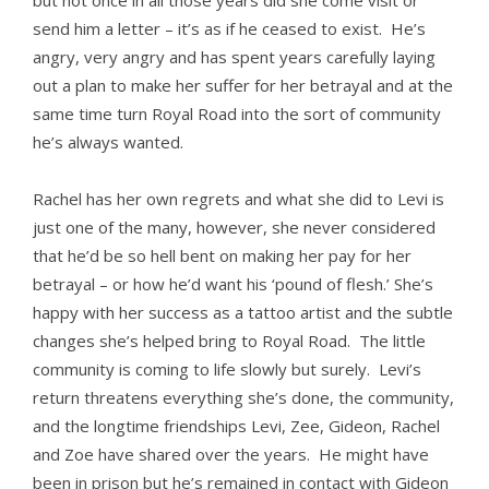
but not once in all those years did she come visit or
send him a letter – it’s as if he ceased to exist. He’s
angry, very angry and has spent years carefully laying
out a plan to make her suffer for her betrayal and at the
same time turn Royal Road into the sort of community
he’s always wanted.
Rachel has her own regrets and what she did to Levi is
just one of the many, however, she never considered
that he’d be so hell bent on making her pay for her
betrayal – or how he’d want his ‘pound of flesh.’ She’s
happy with her success as a tattoo artist and the subtle
changes she’s helped bring to Royal Road. The little
community is coming to life slowly but surely. Levi’s
return threatens everything she’s done, the community,
and the longtime friendships Levi, Zee, Gideon, Rachel
and Zoe have shared over the years. He might have
been in prison but he’s remained in contact with Gideon