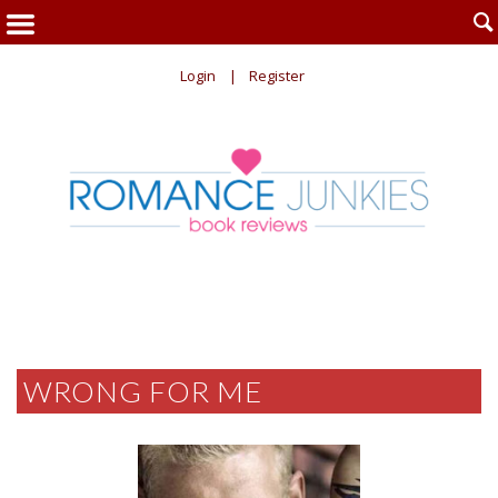

Login
Register
WRONG FOR ME