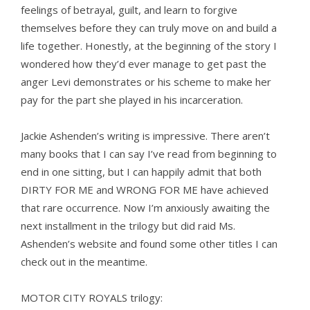
feelings of betrayal, guilt, and learn to forgive
themselves before they can truly move on and build a
life together. Honestly, at the beginning of the story I
wondered how they’d ever manage to get past the
anger Levi demonstrates or his scheme to make her
pay for the part she played in his incarceration.
Jackie Ashenden’s writing is impressive. There aren’t
many books that I can say I’ve read from beginning to
end in one sitting, but I can happily admit that both
DIRTY FOR ME and WRONG FOR ME have achieved
that rare occurrence. Now I’m anxiously awaiting the
next installment in the trilogy but did raid Ms.
Ashenden’s website and found some other titles I can
check out in the meantime.
MOTOR CITY ROYALS trilogy: