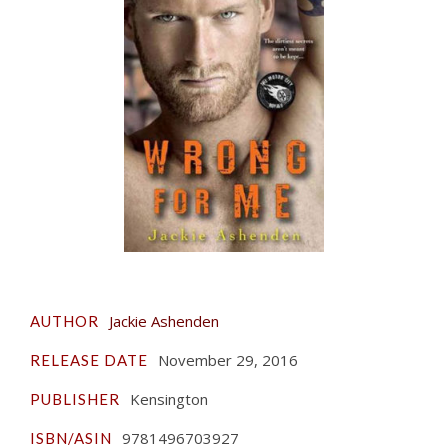
Jackie Ashenden
AUTHOR
November 29, 2016
RELEASE DATE
Kensington
PUBLISHER
9781496703927
ISBN/ASIN