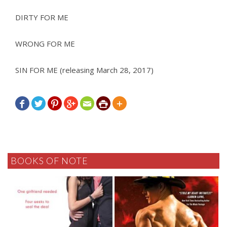
DIRTY FOR ME
WRONG FOR ME
SIN FOR ME (releasing March 28, 2017)







BOOKS OF NOTE