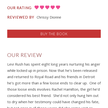
OUR RATING
Chrissy Dionne
REVIEWED BY
BUY THE BOOK
OUR REVIEW
Levi Rush has spent eight long years nurturing his anger
while locked up in prison. Now that he’s been released
and returned to Royal Road and his friends in Detroit
he’s got more than a few loose ends to clear up. One of
those loose ends involves Rachel Hamilton, the girl he’d
considered his best friend. She’d not only hung him out
to dry when her testimony could have changed his fate,