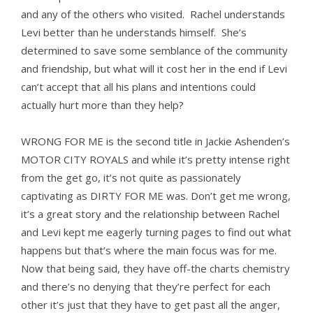
and any of the others who visited. Rachel understands
Levi better than he understands himself. She’s
determined to save some semblance of the community
and friendship, but what will it cost her in the end if Levi
can’t accept that all his plans and intentions could
actually hurt more than they help?
WRONG FOR ME is the second title in Jackie Ashenden’s
MOTOR CITY ROYALS and while it’s pretty intense right
from the get go, it’s not quite as passionately
captivating as DIRTY FOR ME was. Don’t get me wrong,
it’s a great story and the relationship between Rachel
and Levi kept me eagerly turning pages to find out what
happens but that’s where the main focus was for me.
Now that being said, they have off-the charts chemistry
and there’s no denying that they’re perfect for each
other it’s just that they have to get past all the anger,