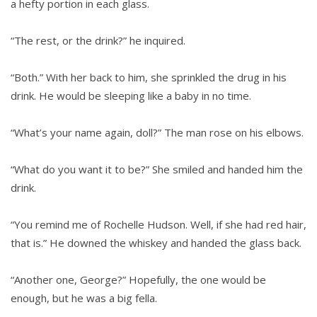
a hefty portion in each glass.
“The rest, or the drink?” he inquired.
“Both.” With her back to him, she sprinkled the drug in his
drink. He would be sleeping like a baby in no time.
“What’s your name again, doll?” The man rose on his elbows.
“What do you want it to be?” She smiled and handed him the
drink.
“You remind me of Rochelle Hudson. Well, if she had red hair,
that is.” He downed the whiskey and handed the glass back.
“Another one, George?” Hopefully, the one would be
enough, but he was a big fella.