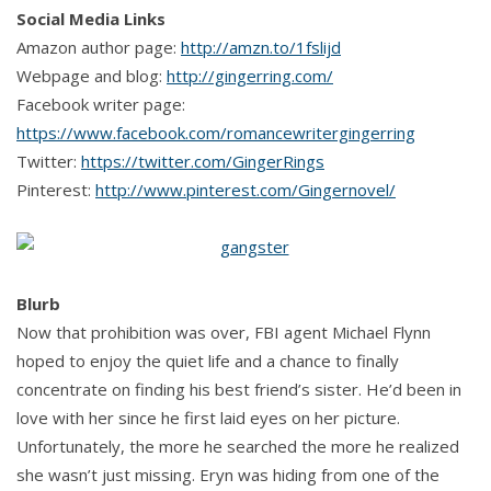
Social Media Links
Amazon author page:
http://amzn.to/1fslijd
Webpage and blog:
http://gingerring.com/
Facebook writer page:
https://www.facebook.com/romancewritergingerring
Twitter:
https://twitter.com/GingerRings
Pinterest:
http://www.pinterest.com/Gingernovel/
Blurb
Now that prohibition was over, FBI agent Michael Flynn
hoped to enjoy the quiet life and a chance to finally
concentrate on finding his best friend’s sister. He’d been in
love with her since he first laid eyes on her picture.
Unfortunately, the more he searched the more he realized
she wasn’t just missing. Eryn was hiding from one of the