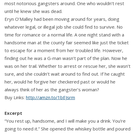
most notorious gangsters around. One who wouldn’t rest
until he knew she was dead.
Eryn O’Malley had been moving around for years, doing
whatever legal, or illegal job she could find to survive. No
time for romance or a normal life. A one night stand with a
handsome man at the county fair seemed like just the ticket
to escape for a moment from her troubled life. However,
finding out he was a G-man wasn’t part of the plan. Now he
was on her trail. Whether to arrest or rescue her, she wasn’t
sure, and she couldn’t wait around to find out. If he caught
her, would he forgive her checkered past or would he
always think of her as the gangster’s woman?
Buy Links:
http://amzn.to/1bEJsrm
Excerpt
“You rest up, handsome, and I will make you a drink. You’re
going to need it.” She opened the whiskey bottle and poured