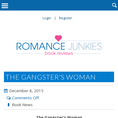

Login
Register
THE GANGSTER'S WOMAN
December 8, 2015
on
Comments Off
The
Book News
Gangster’s
The Gangster’s Woman
Woman