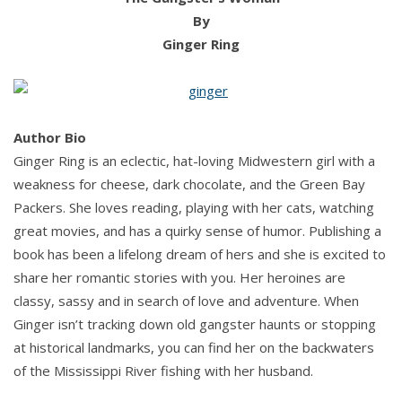
By
Ginger Ring
Author Bio
Ginger Ring is an eclectic, hat-loving Midwestern girl with a
weakness for cheese, dark chocolate, and the Green Bay
Packers. She loves reading, playing with her cats, watching
great movies, and has a quirky sense of humor. Publishing a
book has been a lifelong dream of hers and she is excited to
share her romantic stories with you. Her heroines are
classy, sassy and in search of love and adventure. When
Ginger isn’t tracking down old gangster haunts or stopping
at historical landmarks, you can find her on the backwaters
of the Mississippi River fishing with her husband.