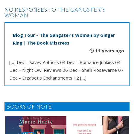
NO RESPONSES TO
THE GANGSTER’S
WOMAN
Blog Tour – The Gangster’s Woman by Ginger
Ring | The Book Mistress
11 years ago
[…] Dec – Savvy Authors 04 Dec – Romance Junkies 04
Dec – Night Owl Reviews 06 Dec – Shelli Rosewarne 07
Dec – Erzabet’s Enchantments 12 […]
BOOKS OF NOTE