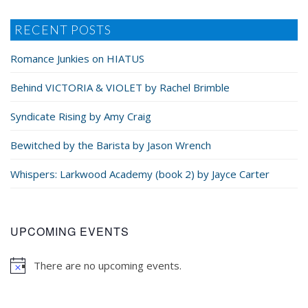
RECENT POSTS
Romance Junkies on HIATUS
Behind VICTORIA & VIOLET by Rachel Brimble
Syndicate Rising by Amy Craig
Bewitched by the Barista by Jason Wrench
Whispers: Larkwood Academy (book 2) by Jayce Carter
UPCOMING EVENTS
There are no upcoming events.