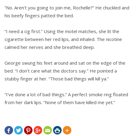
“No. Aren’t you going to join me, Rochelle?” He chuckled and
his beefy fingers patted the bed.
“I need a cig first.” Using the motel matches, she lit the
cigarette between her red lips, and inhaled. The nicotine
calmed her nerves and she breathed deep.
George swung his feet around and sat on the edge of the
bed. “I don’t care what the doctors say.” He pointed a
stubby finger at her. “Those bad things will kill ya.”
“I’ve done a lot of bad things.” A perfect smoke ring floated
from her dark lips. “None of them have killed me yet.”






