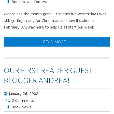
Book News
,
Contests
Where has the month gone? It seems like yesterday I was
still getting ready for Christmas and now it’s almost
February. Anyway here to help us all start our week...
READ MORE ➝
OUR FIRST READER GUEST
BLOGGER ANDREA!
January 26, 2008
2 Comments
Book News