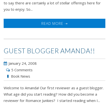
to say there are certainly a lot of stellar offerings here for
you to enjoy. So...
READ MORE ➝
GUEST BLOGGER AMANDA!!
January 24, 2008
5 Comments
Book News
Welcome to Amanda! Our first reviewer as a guest blogger.
What age did you start reading? How did you become a
reviewer for Romance Junkies? I started reading when I...