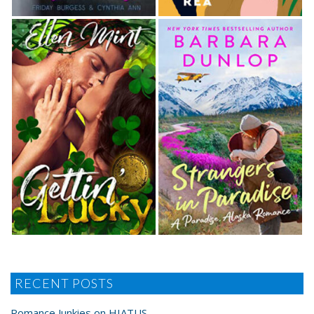
RECENT POSTS
Romance Junkies on HIATUS