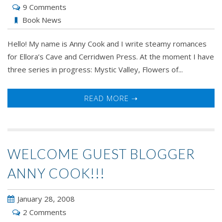
9 Comments
Book News
Hello! My name is Anny Cook and I write steamy romances
for Ellora’s Cave and Cerridwen Press. At the moment I have
three series in progress: Mystic Valley, Flowers of...
READ MORE ➝
WELCOME GUEST BLOGGER
ANNY COOK!!!
January 28, 2008
2 Comments