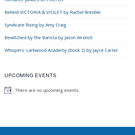
Behind VICTORIA & VIOLET by Rachel Brimble
Syndicate Rising by Amy Craig
Bewitched by the Barista by Jason Wrench
Whispers: Larkwood Academy (book 2) by Jayce Carter
UPCOMING EVENTS
There are no upcoming events.