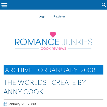

Login
Register
ARCHIVE FOR JANUARY, 2008
THE WORLDS I CREATE BY
ANNY COOK
January 28, 2008