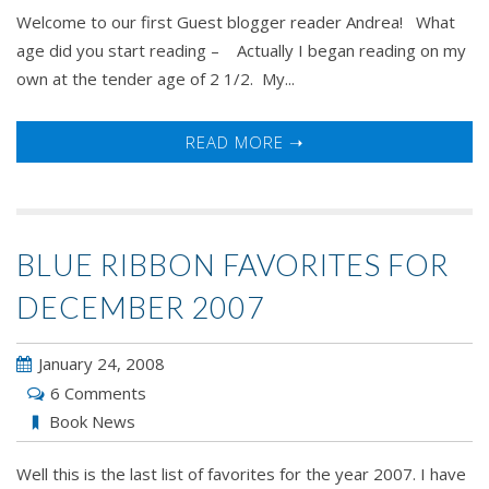
Welcome to our first Guest blogger reader Andrea! What
age did you start reading – Actually I began reading on my
own at the tender age of 2 1/2. My...
READ MORE ➝
BLUE RIBBON FAVORITES FOR
DECEMBER 2007
January 24, 2008
6 Comments
Book News
Well this is the last list of favorites for the year 2007. I have