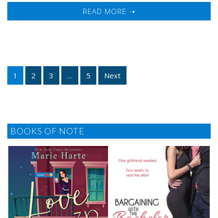
READ MORE ➝
1
2
3
…
5
Next
BOOKS OF NOTE