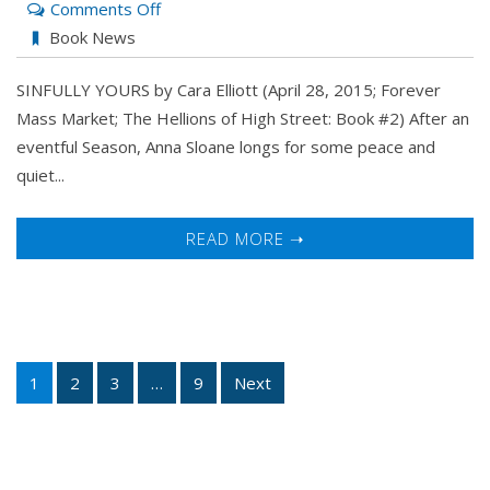
on
Comments Off
Sinfully
Book News
Yours
SINFULLY YOURS by Cara Elliott (April 28, 2015; Forever
by
Mass Market; The Hellions of High Street: Book #2) After an
Cara
eventful Season, Anna Sloane longs for some peace and
Elliott
quiet...
READ MORE ➝
1
2
3
…
9
Next