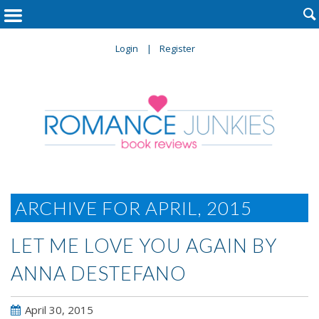

Login
Register
ARCHIVE FOR APRIL, 2015
LET ME LOVE YOU AGAIN BY
ANNA DESTEFANO
April 30, 2015