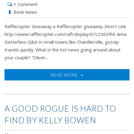
1 Comment
Book News
Rafflecopter Giveaway a Rafflecopter giveaway Direct Link
http://www.rafflecopter.com/rafl/display/07c2363f66 Anna
DeStefano Q&A In small towns like Chandlerville, gossip
travels quickly. What is the hot news going around about
your couple? “Oliver...
READ MORE ➝
A GOOD ROGUE IS HARD TO
FIND BY KELLY BOWEN