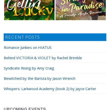
RECENT POSTS
Romance Junkies on HIATUS
Behind VICTORIA & VIOLET by Rachel Brimble
Syndicate Rising by Amy Craig
Bewitched by the Barista by Jason Wrench
Whispers: Larkwood Academy (book 2) by Jayce Carter
UPCOMING EVENTS