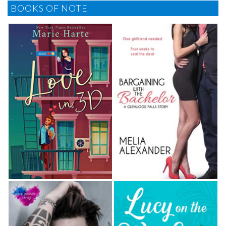
BOOKS OF NOTE