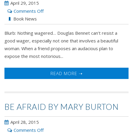
April 29, 2015
on
Comments Off
All's
Book News
Fair
Blurb: Nothing wagered… Douglas Bennet can’t resist a
in
good wager, especially not one that involves a beautiful
Love
woman. When a friend proposes an audacious plan to
and
expose the most notorious...
Scandal
by
Caroline
READ MORE ➝
Linden
BE AFRAID BY MARY BURTON
April 28, 2015
on
Comments Off