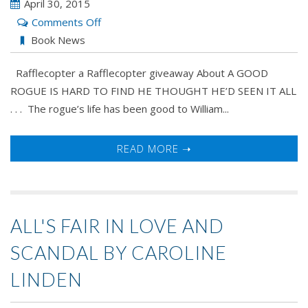
April 30, 2015
on
Comments Off
A
Book News
Good
Rafflecopter a Rafflecopter giveaway About A GOOD
Rogue
ROGUE IS HARD TO FIND HE THOUGHT HE’D SEEN IT ALL
Is
. . . The rogue’s life has been good to William...
Hard
To
Find
READ MORE ➝
by
Kelly
Bowen
ALL'S FAIR IN LOVE AND
SCANDAL BY CAROLINE
LINDEN