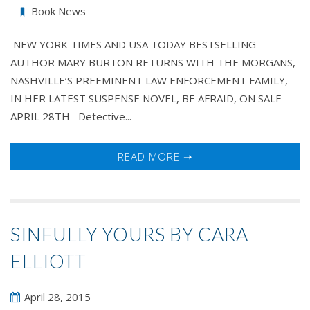
BE
Book News
AFRAID
NEW YORK TIMES AND USA TODAY BESTSELLING
by
AUTHOR MARY BURTON RETURNS WITH THE MORGANS,
Mary
NASHVILLE’S PREEMINENT LAW ENFORCEMENT FAMILY,
Burton
IN HER LATEST SUSPENSE NOVEL, BE AFRAID, ON SALE
APRIL 28TH Detective...
READ MORE ➝
SINFULLY YOURS BY CARA
ELLIOTT
April 28, 2015