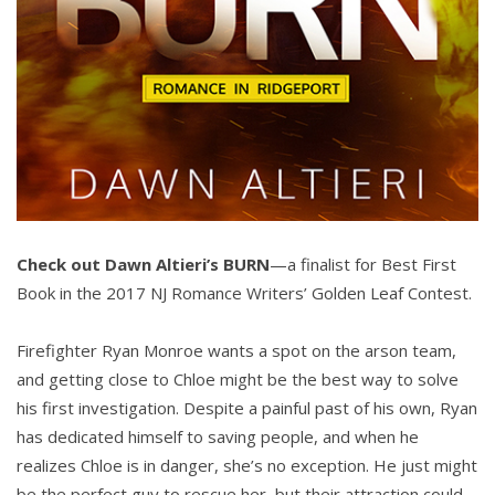
Check out Dawn Altieri’s BURN
—a finalist for Best First
Book in the 2017 NJ Romance Writers’ Golden Leaf Contest.
Firefighter Ryan Monroe wants a spot on the arson team,
and getting close to Chloe might be the best way to solve
his first investigation. Despite a painful past of his own, Ryan
has dedicated himself to saving people, and when he
realizes Chloe is in danger, she’s no exception. He just might
be the perfect guy to rescue her, but their attraction could