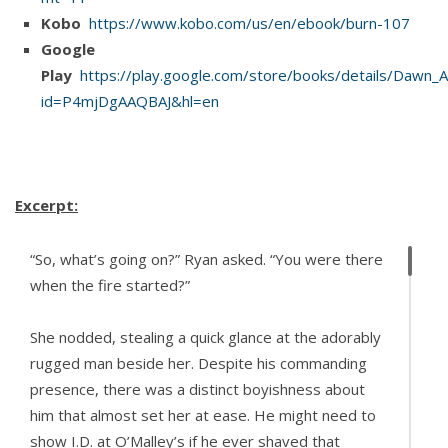
Kobo
https://www.kobo.com/us/en/ebook/burn-107
Google
Play
https://play.google.com/store/books/details/Dawn_Al
id=P4mjDgAAQBAJ&hl=en
Excerpt:
“So, what’s going on?” Ryan asked. “You were there
when the fire started?”
She nodded, stealing a quick glance at the adorably
rugged man beside her. Despite his commanding
presence, there was a distinct boyishness about
him that almost set her at ease. He might need to
show I.D. at O’Malley’s if he ever shaved that