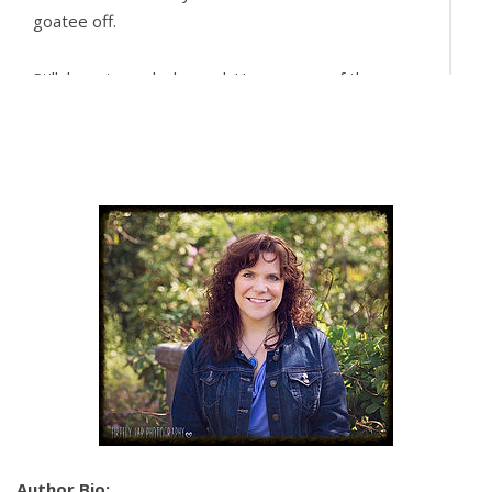
goatee off.
Still, her stomach churned. He was one of the
firefighters. He could be trying to interrogate her.
Yet something about him soothed her in a way she
couldn’t explain, made her feel like she could trust
him even though she wanted so badly to fight it.
“I’m a project manager at Toriello Development.
Well,” she added with a deep sigh, “
assistant
project
manager. We acquire properties for repurposing
and resale to leasing corpora—” She stopped
herself, knowing she’d slipped into corporate speak.
“We renovate buildings and resell them.”
He chuckled before he took a swig of his beer. “I
got it.”
Author Bio: