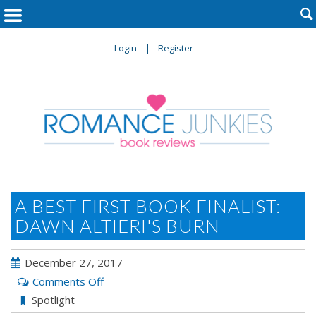

Login
Register
A BEST FIRST BOOK FINALIST:
DAWN ALTIERI'S BURN
December 27, 2017
on
Comments Off
A
Spotlight