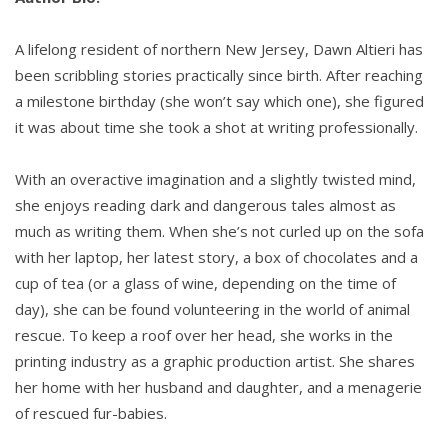
“Sorry. I’m a little stressed.” She hung her head
A lifelong resident of northern New Jersey, Dawn Altieri has
between her already drooping shoulders, hoping
been scribbling stories practically since birth. After reaching
she hadn’t offended him. “That warehouse was
a milestone birthday (she won’t say which one), she figured
going to be converted into condos and would’ve
it was about time she took a shot at writing professionally.
been my ticket to dropping ‘assistant’ from my title.
But I had a meeting there with the contractors
With an overactive imagination and a slightly twisted mind,
yesterday right before the fire started. I was the
she enjoys reading dark and dangerous tales almost as
only one still there.”
much as writing them. When she’s not curled up on the sofa
with her laptop, her latest story, a box of chocolates and a
He said nothing, simply nodded and watched as she
cup of tea (or a glass of wine, depending on the time of
fidgeted with the thin red straw in her drink.
day), she can be found volunteering in the world of animal
rescue. To keep a roof over her head, she works in the
“Arson,” Chloe said in disbelief. “I assumed it was an
printing industry as a graphic production artist. She shares
accident, maybe an electrical problem or something.
her home with her husband and daughter, and a menagerie
I mean, the building is so old. I thought we’d be able
of rescued fur-babies.
to clean up and get right to work, but now the