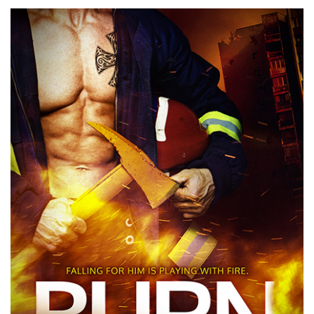
Best
First
Book
Finalist:
Dawn
Altieri’s
BURN