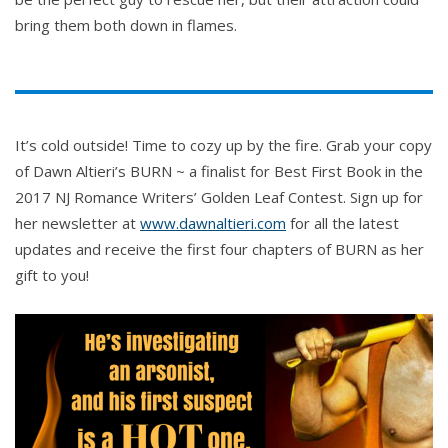
bring them both down in flames.
It’s cold outside! Time to cozy up by the fire. Grab your copy
of Dawn Altieri’s BURN ~ a finalist for Best First Book in the
2017 NJ Romance Writers’ Golden Leaf Contest. Sign up for
her newsletter at
www.dawnaltieri.com
for all the latest
updates and receive the first four chapters of BURN as her
gift to you!