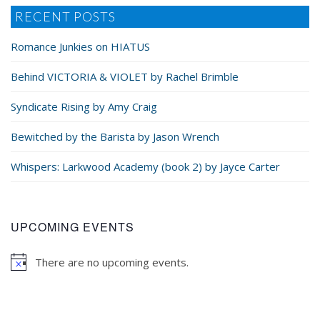
RECENT POSTS
He pulled her tighter to him, tucking their tangled
Romance Junkies on HIATUS
hands between them against his chest, and
whispered in her ear. “Only a little? Then I’m not
Behind VICTORIA & VIOLET by Rachel Brimble
doing my job.”
Syndicate Rising by Amy Craig
Bewitched by the Barista by Jason Wrench
Whispers: Larkwood Academy (book 2) by Jayce Carter
UPCOMING EVENTS
There are no upcoming events.