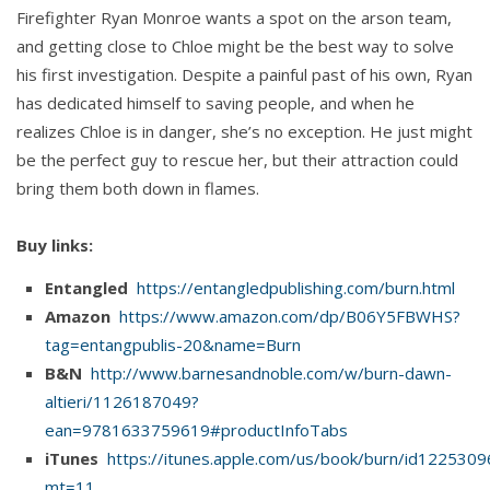
Firefighter Ryan Monroe wants a spot on the arson team,
and getting close to Chloe might be the best way to solve
his first investigation. Despite a painful past of his own, Ryan
has dedicated himself to saving people, and when he
realizes Chloe is in danger, she’s no exception. He just might
be the perfect guy to rescue her, but their attraction could
bring them both down in flames.
Buy links:
Entangled
https://entangledpublishing.com/burn.html
Amazon
https://www.amazon.com/dp/B06Y5FBWHS?
tag=entangpublis-20&name=Burn
B&N
http://www.barnesandnoble.com/w/burn-dawn-
altieri/1126187049?
ean=9781633759619#productInfoTabs
iTunes
https://itunes.apple.com/us/book/burn/id122530
mt=11