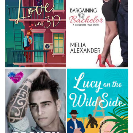
their hands were joined. He’d felt it, too. “Come on.
Your friend’s obviously not going anywhere for a
while, so why not?”
She hopped down from her seat, and he walked
backward, leading her to an area near the
dartboard—clear of tables, though not quite a
“dance floor.” He pulled her into a loose embrace,
and her skin warmed at the firm hand curling over
the small of her back, at the calloused fingers
gently gripping her freshly manicured ones in the
other.
He gazed down at her, still with that reassuring
smile. “See? Not so bad,” he said. “I’ll have your
mind off that crap in no time.”
She couldn’t fight the grin teasing her lips as she