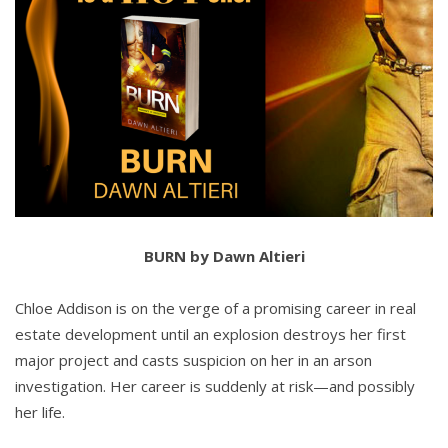
BURN by Dawn Altieri
Chloe Addison is on the verge of a promising career in real
estate development until an explosion destroys her first
major project and casts suspicion on her in an arson
investigation. Her career is suddenly at risk—and possibly
her life.