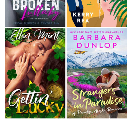
raised a hand to his shoulder, settling in a little
closer. “You do this often? Dance with girls to help
them get their minds off their problems? You really
are
a hero.”
“I do what I can.” He stepped back and twirled her
underneath his arm before pulling her into him.
She laughed as her palm landed on the hard plane
of his chest, and she quickly swept it to the side
until it landed on his bicep. As if
that
was any less
distracting. The guy was a solid wall of muscle.
“Is it working?” he asked.
She tipped an eyebrow. “Maybe a little.” Slowly, the
tension drained from her shoulders.