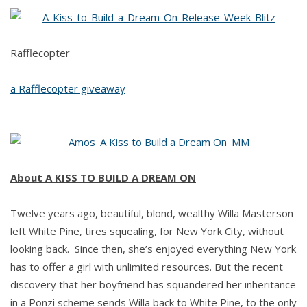
KISS
TO
BUILD
Rafflecopter
A
DREAM
a Rafflecopter giveaway
ON
by
Kim
Amos
About A KISS TO BUILD A DREAM ON
Twelve years ago, beautiful, blond, wealthy Willa Masterson
left White Pine, tires squealing, for New York City, without
looking back. Since then, she’s enjoyed everything New York
has to offer a girl with unlimited resources. But the recent
discovery that her boyfriend has squandered her inheritance
in a Ponzi scheme sends Willa back to White Pine, to the only