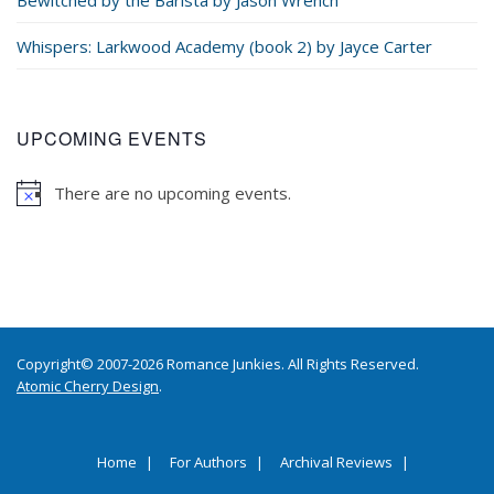
Whispers: Larkwood Academy (book 2) by Jayce Carter
UPCOMING EVENTS
There are no upcoming events.
Copyright© 2007-2026 Romance Junkies. All Rights Reserved.
Atomic Cherry Design
.
Home
For Authors
Archival Reviews