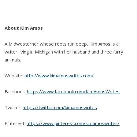
About Kim Amos
A Midwesterner whose roots run deep, Kim Amos is a
writer living in Michigan with her husband and three furry
animals.
Website:
http://www.kimamoswrites.com/
Facebook:
https://www.facebook.com/KimAmosWrites
Twitter:
https://twitter.com/kimamoswrites
Pinterest:
https://www.pinterest.com/kimamoswrites/