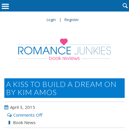

Login
Register
A KISS TO BUILD A DREAM ON
BY KIM AMOS
April 3, 2015
on
Comments Off
A
Book News