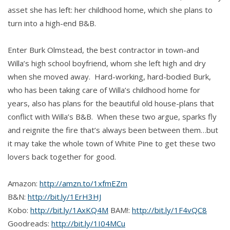
asset she has left: her childhood home, which she plans to
turn into a high-end B&B.
Enter Burk Olmstead, the best contractor in town-and
Willa’s high school boyfriend, whom she left high and dry
when she moved away. Hard-working, hard-bodied Burk,
who has been taking care of Willa’s childhood home for
years, also has plans for the beautiful old house-plans that
conflict with Willa’s B&B. When these two argue, sparks fly
and reignite the fire that’s always been between them…but
it may take the whole town of White Pine to get these two
lovers back together for good.
Amazon:
http://amzn.to/1xfmEZm
B&N:
http://bit.ly/1ErH3HJ
Kobo:
http://bit.ly/1AxKQ4M
BAM!:
http://bit.ly/1F4vQC8
Goodreads:
http://bit.ly/1I04MCu