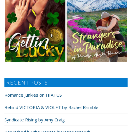
RECENT POSTS
Romance Junkies on HIATUS
Behind VICTORIA & VIOLET by Rachel Brimble
Syndicate Rising by Amy Craig
Bewitched by the Barista by Jason Wrench