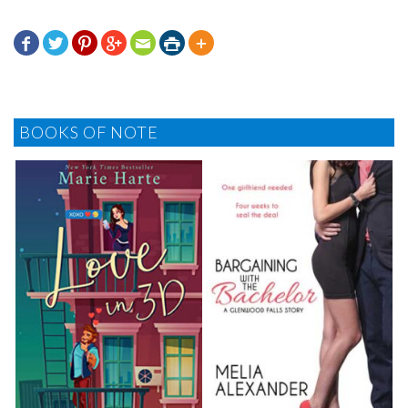







BOOKS OF NOTE